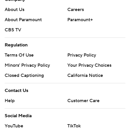
About Us
Careers
About Paramount
Paramount+
CBS TV
Regulation
Terms Of Use
Privacy Policy
Minors' Privacy Policy
Your Privacy Choices
Closed Captioning
California Notice
Contact Us
Help
Customer Care
Social Media
YouTube
TikTok