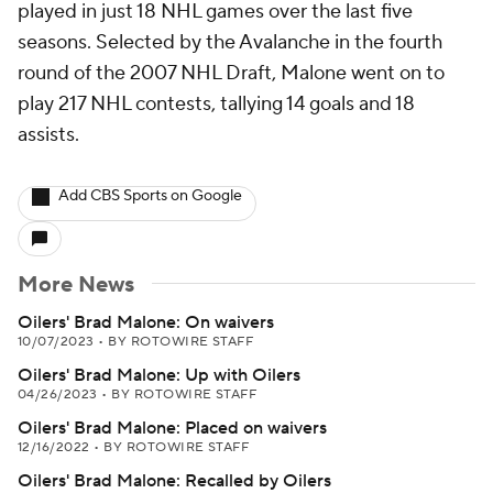
played in just 18 NHL games over the last five
seasons. Selected by the Avalanche in the fourth
round of the 2007 NHL Draft, Malone went on to
play 217 NHL contests, tallying 14 goals and 18
assists.
Add CBS Sports on Google
More News
Oilers' Brad Malone: On waivers
10/07/2023
•
BY ROTOWIRE STAFF
Oilers' Brad Malone: Up with Oilers
04/26/2023
•
BY ROTOWIRE STAFF
Oilers' Brad Malone: Placed on waivers
12/16/2022
•
BY ROTOWIRE STAFF
Oilers' Brad Malone: Recalled by Oilers