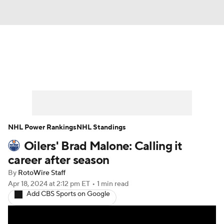
News
Play Now
Rankings
Projections
Avg. Draft Positions
Roster Trends
Stats
Depth Charts
NHL Power Rankings
NHL Standings
Oilers' Brad Malone: Calling it
Player News
Player Search
career after season
Injury Report
By
RotoWire Staff
Apr 18, 2024
at 2:12 pm ET
•
1 min read
Add CBS Sports on Google