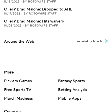
11/18/2022
•
BY ROTOWIRE STAFF
Oilers' Brad Malone: Dropped to AHL
10/17/2022
•
BY ROTOWIRE STAFF
Oilers' Brad Malone: Hits waivers
10/08/2022
•
BY ROTOWIRE STAFF
Around the Web
Promoted by Taboola
More
Pick'em Games
Fantasy Sports
Free Sports TV
Betting Analysis
March Madness
Mobile Apps
Company