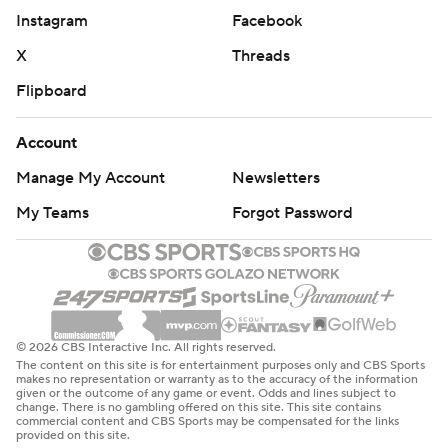
Instagram
Facebook
X
Threads
Flipboard
Account
Manage My Account
Newsletters
My Teams
Forgot Password
© 2026 CBS Interactive Inc. All rights reserved.
The content on this site is for entertainment purposes only and CBS Sports
makes no representation or warranty as to the accuracy of the information
given or the outcome of any game or event. Odds and lines subject to
change. There is no gambling offered on this site. This site contains
commercial content and CBS Sports may be compensated for the links
provided on this site.