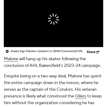
Sharks Sign Macklin Celebrini to $94M Extension
(0:39)
Share
Malone
will hang up his skates following the
conclusion of AHL Bakersfield's 2023-24 campaign.
Despite being on a two-way deal, Malone has spent
the entire campaign down in the minors, where he
serves as the captain of the Condors. His veteran
presence is likely what convinced the
Oilers
to keep
him without the organization considering he has