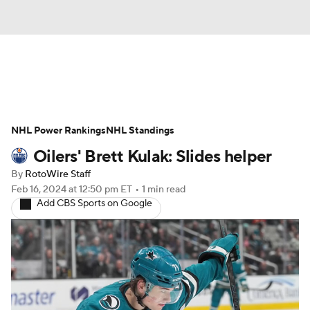
News
Play Now
Rankings
NHL Power Rankings
Projections
NHL Standings
Avg. Draft Positions
Oilers' Brett Kulak: Slides helper
Roster Trends
Stats
Depth Charts
By
RotoWire Staff
Feb 16, 2024
at 12:50 pm ET
•
1 min read
Player News
Player Search
Add CBS Sports on Google
Injury Report