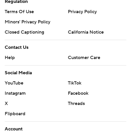
Regulation
Terms Of Use
Privacy Policy
Minors' Privacy Policy
Closed Captioning
California Notice
Contact Us
Help
Customer Care
Social Media
YouTube
TikTok
Instagram
Facebook
X
Threads
Flipboard
Account