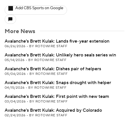
Add CBS Sports on Google
More News
Avalanche's Brett Kulak: Lands five-year extension
06/26/2026
•
BY ROTOWIRE STAFF
Avalanche's Brett Kulak: Unlikely hero seals series win
05/14/2026
•
BY ROTOWIRE STAFF
Avalanche's Brett Kulak: Dishes pair of helpers
05/06/2026
•
BY ROTOWIRE STAFF
Avalanche's Brett Kulak: Snaps drought with helper
04/15/2026
•
BY ROTOWIRE STAFF
Avalanche's Brett Kulak: First point with new team
03/04/2026
•
BY ROTOWIRE STAFF
Avalanche's Brett Kulak: Acquired by Colorado
02/24/2026
•
BY ROTOWIRE STAFF