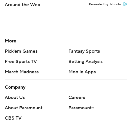
Around the Web
Promoted by Taboola
More
Pick'em Games
Fantasy Sports
Free Sports TV
Betting Analysis
March Madness
Mobile Apps
Company
About Us
Careers
About Paramount
Paramount+
CBS TV