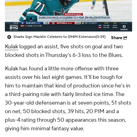
Sharks Sign Macklin Celebrini to $94M Extension
(0:39)
Share
Kulak
logged an assist, five shots on goal and two
blocked shots in Thursday's 6-3 loss to the Blues.
Kulak has found a little more offense with three
assists over his last eight games. It'll be tough for
him to maintain that kind of production since he's in
a third-pairing role with fairly limited ice time. The
30-year-old defenseman is at seven points, 51 shots
on net, 50 blocked shots, 39 hits, 20 PIM and a
plus-4 rating through 50 appearances this season,
giving him minimal fantasy value.