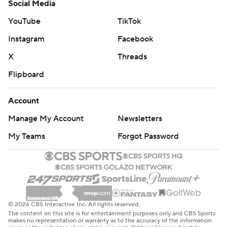
Social Media
YouTube
TikTok
Instagram
Facebook
X
Threads
Flipboard
Account
Manage My Account
Newsletters
My Teams
Forgot Password
© 2026 CBS Interactive Inc. All rights reserved.
The content on this site is for entertainment purposes only and CBS Sports
makes no representation or warranty as to the accuracy of the information