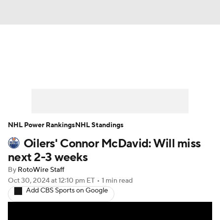
News
Play Now
Rankings
Projections
Avg. Draft Positions
Roster Trends
Stats
Depth Charts
NHL Power Rankings
NHL Standings
Oilers' Connor McDavid: Will miss
Player News
Player Search
next 2-3 weeks
Injury Report
By
RotoWire Staff
Oct 30, 2024
at 12:10 pm ET
•
1 min read
Add CBS Sports on Google