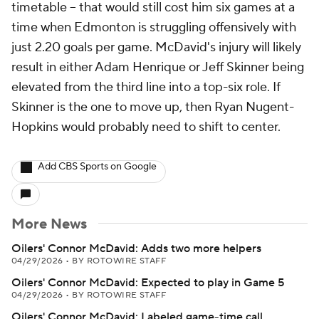
timetable -- that would still cost him six games at a
time when Edmonton is struggling offensively with
just 2.20 goals per game. McDavid's injury will likely
result in either Adam Henrique or Jeff Skinner being
elevated from the third line into a top-six role. If
Skinner is the one to move up, then Ryan Nugent-
Hopkins would probably need to shift to center.
Add CBS Sports on Google
More News
Oilers' Connor McDavid: Adds two more helpers
04/29/2026
•
BY ROTOWIRE STAFF
Oilers' Connor McDavid: Expected to play in Game 5
04/29/2026
•
BY ROTOWIRE STAFF
Oilers' Connor McDavid: Labeled game-time call