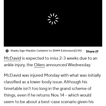
Sharks Sign Macklin Celebrini to $94M Extension
(0:39)
Share
McDavid
is expected to miss 2-3 weeks due to an
ankle injury, the
Oilers
announced Wednesday.
McDavid was injured Monday with what was initially
classified as a lower-body issue. Although his
timetable isn't too long in the grand scheme of
things, even if he returns Nov. 14 -- which would
seem to be about a best-case scenario given his