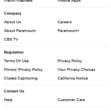
March Madness
Mobile Apps
Company
About Us
Careers
About Paramount
Paramount+
CBS TV
Regulation
Terms Of Use
Privacy Policy
Minors' Privacy Policy
Your Privacy Choices
Closed Captioning
California Notice
Contact Us
Help
Customer Care