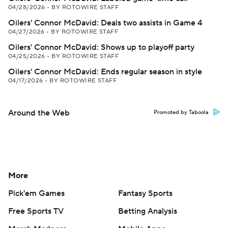
04/28/2026
•
BY ROTOWIRE STAFF
Oilers' Connor McDavid: Deals two assists in Game 4
04/27/2026
•
BY ROTOWIRE STAFF
Oilers' Connor McDavid: Shows up to playoff party
04/25/2026
•
BY ROTOWIRE STAFF
Oilers' Connor McDavid: Ends regular season in style
04/17/2026
•
BY ROTOWIRE STAFF
Around the Web
Promoted by Taboola
More
Pick'em Games
Fantasy Sports
Free Sports TV
Betting Analysis