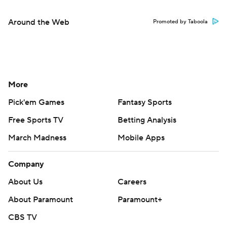
Around the Web
Promoted by Taboola
More
Pick'em Games
Fantasy Sports
Free Sports TV
Betting Analysis
March Madness
Mobile Apps
Company
About Us
Careers
About Paramount
Paramount+
CBS TV