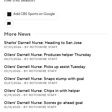
role this season.
Add CBS Sports on Google
More News
Sharks' Darnell Nurse: Heading to San Jose
07/01/2026
•
BY ROTOWIRE STAFF
Oilers' Darnell Nurse: Produces helper Thursday
04/17/2026
•
BY ROTOWIRE STAFF
Oilers' Darnell Nurse: Picks up assist Tuesday
03/11/2026
•
BY ROTOWIRE STAFF
Oilers' Darnell Nurse: Snaps slump with goal
01/27/2026
•
BY ROTOWIRE STAFF
Oilers' Darnell Nurse: Chips in with helper
12/19/2025
•
BY ROTOWIRE STAFF
Oilers' Darnell Nurse: Scores go-ahead goal
12/14/2025
•
BY ROTOWIRE STAFF