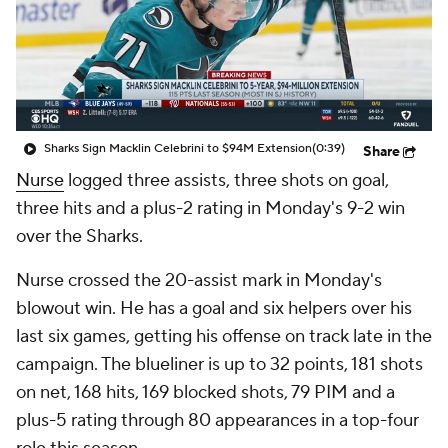
Sharks Sign Macklin Celebrini to $94M Extension
(0:39)
Share
Nurse
logged three assists, three shots on goal,
three hits and a plus-2 rating in Monday's 9-2 win
over the Sharks.
Nurse crossed the 20-assist mark in Monday's
blowout win. He has a goal and six helpers over his
last six games, getting his offense on track late in the
campaign. The blueliner is up to 32 points, 181 shots
on net, 168 hits, 169 blocked shots, 79 PIM and a
plus-5 rating through 80 appearances in a top-four