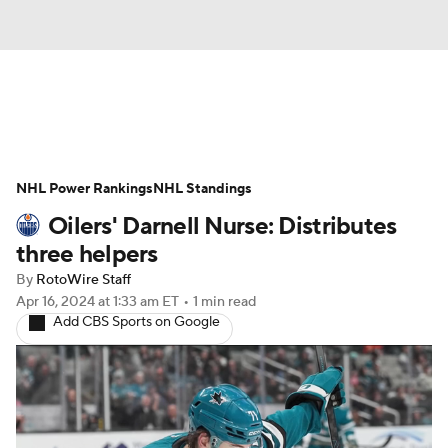
News
Play Now
Rankings
NHL Power Rankings
Projections
NHL Standings
Avg. Draft Positions
Oilers' Darnell Nurse: Distributes
Roster Trends
Stats
Depth Charts
three helpers
By
RotoWire Staff
Player News
Player Search
Apr 16, 2024
at 1:33 am ET
•
1 min read
Add CBS Sports on Google
Injury Report