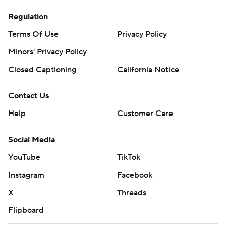
Regulation
Terms Of Use
Privacy Policy
Minors' Privacy Policy
Closed Captioning
California Notice
Contact Us
Help
Customer Care
Social Media
YouTube
TikTok
Instagram
Facebook
X
Threads
Flipboard