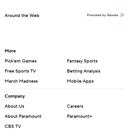
Around the Web
Promoted by Taboola
More
Pick'em Games
Fantasy Sports
Free Sports TV
Betting Analysis
March Madness
Mobile Apps
Company
About Us
Careers
About Paramount
Paramount+
CBS TV