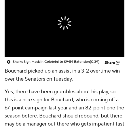
Sharks Sign Macklin Celebrini to $94M Extension
(0:39)
Share
Bouchard
picked up an assist in a 3-2 overtime win
over the Senators on Tuesday.
Yes, there have been grumbles about his play, so
this is a nice sign for Bouchard, who is coming off a
67-point campaign last year and an 82-point one the
season before. Bouchard should rebound, but there
may be a manager out there who gets impatient fast