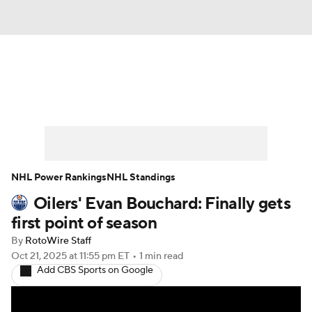
News
Play Now
Rankings
Projections
Avg. Draft Positions
Roster Trends
Stats
Depth Charts
NHL Power Rankings
NHL Standings
Oilers' Evan Bouchard: Finally gets
Player News
Player Search
first point of season
Injury Report
By
RotoWire Staff
Oct 21, 2025
at 11:55 pm ET
•
1 min read
Add CBS Sports on Google