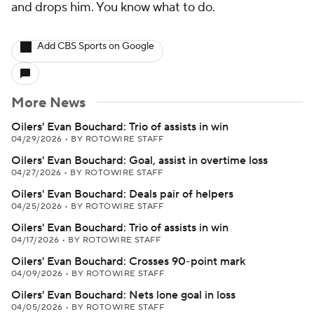
and drops him. You know what to do.
Add CBS Sports on Google
More News
Oilers' Evan Bouchard: Trio of assists in win
04/29/2026
•
BY ROTOWIRE STAFF
Oilers' Evan Bouchard: Goal, assist in overtime loss
04/27/2026
•
BY ROTOWIRE STAFF
Oilers' Evan Bouchard: Deals pair of helpers
04/25/2026
•
BY ROTOWIRE STAFF
Oilers' Evan Bouchard: Trio of assists in win
04/17/2026
•
BY ROTOWIRE STAFF
Oilers' Evan Bouchard: Crosses 90-point mark
04/09/2026
•
BY ROTOWIRE STAFF
Oilers' Evan Bouchard: Nets lone goal in loss
04/05/2026
•
BY ROTOWIRE STAFF