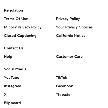
Regulation
Terms Of Use
Privacy Policy
Minors' Privacy Policy
Your Privacy Choices
Closed Captioning
California Notice
Contact Us
Help
Customer Care
Social Media
YouTube
TikTok
Instagram
Facebook
X
Threads
Flipboard