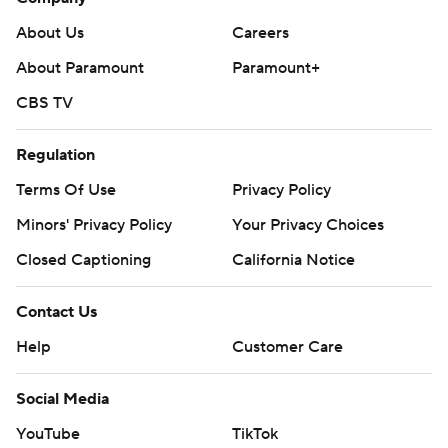
About Us
Careers
About Paramount
Paramount+
CBS TV
Regulation
Terms Of Use
Privacy Policy
Minors' Privacy Policy
Your Privacy Choices
Closed Captioning
California Notice
Contact Us
Help
Customer Care
Social Media
YouTube
TikTok