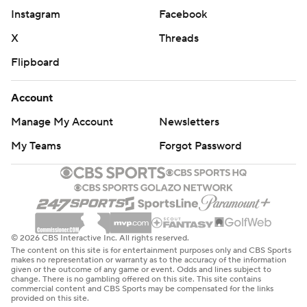
Instagram
Facebook
X
Threads
Flipboard
Account
Manage My Account
Newsletters
My Teams
Forgot Password
© 2026 CBS Interactive Inc. All rights reserved.
The content on this site is for entertainment purposes only and CBS Sports
makes no representation or warranty as to the accuracy of the information
given or the outcome of any game or event. Odds and lines subject to
change. There is no gambling offered on this site. This site contains
commercial content and CBS Sports may be compensated for the links
provided on this site.