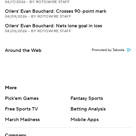
04/17/2026
•
BY ROTOWIRE STAFF
Oilers' Evan Bouchard: Crosses 90-point mark
04/09/2026
•
BY ROTOWIRE STAFF
Oilers' Evan Bouchard: Nets lone goal in loss
04/05/2026
•
BY ROTOWIRE STAFF
Around the Web
Promoted by Taboola
More
Pick'em Games
Fantasy Sports
Free Sports TV
Betting Analysis
March Madness
Mobile Apps
Company