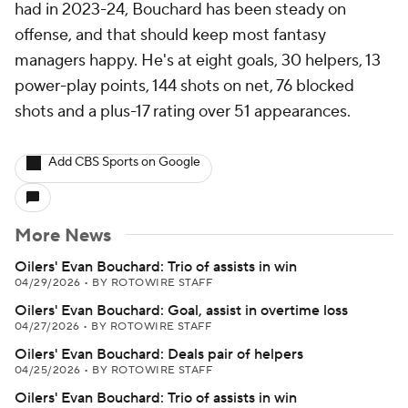
had in 2023-24, Bouchard has been steady on
offense, and that should keep most fantasy
managers happy. He's at eight goals, 30 helpers, 13
power-play points, 144 shots on net, 76 blocked
shots and a plus-17 rating over 51 appearances.
Add CBS Sports on Google
More News
Oilers' Evan Bouchard: Trio of assists in win
04/29/2026
•
BY ROTOWIRE STAFF
Oilers' Evan Bouchard: Goal, assist in overtime loss
04/27/2026
•
BY ROTOWIRE STAFF
Oilers' Evan Bouchard: Deals pair of helpers
04/25/2026
•
BY ROTOWIRE STAFF
Oilers' Evan Bouchard: Trio of assists in win