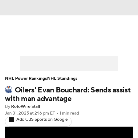
News
Play Now
Rankings
Projections
Avg. Draft Positions
Roster Trends
Stats
Depth Charts
NHL Power Rankings
NHL Standings
Oilers' Evan Bouchard: Sends assist
Player News
Player Search
with man advantage
Injury Report
By
RotoWire Staff
Jan 31, 2025
at 2:16 pm ET
•
1 min read
Add CBS Sports on Google