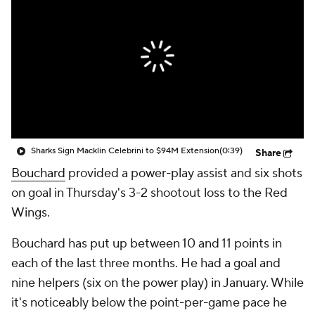
Sharks Sign Macklin Celebrini to $94M Extension
(0:39)
Share
Bouchard
provided a power-play assist and six shots
on goal in Thursday's 3-2 shootout loss to the Red
Wings.
Bouchard has put up between 10 and 11 points in
each of the last three months. He had a goal and
nine helpers (six on the power play) in January. While
it's noticeably below the point-per-game pace he