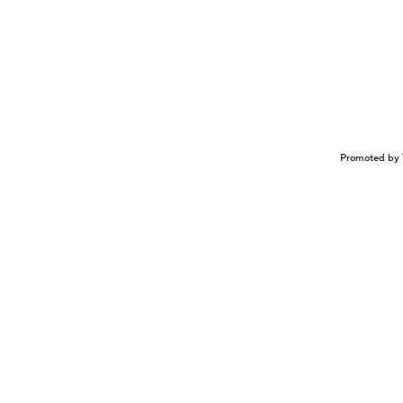
Promoted by 