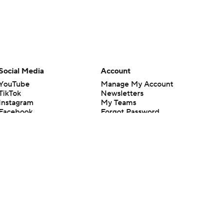
Social Media
Account
YouTube
Manage My Account
TikTok
Newsletters
Instagram
My Teams
Facebook
Forgot Password
X
Threads
Flipboard
en or the outcome of any game or event. Odds and lines subject to
 site.