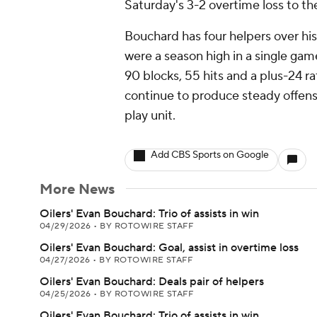
Saturday's 3-2 overtime loss to th
Bouchard has four helpers over his
were a season high in a single gam
90 blocks, 55 hits and a plus-24 
continue to produce steady offen
play unit.
Add CBS Sports on Google
More News
Oilers' Evan Bouchard: Trio of assists in win
04/29/2026
•
BY ROTOWIRE STAFF
Oilers' Evan Bouchard: Goal, assist in overtime loss
04/27/2026
•
BY ROTOWIRE STAFF
Oilers' Evan Bouchard: Deals pair of helpers
04/25/2026
•
BY ROTOWIRE STAFF
Oilers' Evan Bouchard: Trio of assists in win