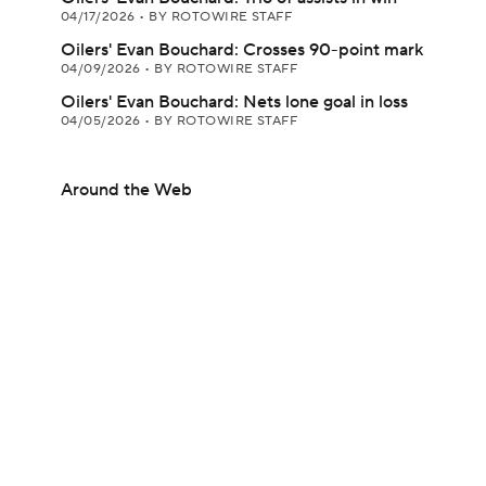
04/17/2026
•
BY ROTOWIRE STAFF
Oilers' Evan Bouchard: Crosses 90-point mark
04/09/2026
•
BY ROTOWIRE STAFF
Oilers' Evan Bouchard: Nets lone goal in loss
04/05/2026
•
BY ROTOWIRE STAFF
Around the Web