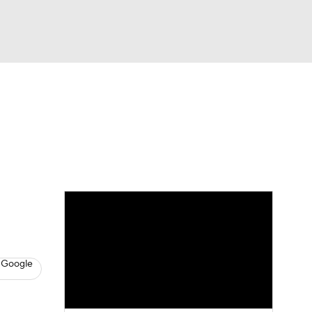
Watch
Fantasy
Betting
s
Hockey
 Google