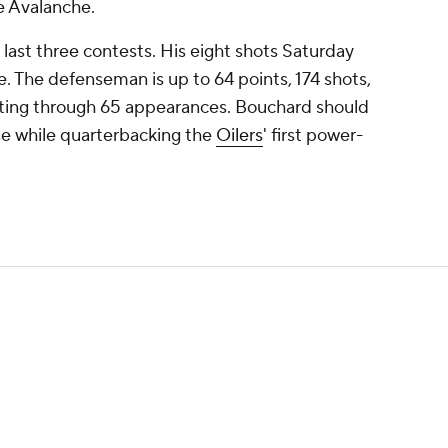
e Avalanche.
 last three contests. His eight shots Saturday
e. The defenseman is up to 64 points, 174 shots,
rating through 65 appearances. Bouchard should
se while quarterbacking the
Oilers
' first power-