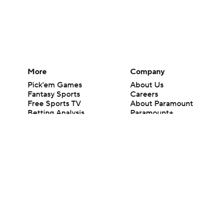
More
Company
Pick'em Games
About Us
Fantasy Sports
Careers
Free Sports TV
About Paramount
Betting Analysis
Paramount+
March Madness
CBS TV
Mobile Apps
© 2026 CBS Interactive Inc. All rights reserved.
The content on this site is for entertainment purposes only and CBS Spo
change. There is no gambling offered on this site. This site contains c
Images by Getty Images and Imagn