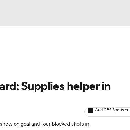
BA
Avg. Draft Positions
Roster Trends
Stats
Depth Chart
NHL
CAR
rd: Supplies helper in
ympics
Add CBS Sports on
MLV
 shots on goal and four blocked shots in