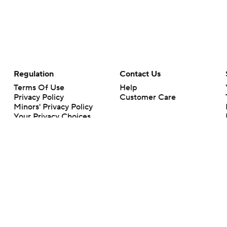
Regulation
Contact Us
Terms Of Use
Help
Privacy Policy
Customer Care
Minors' Privacy Policy
Your Privacy Choices
Closed Captioning
California Notice
rts makes no representation or warranty as to the accuracy of the information giv
ommercial content and CBS Sports may be compensated for the links provided on this