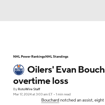
NFL
NCAA FB
Golf
MLB
UFC
N
News
Play Now
Rankings
Projections
Soccer
WNBA
NCAA BB
NCAA WBB
Player News
Player Search
Injury Report
NHL Power Rankings
NHL Standings
Champions League
WWE
Boxing
NAS
Oilers' Evan Boucha
Motor Sports
NWSL
Tennis
BIG3
Ol
overtime loss
By
RotoWire Staff
Podcasts
Prediction
Shop
PBR
Mar 17, 2024
at 3:03 am ET
•
1 min read
Bouchard
notched an assist, eight
3ICE
Play Golf