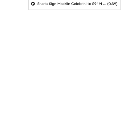
Sharks Sign Macklin Celebrini to $94M Extension
(0:39)