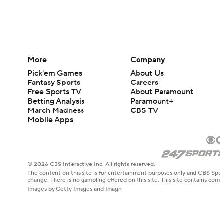
More
Company
Pick'em Games
About Us
Fantasy Sports
Careers
Free Sports TV
About Paramount
Betting Analysis
Paramount+
March Madness
CBS TV
Mobile Apps
© 2026 CBS Interactive Inc. All rights reserved.
The content on this site is for entertainment purposes only and CBS Spo
change. There is no gambling offered on this site. This site contains c
Images by Getty Images and Imagn