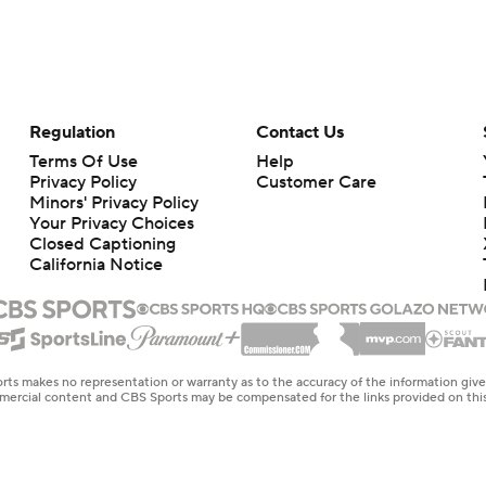
Regulation
Contact Us
Terms Of Use
Help
Privacy Policy
Customer Care
Minors' Privacy Policy
Your Privacy Choices
Closed Captioning
California Notice
rts makes no representation or warranty as to the accuracy of the information giv
ommercial content and CBS Sports may be compensated for the links provided on this