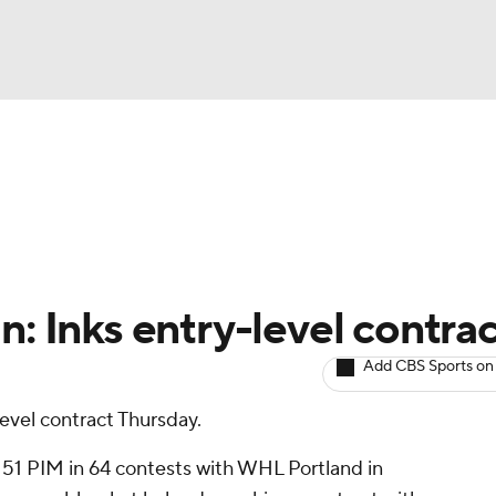
BA
Avg. Draft Positions
Roster Trends
Stats
Depth Chart
NHL
CAR
n: Inks entry-level contra
ympics
Add CBS Sports on
level contract Thursday.
MLV
d 51 PIM in 64 contests with WHL Portland in