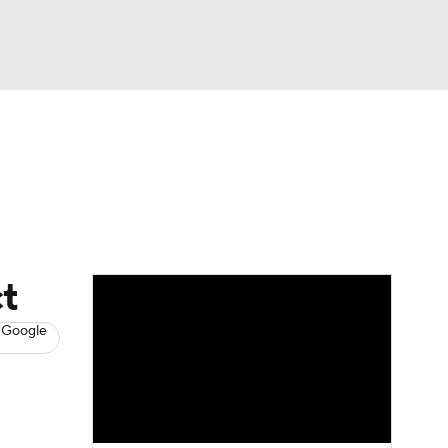
Watch
Fantasy
Betting
s
Hockey
ct
 Google