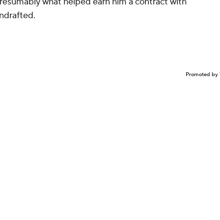
presumably what helped earn him a contract with
ndrafted.
Promoted by 