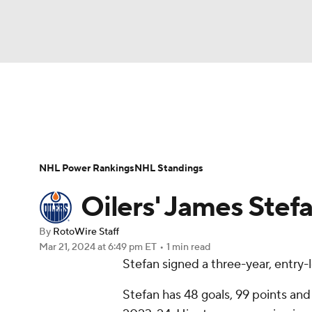
NFL
NCAA FB
Golf
MLB
UFC
N
News
Play Now
Rankings
Projections
Soccer
WNBA
NCAA BB
NCAA WBB
Player News
Player Search
Injury Report
NHL Power Rankings
NHL Standings
Champions League
WWE
Boxing
NAS
Oilers' James Stefa
Motor Sports
NWSL
Tennis
BIG3
Ol
By
RotoWire Staff
Mar 21, 2024
at 6:49 pm ET
•
1 min read
Stefan signed a three-year, entry-
Podcasts
Prediction
Shop
PBR
Stefan has 48 goals, 99 points an
3ICE
Play Golf