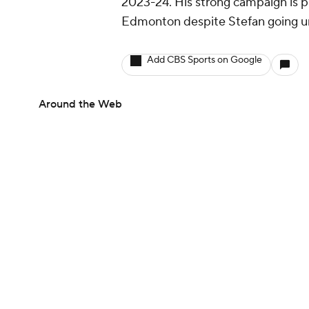
2023-24. His strong campaign is 
Edmonton despite Stefan going u
Add CBS Sports on Google
Around the Web