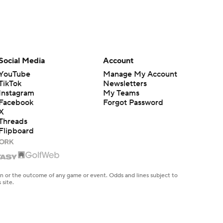
Social Media
Account
YouTube
Manage My Account
TikTok
Newsletters
Instagram
My Teams
Facebook
Forgot Password
X
Threads
Flipboard
en or the outcome of any game or event. Odds and lines subject to
 site.