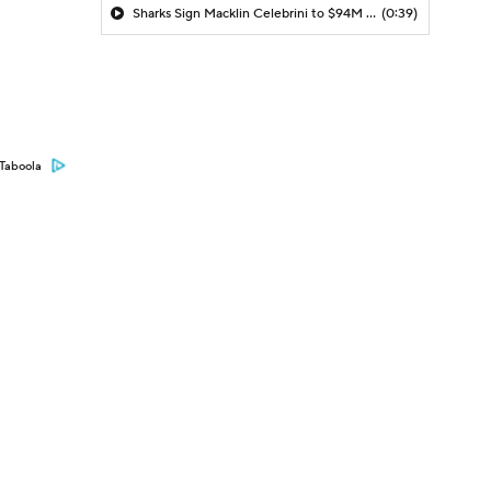
Sharks Sign Macklin Celebrini to $94M Extension
(0:39)
Taboola