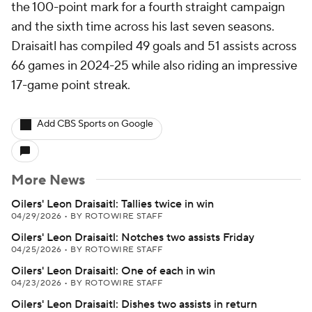
the 100-point mark for a fourth straight campaign
and the sixth time across his last seven seasons.
Draisaitl has compiled 49 goals and 51 assists across
66 games in 2024-25 while also riding an impressive
17-game point streak.
Add CBS Sports on Google
More News
Oilers' Leon Draisaitl: Tallies twice in win
04/29/2026
•
BY ROTOWIRE STAFF
Oilers' Leon Draisaitl: Notches two assists Friday
04/25/2026
•
BY ROTOWIRE STAFF
Oilers' Leon Draisaitl: One of each in win
04/23/2026
•
BY ROTOWIRE STAFF
Oilers' Leon Draisaitl: Dishes two assists in return