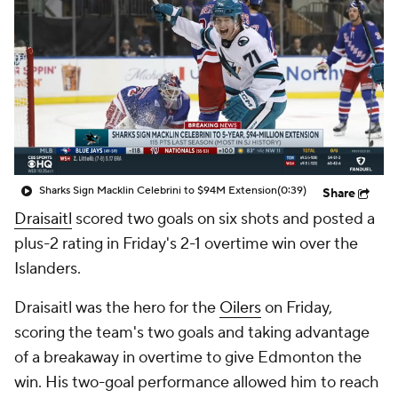
Sharks Sign Macklin Celebrini to $94M Extension
(0:39)
Share
Draisaitl
scored two goals on six shots and posted a
plus-2 rating in Friday's 2-1 overtime win over the
Islanders.
Draisaitl was the hero for the
Oilers
on Friday,
scoring the team's two goals and taking advantage
of a breakaway in overtime to give Edmonton the
win. His two-goal performance allowed him to reach