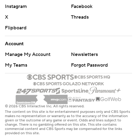
Instagram
Facebook
X
Threads
Flipboard
Account
Manage My Account
Newsletters
My Teams
Forgot Password
© 2026 CBS Interactive Inc. All rights reserved.
The content on this site is for entertainment purposes only and CBS Sports
makes no representation or warranty as to the accuracy of the information
given or the outcome of any game or event. Odds and lines subject to
change. There is no gambling offered on this site. This site contains
commercial content and CBS Sports may be compensated for the links
provided on this site.