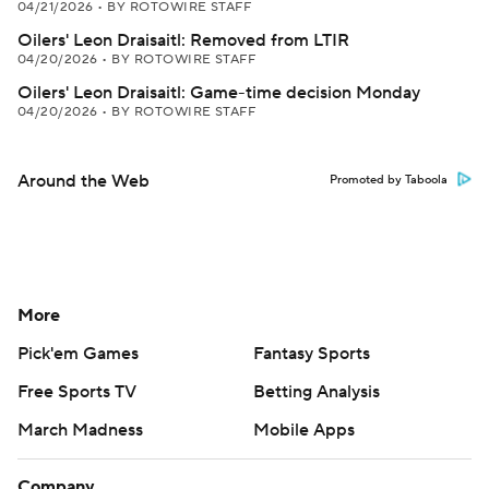
04/21/2026
•
BY ROTOWIRE STAFF
Oilers' Leon Draisaitl: Removed from LTIR
04/20/2026
•
BY ROTOWIRE STAFF
Oilers' Leon Draisaitl: Game-time decision Monday
04/20/2026
•
BY ROTOWIRE STAFF
Around the Web
Promoted by Taboola
More
Pick'em Games
Fantasy Sports
Free Sports TV
Betting Analysis
March Madness
Mobile Apps
Company