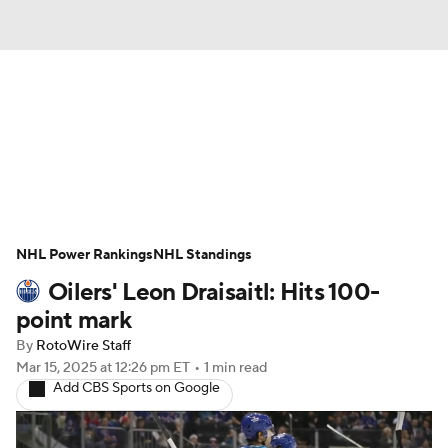
News
Play Now
Rankings
Projections
Avg. Draft Positions
Roster Trends
Stats
Depth Charts
NHL Power Rankings
NHL Standings
Oilers' Leon Draisaitl: Hits 100-
Player News
Player Search
point mark
Injury Report
By
RotoWire Staff
Mar 15, 2025
at 12:26 pm ET
•
1 min read
Add CBS Sports on Google