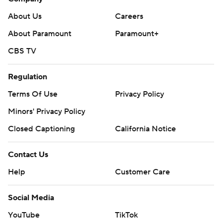
About Us
Careers
About Paramount
Paramount+
CBS TV
Regulation
Terms Of Use
Privacy Policy
Minors' Privacy Policy
Closed Captioning
California Notice
Contact Us
Help
Customer Care
Social Media
YouTube
TikTok