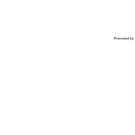
Promoted by 