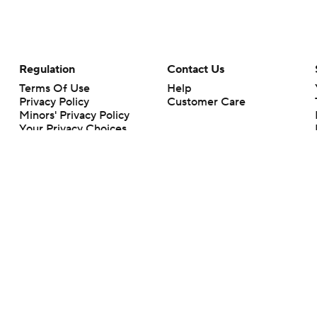
Regulation
Contact Us
Terms Of Use
Help
Privacy Policy
Customer Care
Minors' Privacy Policy
Your Privacy Choices
Closed Captioning
California Notice
rts makes no representation or warranty as to the accuracy of the information giv
ommercial content and CBS Sports may be compensated for the links provided on this