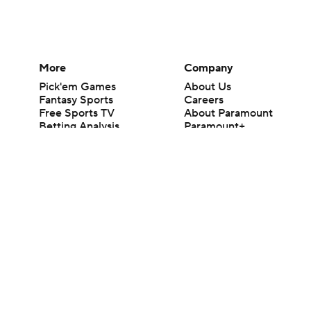
More
Company
Pick'em Games
About Us
Fantasy Sports
Careers
Free Sports TV
About Paramount
Betting Analysis
Paramount+
March Madness
CBS TV
Mobile Apps
© 2026 CBS Interactive Inc. All rights reserved.
The content on this site is for entertainment purposes only and CBS Spo
change. There is no gambling offered on this site. This site contains c
Images by Getty Images and Imagn