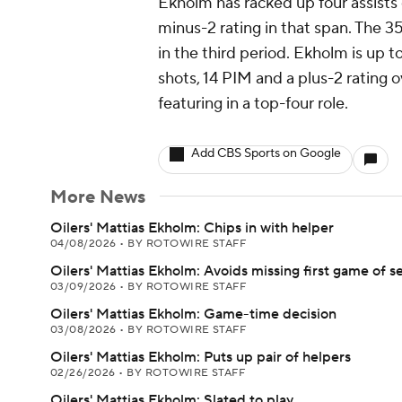
Ekholm has racked up four assists 
minus-2 rating in that span. The 
in the third period. Ekholm is up to
shots, 14 PIM and a plus-2 rating 
featuring in a top-four role.
Add CBS Sports on Google
More News
Oilers' Mattias Ekholm: Chips in with helper
04/08/2026
•
BY ROTOWIRE STAFF
Oilers' Mattias Ekholm: Avoids missing first game of s
03/09/2026
•
BY ROTOWIRE STAFF
Oilers' Mattias Ekholm: Game-time decision
03/08/2026
•
BY ROTOWIRE STAFF
Oilers' Mattias Ekholm: Puts up pair of helpers
02/26/2026
•
BY ROTOWIRE STAFF
Oilers' Mattias Ekholm: Slated to play