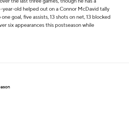
over the last three games, though he has a
35-year-old helped out on a Connor McDavid tally
 one goal, five assists, 13 shots on net, 13 blocked
over six appearances this postseason while
eason