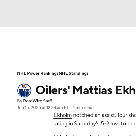
NFL
NCAA FB
Golf
MLB
UFC
N
News
Play Now
Rankings
Projections
Soccer
WNBA
NCAA BB
NCAA WBB
Player News
Player Search
Injury Report
NHL Power Rankings
NHL Standings
Champions League
WWE
Boxing
NAS
Oilers' Mattias Ekh
Motor Sports
NWSL
Tennis
BIG3
Ol
By
RotoWire Staff
Jun 15, 2025
at 12:34 am ET
•
1 min read
Ekholm
notched an assist, four sh
Podcasts
Prediction
Shop
PBR
rating in Saturday's 5-2 loss to t
3ICE
Play Golf