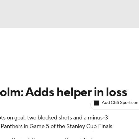
BA
Avg. Draft Positions
Roster Trends
Stats
Depth Chart
NHL
CAR
olm: Adds helper in loss
ympics
Add CBS Sports on
ots on goal, two blocked shots and a minus-3
MLV
he Panthers in Game 5 of the Stanley Cup Finals.