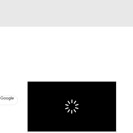
Watch
Fantasy
Betting
s
Hockey
 Google