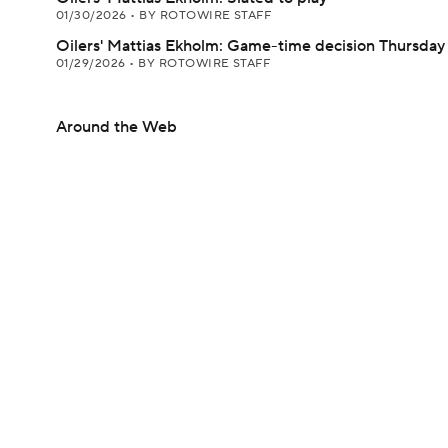
01/30/2026
•
BY ROTOWIRE STAFF
Oilers' Mattias Ekholm: Game-time decision Thursday
01/29/2026
•
BY ROTOWIRE STAFF
Around the Web