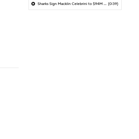
Sharks Sign Macklin Celebrini to $94M Extension
(0:39)