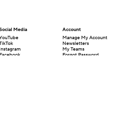
Social Media
Account
YouTube
Manage My Account
TikTok
Newsletters
Instagram
My Teams
Facebook
Forgot Password
X
Threads
Flipboard
en or the outcome of any game or event. Odds and lines subject to
 site.