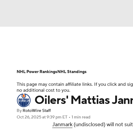
NFL
NCAA FB
Golf
MLB
UFC
N
News
Play Now
Rankings
Projections
Soccer
WNBA
NCAA BB
NCAA WBB
Player News
Player Search
Injury Report
NHL Power Rankings
NHL Standings
Champions League
WWE
Boxing
NAS
This page may contain affiliate links. If you click and
no additional cost to you.
Motor Sports
NWSL
Tennis
BIG3
Ol
Oilers' Mattias Ja
By
RotoWire Staff
Podcasts
Prediction
Shop
PBR
Oct 26, 2025
at 9:39 pm ET
•
1 min read
Janmark
(undisclosed) will not su
3ICE
Play Golf