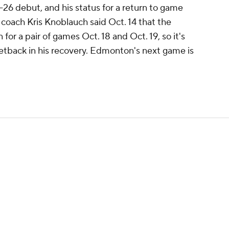
26 debut, and his status for a return to game
d coach Kris Knoblauch said Oct. 14 that the
for a pair of games Oct. 18 and Oct. 19, so it's
setback in his recovery. Edmonton's next game is