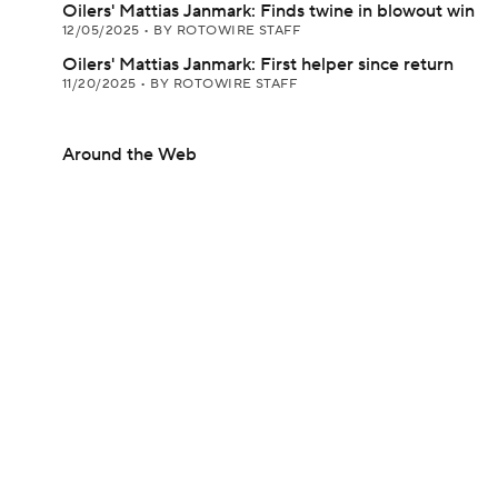
Oilers' Mattias Janmark: Finds twine in blowout win
12/05/2025
•
BY ROTOWIRE STAFF
Oilers' Mattias Janmark: First helper since return
11/20/2025
•
BY ROTOWIRE STAFF
Around the Web