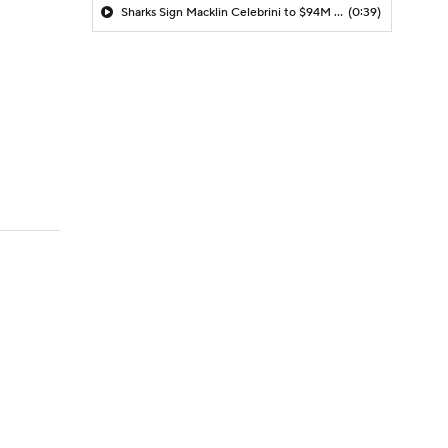
Sharks Sign Macklin Celebrini to $94M Extension
(0:39)