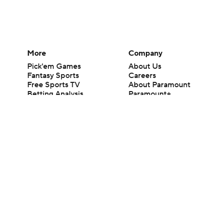
More
Company
Pick'em Games
About Us
Fantasy Sports
Careers
Free Sports TV
About Paramount
Betting Analysis
Paramount+
March Madness
CBS TV
Mobile Apps
© 2026 CBS Interactive Inc. All rights reserved.
The content on this site is for entertainment purposes only and CBS Spo
change. There is no gambling offered on this site. This site contains c
Images by Getty Images and Imagn