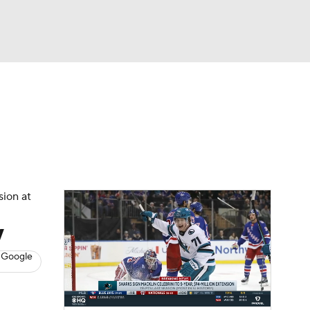
Watch
Fantasy
Betting
s
Hockey
sion at
y
 Google