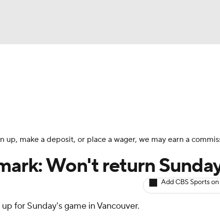
BA
Avg. Draft Positions
Roster Trends
Stats
Depth Chart
NHL
CAR
 sign up, make a deposit, or place a wager, we may earn a commis
ympics
nmark: Won't return Sunda
Add CBS Sports on
MLV
it up for Sunday's game in Vancouver.