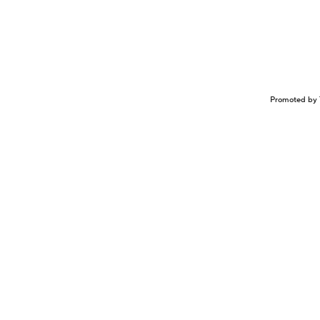
Promoted by 