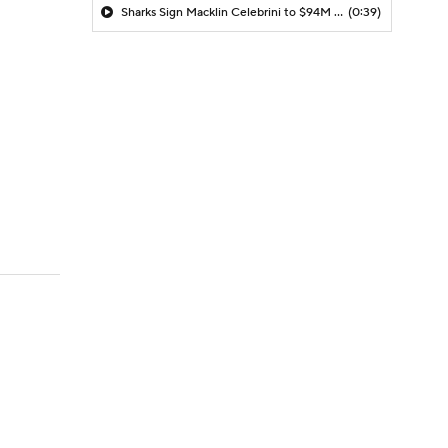
Sharks Sign Macklin Celebrini to $94M Extension
(0:39)