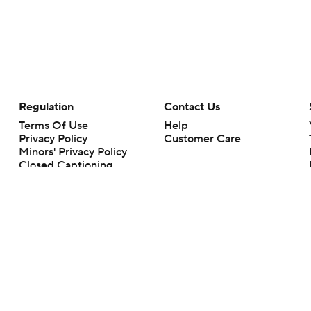
Regulation
Contact Us
Terms Of Use
Help
Privacy Policy
Customer Care
Minors' Privacy Policy
Closed Captioning
California Notice
rts makes no representation or warranty as to the accuracy of the information giv
ommercial content and CBS Sports may be compensated for the links provided on this