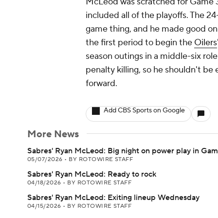
McLeod was scratched for Game 3 
included all of the playoffs. The 2
game thing, and he made good on a
the first period to begin the
Oilers
season outings in a middle-six ro
penalty killing, so he shouldn't b
forward.
Add CBS Sports on Google
More News
Sabres' Ryan McLeod: Big night on power play in Gam
05/07/2026
•
BY ROTOWIRE STAFF
Sabres' Ryan McLeod: Ready to rock
04/18/2026
•
BY ROTOWIRE STAFF
Sabres' Ryan McLeod: Exiting lineup Wednesday
04/15/2026
•
BY ROTOWIRE STAFF