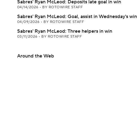
Sabres' Ryan McLeod: Deposits late goal in win
04/14/2026
•
BY ROTOWIRE STAFF
Sabres' Ryan McLeod: Goal, assist in Wednesday's win
04/09/2026
•
BY ROTOWIRE STAFF
Sabres' Ryan McLeod: Three helpers in win
03/11/2026
•
BY ROTOWIRE STAFF
Around the Web