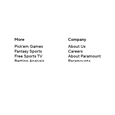
More
Company
Pick'em Games
About Us
Fantasy Sports
Careers
Free Sports TV
About Paramount
Betting Analysis
Paramount+
March Madness
CBS TV
Mobile Apps
© 2026 CBS Interactive Inc. All rights reserved.
The content on this site is for entertainment purposes only and CBS Spo
change. There is no gambling offered on this site. This site contains c
Images by Getty Images and Imagn