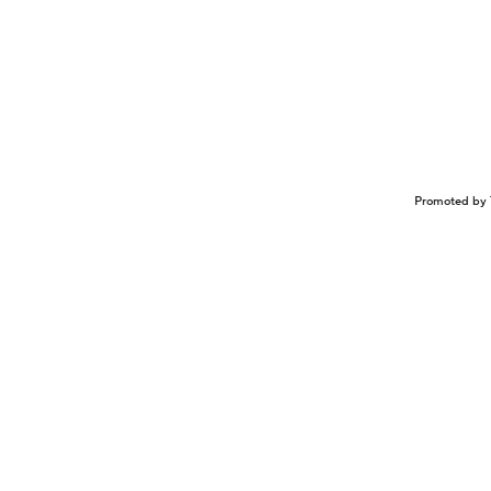
Promoted by 