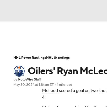
NFL
NCAA FB
Golf
MLB
UFC
N
News
Play Now
Rankings
Projections
Soccer
WNBA
NCAA BB
NCAA WBB
Player News
Player Search
Injury Report
NHL Power Rankings
NHL Standings
Champions League
WWE
Boxing
NAS
Oilers' Ryan McLeo
Motor Sports
NWSL
Tennis
BIG3
Ol
By
RotoWire Staff
May 30, 2024
at 1:16 am ET
•
1 min read
McLeod
scored a goal on two sho
Podcasts
Prediction
Shop
PBR
4.
3ICE
Play Golf