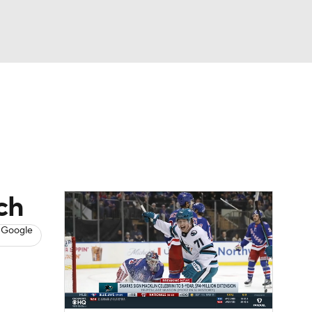
Watch
Fantasy
Betting
s
Hockey
ch
 Google