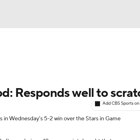
BA
Avg. Draft Positions
Roster Trends
Stats
Depth Chart
NHL
CAR
d: Responds well to scrat
ympics
Add CBS Sports on
ts in Wednesday's 5-2 win over the Stars in Game
MLV