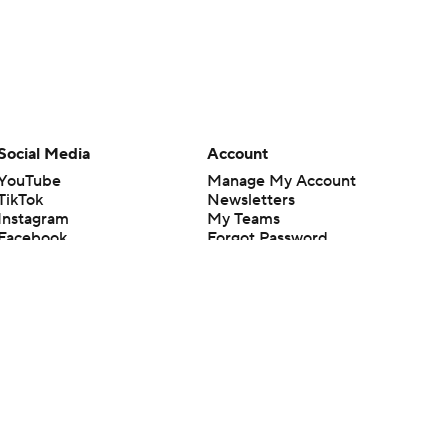
Social Media
Account
YouTube
Manage My Account
TikTok
Newsletters
Instagram
My Teams
Facebook
Forgot Password
X
Threads
Flipboard
en or the outcome of any game or event. Odds and lines subject to
 site.