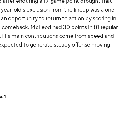
after enduring a 19-game point drought that
4-year-old's exclusion from the lineup was a one-
n opportunity to return to action by scoring in
' comeback. McLeod had 30 points in 81 regular-
le. His main contributions come from speed and
e expected to generate steady offense moving
e 1