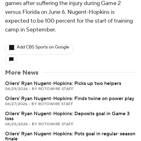
games after suffering the injury during Game 2
versus Florida on June 6. Nugent-Hopkins is
expected to be 100 percent for the start of training
camp in September.
Add CBS Sports on Google
More News
Oilers' Ryan Nugent-Hopkins: Picks up two helpers
04/29/2026
•
BY ROTOWIRE STAFF
Oilers' Ryan Nugent-Hopkins: Finds twine on power play
04/27/2026
•
BY ROTOWIRE STAFF
Oilers' Ryan Nugent-Hopkins: Deposits goal in Game 3
loss
04/25/2026
•
BY ROTOWIRE STAFF
Oilers' Ryan Nugent-Hopkins: Pots goal in regular-season
finale