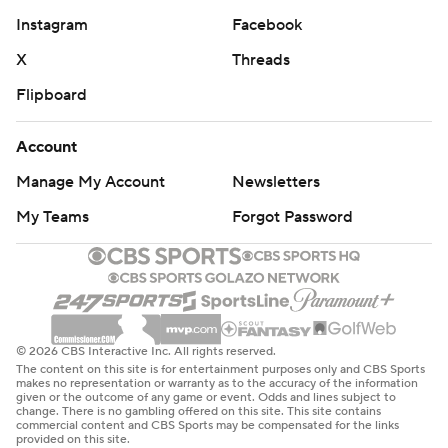
Instagram
Facebook
X
Threads
Flipboard
Account
Manage My Account
Newsletters
My Teams
Forgot Password
© 2026 CBS Interactive Inc. All rights reserved.
The content on this site is for entertainment purposes only and CBS Sports
makes no representation or warranty as to the accuracy of the information
given or the outcome of any game or event. Odds and lines subject to
change. There is no gambling offered on this site. This site contains
commercial content and CBS Sports may be compensated for the links
provided on this site.