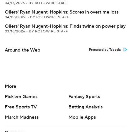
04/17/2026
•
BY ROTOWIRE STAFF
Oilers' Ryan Nugent-Hopkins: Scores in overtime loss
04/08/2026
•
BY ROTOWIRE STAFF
Oilers' Ryan Nugent-Hopkins: Finds twine on power play
03/18/2026
•
BY ROTOWIRE STAFF
Around the Web
Promoted by Taboola
More
Pick'em Games
Fantasy Sports
Free Sports TV
Betting Analysis
March Madness
Mobile Apps