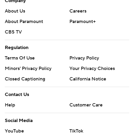
Company
About Us
Careers
About Paramount
Paramount+
CBS TV
Regulation
Terms Of Use
Privacy Policy
Minors' Privacy Policy
Your Privacy Choices
Closed Captioning
California Notice
Contact Us
Help
Customer Care
Social Media
YouTube
TikTok