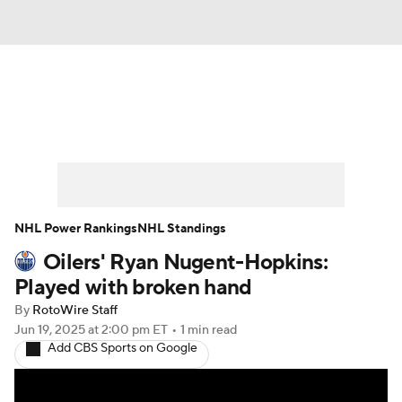
News
Play Now
Rankings
Projections
Avg. Draft Positions
Roster Trends
Stats
Depth Charts
NHL Power Rankings
NHL Standings
Oilers' Ryan Nugent-Hopkins:
Player News
Player Search
Played with broken hand
Injury Report
By
RotoWire Staff
Jun 19, 2025
at 2:00 pm ET
•
1 min read
Add CBS Sports on Google