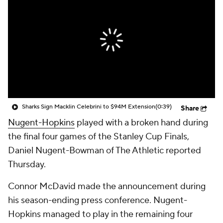
Sharks Sign Macklin Celebrini to $94M Extension
(0:39)
Share
Nugent-Hopkins
played with a broken hand during
the final four games of the Stanley Cup Finals,
Daniel Nugent-Bowman of The Athletic reported
Thursday.
Connor McDavid made the announcement during
his season-ending press conference. Nugent-
Hopkins managed to play in the remaining four