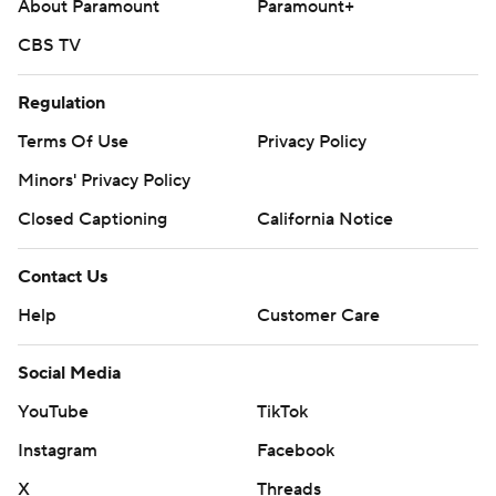
About Paramount
Paramount+
CBS TV
Regulation
Terms Of Use
Privacy Policy
Minors' Privacy Policy
Closed Captioning
California Notice
Contact Us
Help
Customer Care
Social Media
YouTube
TikTok
Instagram
Facebook
X
Threads