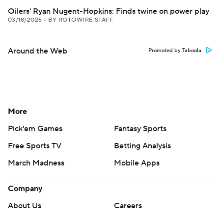
Oilers' Ryan Nugent-Hopkins: Finds twine on power play
03/18/2026
•
BY ROTOWIRE STAFF
Around the Web
Promoted by Taboola
More
Pick'em Games
Fantasy Sports
Free Sports TV
Betting Analysis
March Madness
Mobile Apps
Company
About Us
Careers