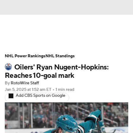
News
Play Now
Rankings
NHL Power Rankings
Projections
NHL Standings
Avg. Draft Positions
Oilers' Ryan Nugent-Hopkins:
Roster Trends
Stats
Depth Charts
Reaches 10-goal mark
By
RotoWire Staff
Player News
Player Search
Jan 5, 2025
at 1:52 am ET
•
1 min read
Add CBS Sports on Google
Injury Report