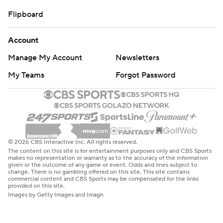
Flipboard
Account
Manage My Account
Newsletters
My Teams
Forgot Password
© 2026 CBS Interactive Inc. All rights reserved.
The content on this site is for entertainment purposes only and CBS Sports
makes no representation or warranty as to the accuracy of the information
given or the outcome of any game or event. Odds and lines subject to
change. There is no gambling offered on this site. This site contains
commercial content and CBS Sports may be compensated for the links
provided on this site.
Images by Getty Images and Imagn