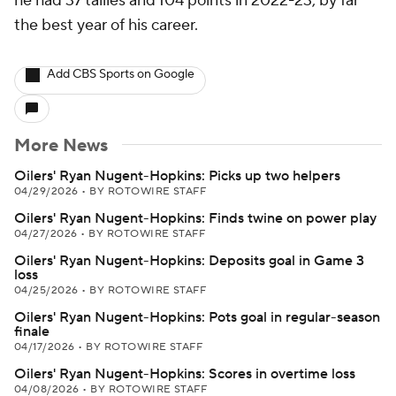
he had 37 tallies and 104 points in 2022-23, by far
the best year of his career.
Add CBS Sports on Google
More News
Oilers' Ryan Nugent-Hopkins: Picks up two helpers
04/29/2026
•
BY ROTOWIRE STAFF
Oilers' Ryan Nugent-Hopkins: Finds twine on power play
04/27/2026
•
BY ROTOWIRE STAFF
Oilers' Ryan Nugent-Hopkins: Deposits goal in Game 3
loss
04/25/2026
•
BY ROTOWIRE STAFF
Oilers' Ryan Nugent-Hopkins: Pots goal in regular-season
finale
04/17/2026
•
BY ROTOWIRE STAFF
Oilers' Ryan Nugent-Hopkins: Scores in overtime loss
04/08/2026
•
BY ROTOWIRE STAFF