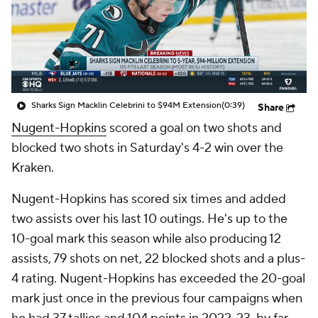
Sharks Sign Macklin Celebrini to $94M Extension
(0:39)
Share
Nugent-Hopkins
scored a goal on two shots and
blocked two shots in Saturday's 4-2 win over the
Kraken.
Nugent-Hopkins has scored six times and added
two assists over his last 10 outings. He's up to the
10-goal mark this season while also producing 12
assists, 79 shots on net, 22 blocked shots and a plus-
4 rating. Nugent-Hopkins has exceeded the 20-goal
mark just once in the previous four campaigns when