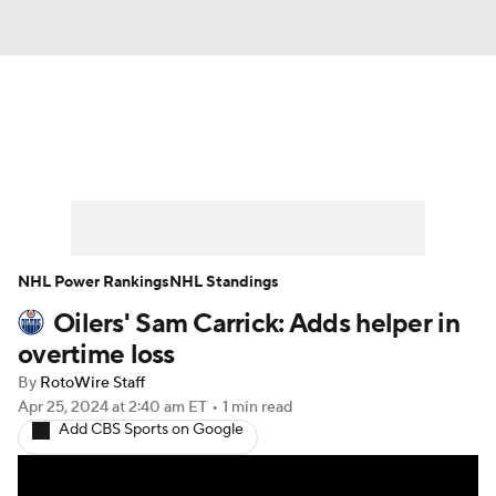
News
Play Now
Rankings
Projections
Avg. Draft Positions
Roster Trends
Stats
Depth Charts
NHL Power Rankings
NHL Standings
Oilers' Sam Carrick: Adds helper in
Player News
Player Search
overtime loss
Injury Report
By
RotoWire Staff
Apr 25, 2024
at 2:40 am ET
•
1 min read
Add CBS Sports on Google