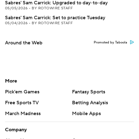
Sabres' Sam Carrick: Upgraded to day-to-day
05/05/2026
•
BY ROTOWIRE STAFF
Sabres' Sam Carrick: Set to practice Tuesday
05/04/2026
•
BY ROTOWIRE STAFF
Around the Web
Promoted by Taboola
More
Pick'em Games
Fantasy Sports
Free Sports TV
Betting Analysis
March Madness
Mobile Apps
Company