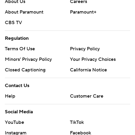
About Us
Careers
About Paramount
Paramount+
CBS TV
Regulation
Terms Of Use
Privacy Policy
Minors' Privacy Policy
Your Privacy Choices
Closed Captioning
California Notice
Contact Us
Help
Customer Care
Social Media
YouTube
TikTok
Instagram
Facebook