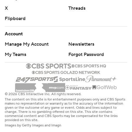
X
Threads
Flipboard
Account
Manage My Account
Newsletters
My Teams
Forgot Password
© 2026 CBS Interactive Inc. All rights reserved.
The content on this site is for entertainment purposes only and CBS Sports
makes no representation or warranty as to the accuracy of the information
given or the outcome of any game or event. Odds and lines subject to
change. There is no gambling offered on this site. This site contains
commercial content and CBS Sports may be compensated for the links
provided on this site.
Images by Getty Images and Imagn