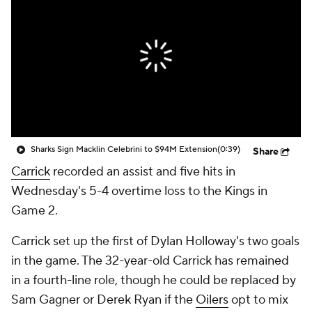
Sharks Sign Macklin Celebrini to $94M Extension
(0:39)
Share
Carrick
recorded an assist and five hits in
Wednesday's 5-4 overtime loss to the Kings in
Game 2.
Carrick set up the first of Dylan Holloway's two goals
in the game. The 32-year-old Carrick has remained
in a fourth-line role, though he could be replaced by
Sam Gagner or Derek Ryan if the
Oilers
opt to mix