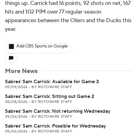
things up. Carrick had 16 points, 92 shots on net, 167
hits and 102 PIM over 77 regular-season
appearances between the Oilers and the Ducks this
year.
Add CBS Sports on Google
More News
Sabres' Sam Carrick: Available for Game 3
05/09/2026
•
BY ROTOWIRE STAFF
Sabres' Sam Carrick: Sitting out Game 2
05/08/2026
•
BY ROTOWIRE STAFF
Sabres' Sam Carrick: Not returning Wednesday
05/06/2026
•
BY ROTOWIRE STAFF
Sabres' Sam Carrick: Possible for Wednesday
05/06/2026
•
BY ROTOWIRE STAFF