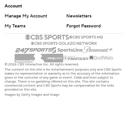
Account
Manage My Account
Newsletters
My Teams
Forgot Password
© 2026 CBS Interactive Inc. All rights reserved.
The content on this site is for entertainment purposes only and CBS Sports
makes no representation or warranty as to the accuracy of the information
given or the outcome of any game or event. Odds and lines subject to
change. There is no gambling offered on this site. This site contains
commercial content and CBS Sports may be compensated for the links
provided on this site.
Images by Getty Images and Imagn