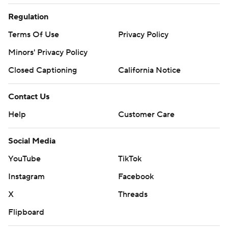
Regulation
Terms Of Use
Privacy Policy
Minors' Privacy Policy
Closed Captioning
California Notice
Contact Us
Help
Customer Care
Social Media
YouTube
TikTok
Instagram
Facebook
X
Threads
Flipboard