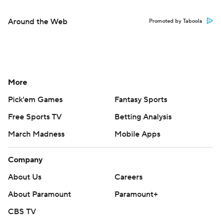
Around the Web
Promoted by Taboola
More
Pick'em Games
Fantasy Sports
Free Sports TV
Betting Analysis
March Madness
Mobile Apps
Company
About Us
Careers
About Paramount
Paramount+
CBS TV