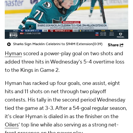
Sharks Sign Macklin Celebrini to $94M Extension
(0:39)
Share
Hyman
scored a power-play goal on two shots and
added three hits in Wednesday's 5-4 overtime loss
to the Kings in Game 2.
Hyman has racked up four goals, one assist, eight
hits and 11 shots on net through two playoff
contests. His tally in the second period Wednesday
tied the game at 3-3. After a 54-goal regular season,
it's clear Hyman is dialed in as the finisher on the
Oilers
' top line while also serving as a strong net-