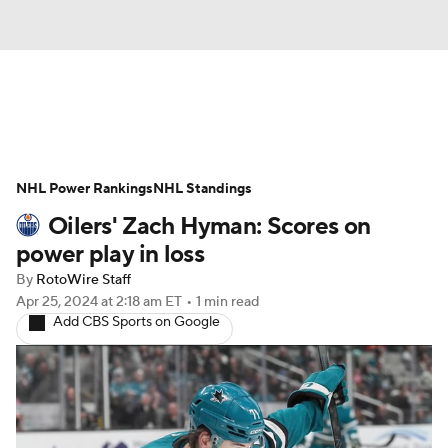
News
Play Now
Rankings
NHL Power Rankings
Projections
NHL Standings
Avg. Draft Positions
Oilers' Zach Hyman: Scores on
Roster Trends
Stats
Depth Charts
power play in loss
By
RotoWire Staff
Player News
Player Search
Apr 25, 2024
at 2:18 am ET
•
1 min read
Add CBS Sports on Google
Injury Report