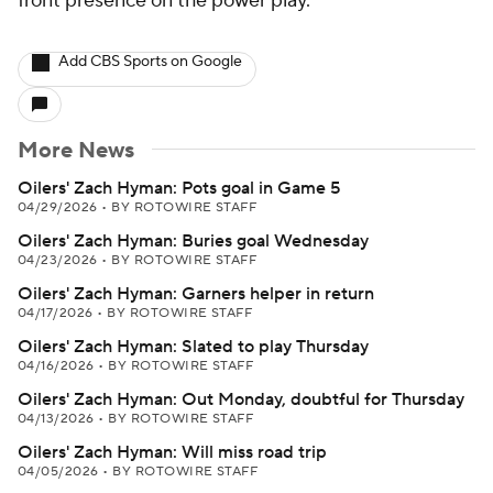
front presence on the power play.
Add CBS Sports on Google
More News
Oilers' Zach Hyman: Pots goal in Game 5
04/29/2026
•
BY ROTOWIRE STAFF
Oilers' Zach Hyman: Buries goal Wednesday
04/23/2026
•
BY ROTOWIRE STAFF
Oilers' Zach Hyman: Garners helper in return
04/17/2026
•
BY ROTOWIRE STAFF
Oilers' Zach Hyman: Slated to play Thursday
04/16/2026
•
BY ROTOWIRE STAFF
Oilers' Zach Hyman: Out Monday, doubtful for Thursday
04/13/2026
•
BY ROTOWIRE STAFF
Oilers' Zach Hyman: Will miss road trip
04/05/2026
•
BY ROTOWIRE STAFF