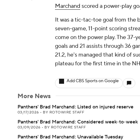
Marchand
scored a power-play goal
It was a tic-tac-toe goal from the 
seven-game, 11-point scoring strea
come on the power play. The 37-ye
goals and 21 assists through 36 ga
21.2, he's managed that kind of su
plateau for the first time in the N
Add CBS Sports on Google
More News
Panthers' Brad Marchand: Listed on injured reserve
03/17/2026
•
BY ROTOWIRE STAFF
Panthers' Brad Marchand: Considered week-to-week
03/09/2026
•
BY ROTOWIRE STAFF
Panthers' Brad Marchand: Unavailable Tuesday