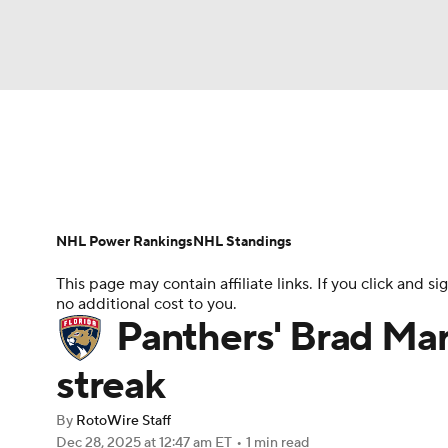
NFL
NCAA FB
Golf
MLB
UFC
N
News
Play Now
Rankings
Projections
Soccer
WNBA
NCAA BB
NCAA WBB
Player News
Player Search
Injury Report
NHL Power Rankings
NHL Standings
Champions League
WWE
Boxing
NAS
This page may contain affiliate links. If you click and
no additional cost to you.
Motor Sports
NWSL
Tennis
BIG3
Ol
Panthers' Brad Ma
streak
Podcasts
Prediction
Shop
PBR
By
RotoWire Staff
Dec 28, 2025
at 12:47 am ET
•
1 min read
3ICE
Play Golf