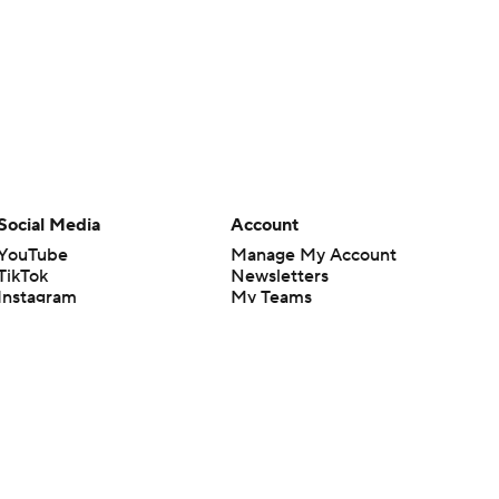
Social Media
Account
YouTube
Manage My Account
TikTok
Newsletters
Instagram
My Teams
Facebook
Forgot Password
X
Threads
Flipboard
en or the outcome of any game or event. Odds and lines subject to
 site.