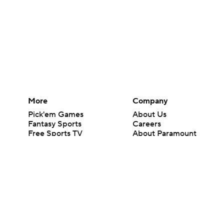
More
Company
Pick'em Games
About Us
Fantasy Sports
Careers
Free Sports TV
About Paramount
Betting Analysis
Paramount+
March Madness
CBS TV
Mobile Apps
© 2026 CBS Interactive Inc. All rights reserved.
The content on this site is for entertainment purposes only and CBS Spo
change. There is no gambling offered on this site. This site contains c