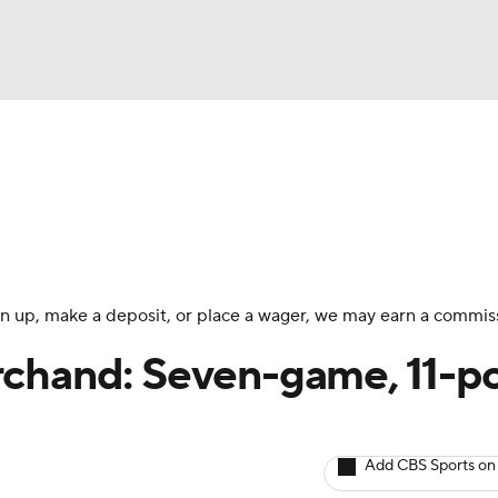
BA
Avg. Draft Positions
Roster Trends
Stats
Depth Chart
NHL
CAR
 sign up, make a deposit, or place a wager, we may earn a commis
ympics
rchand: Seven-game, 11-po
MLV
Add CBS Sports on