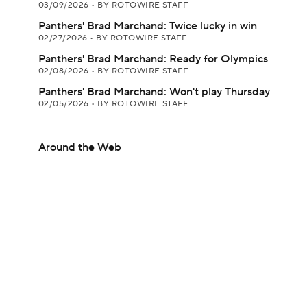
03/09/2026
•
BY ROTOWIRE STAFF
Panthers' Brad Marchand: Twice lucky in win
02/27/2026
•
BY ROTOWIRE STAFF
Panthers' Brad Marchand: Ready for Olympics
02/08/2026
•
BY ROTOWIRE STAFF
Panthers' Brad Marchand: Won't play Thursday
02/05/2026
•
BY ROTOWIRE STAFF
Around the Web