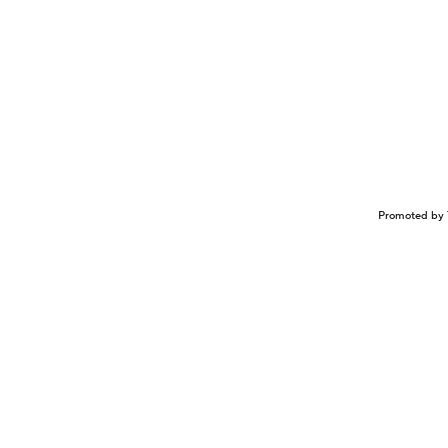
Promoted by 