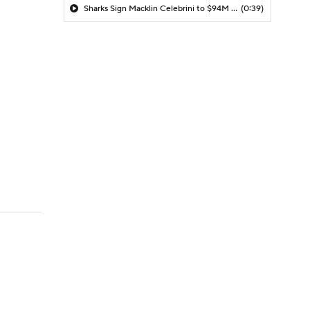
Sharks Sign Macklin Celebrini to $94M Extension
(0:39)