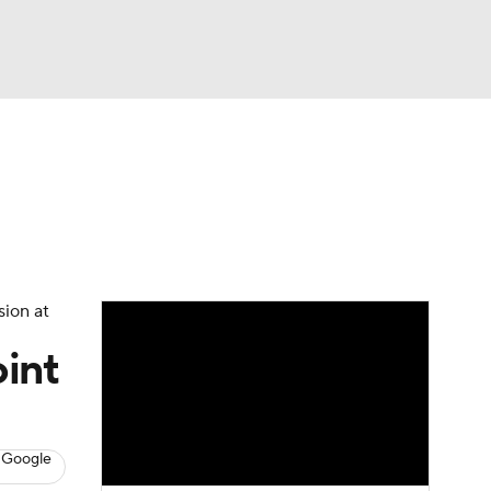
Watch
Fantasy
Betting
s
Hockey
sion at
int
 Google