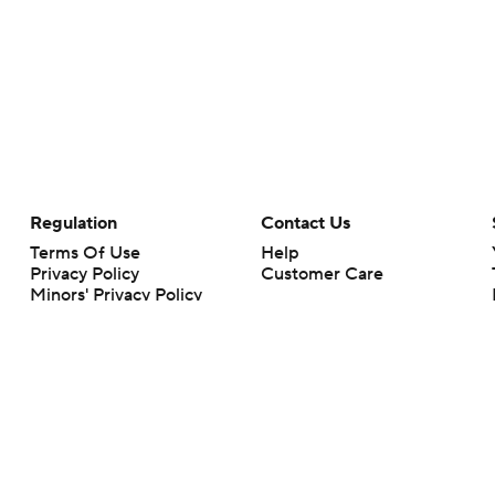
Regulation
Contact Us
Terms Of Use
Help
Privacy Policy
Customer Care
Minors' Privacy Policy
Your Privacy Choices
Closed Captioning
California Notice
rts makes no representation or warranty as to the accuracy of the information giv
ommercial content and CBS Sports may be compensated for the links provided on this