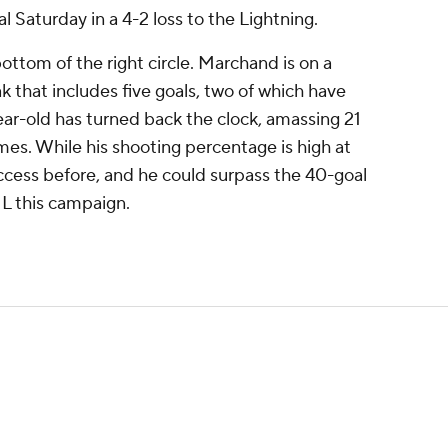
 Saturday in a 4-2 loss to the Lightning.
bottom of the right circle. Marchand is on a
k that includes five goals, two of which have
ar-old has turned back the clock, amassing 21
mes. While his shooting percentage is high at
ccess before, and he could surpass the 40-goal
HL this campaign.