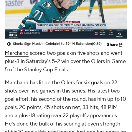
Sharks Sign Macklin Celebrini to $94M Extension
(0:39)
Share
Marchand
scored two goals on five shots and went
plus-3 in Saturday's 5-2 win over the Oilers in Game
5 of the Stanley Cup Finals.
Marchand has lit up the Oilers for six goals on 22
shots over five games in this series. His latest two-
goal effort, his second of the round, has him up to 10
goals, 20 points, 45 shots on net, 33 hits, 48 PIM
and a plus-18 rating over 22 playoff appearances.
He's done the bulk of his scoring at even strength --