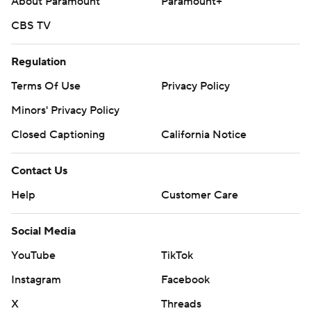
About Paramount
Paramount+
CBS TV
Regulation
Terms Of Use
Privacy Policy
Minors' Privacy Policy
Closed Captioning
California Notice
Contact Us
Help
Customer Care
Social Media
YouTube
TikTok
Instagram
Facebook
X
Threads