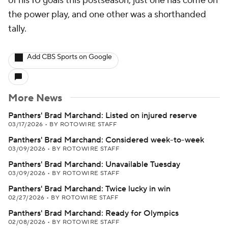
of his 10 goals this postseason, just one has come on
the power play, and one other was a shorthanded
tally.
Add CBS Sports on Google
More News
Panthers' Brad Marchand: Listed on injured reserve
03/17/2026
•
BY ROTOWIRE STAFF
Panthers' Brad Marchand: Considered week-to-week
03/09/2026
•
BY ROTOWIRE STAFF
Panthers' Brad Marchand: Unavailable Tuesday
03/09/2026
•
BY ROTOWIRE STAFF
Panthers' Brad Marchand: Twice lucky in win
02/27/2026
•
BY ROTOWIRE STAFF
Panthers' Brad Marchand: Ready for Olympics
02/08/2026
•
BY ROTOWIRE STAFF