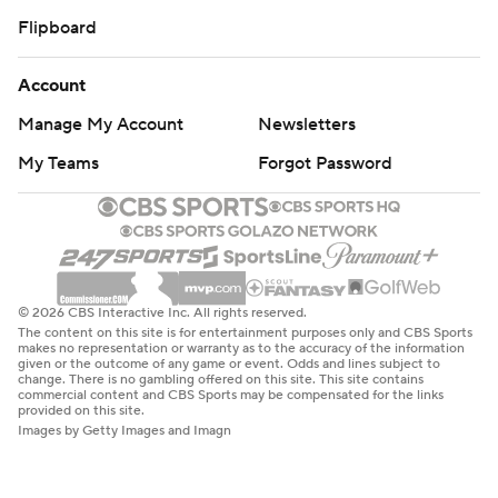
Flipboard
Account
Manage My Account
Newsletters
My Teams
Forgot Password
© 2026 CBS Interactive Inc. All rights reserved.
The content on this site is for entertainment purposes only and CBS Sports
makes no representation or warranty as to the accuracy of the information
given or the outcome of any game or event. Odds and lines subject to
change. There is no gambling offered on this site. This site contains
commercial content and CBS Sports may be compensated for the links
provided on this site.
Images by Getty Images and Imagn