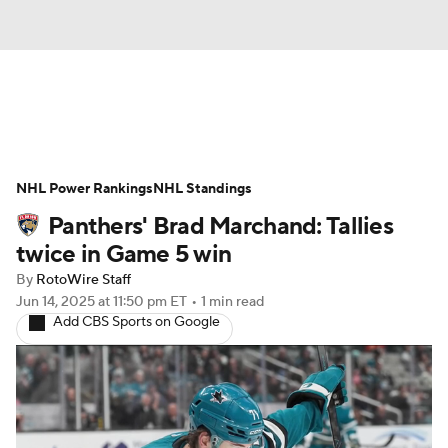
News
Play Now
Rankings
NHL Power Rankings
Projections
NHL Standings
Avg. Draft Positions
Panthers' Brad Marchand: Tallies
Roster Trends
Stats
Depth Charts
twice in Game 5 win
By
RotoWire Staff
Player News
Player Search
Jun 14, 2025
at 11:50 pm ET
•
1 min read
Add CBS Sports on Google
Injury Report