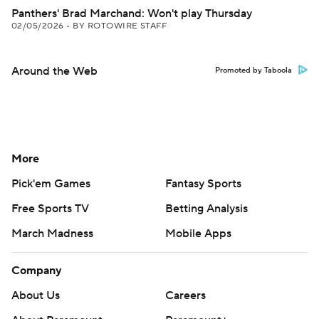
Panthers' Brad Marchand: Won't play Thursday
02/05/2026
•
BY ROTOWIRE STAFF
Around the Web
Promoted by Taboola
More
Pick'em Games
Fantasy Sports
Free Sports TV
Betting Analysis
March Madness
Mobile Apps
Company
About Us
Careers