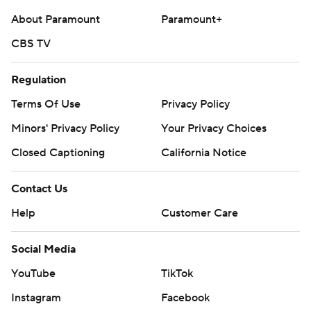
About Paramount
Paramount+
CBS TV
Regulation
Terms Of Use
Privacy Policy
Minors' Privacy Policy
Your Privacy Choices
Closed Captioning
California Notice
Contact Us
Help
Customer Care
Social Media
YouTube
TikTok
Instagram
Facebook