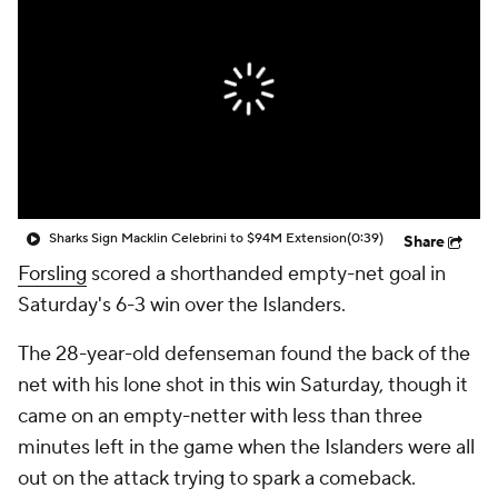
Sharks Sign Macklin Celebrini to $94M Extension
(0:39)
Share
Forsling
scored a shorthanded empty-net goal in
Saturday's 6-3 win over the Islanders.
The 28-year-old defenseman found the back of the
net with his lone shot in this win Saturday, though it
came on an empty-netter with less than three
minutes left in the game when the Islanders were all
out on the attack trying to spark a comeback.