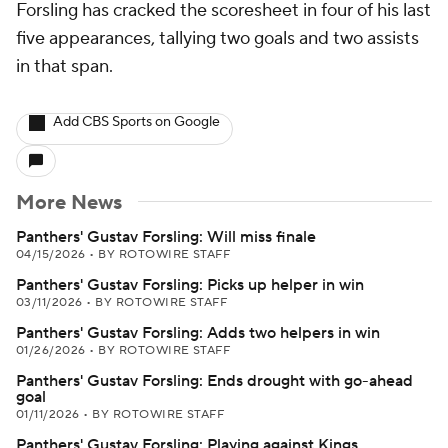
Forsling has cracked the scoresheet in four of his last
five appearances, tallying two goals and two assists
in that span.
Add CBS Sports on Google
More News
Panthers' Gustav Forsling: Will miss finale
04/15/2026
•
BY ROTOWIRE STAFF
Panthers' Gustav Forsling: Picks up helper in win
03/11/2026
•
BY ROTOWIRE STAFF
Panthers' Gustav Forsling: Adds two helpers in win
01/26/2026
•
BY ROTOWIRE STAFF
Panthers' Gustav Forsling: Ends drought with go-ahead
goal
01/11/2026
•
BY ROTOWIRE STAFF
Panthers' Gustav Forsling: Playing against Kings