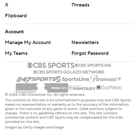
X
Threads
Flipboard
Account
Manage My Account
Newsletters
My Teams
Forgot Password
© 2026 CBS Interactive Inc. All rights reserved.
The content on this site is for entertainment purposes only and CBS Sports
makes no representation or warranty as to the accuracy of the information
given or the outcome of any game or event. Odds and lines subject to
change. There is no gambling offered on this site. This site contains
commercial content and CBS Sports may be compensated for the links
provided on this site.
Images by Getty Images and Imagn