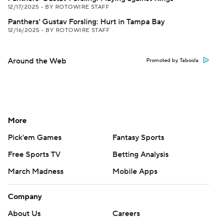
12/17/2025
•
BY ROTOWIRE STAFF
Panthers' Gustav Forsling: Hurt in Tampa Bay
12/16/2025
•
BY ROTOWIRE STAFF
Around the Web
Promoted by Taboola
More
Pick'em Games
Fantasy Sports
Free Sports TV
Betting Analysis
March Madness
Mobile Apps
Company
About Us
Careers