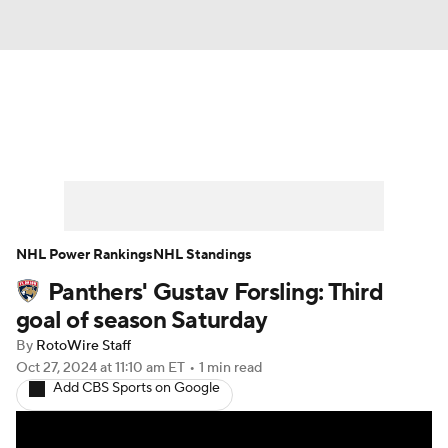
News
Play Now
Rankings
Projections
Avg. Draft Positions
Roster Trends
Stats
Depth Charts
NHL Power Rankings
NHL Standings
Panthers' Gustav Forsling: Third
Player News
Player Search
goal of season Saturday
Injury Report
By
RotoWire Staff
Oct 27, 2024
at 11:10 am ET
•
1 min read
Add CBS Sports on Google