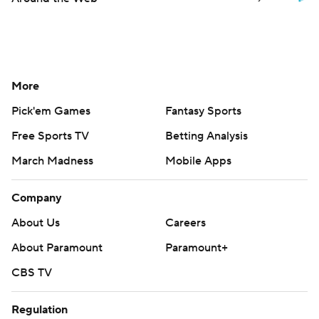
More
Pick'em Games
Fantasy Sports
Free Sports TV
Betting Analysis
March Madness
Mobile Apps
Company
About Us
Careers
About Paramount
Paramount+
CBS TV
Regulation