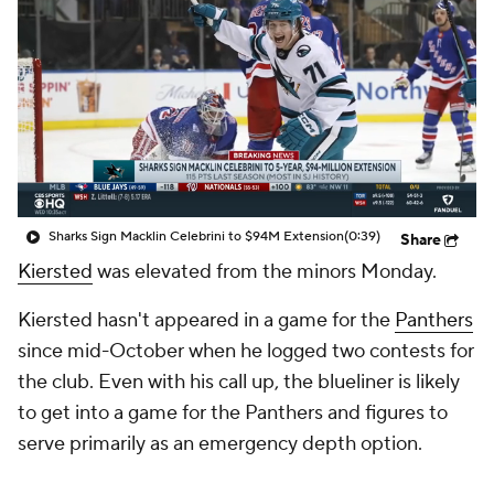
Sharks Sign Macklin Celebrini to $94M Extension
(0:39)
Share
Kiersted
was elevated from the minors Monday.
Kiersted hasn't appeared in a game for the
Panthers
since mid-October when he logged two contests for
the club. Even with his call up, the blueliner is likely
to get into a game for the Panthers and figures to
serve primarily as an emergency depth option.