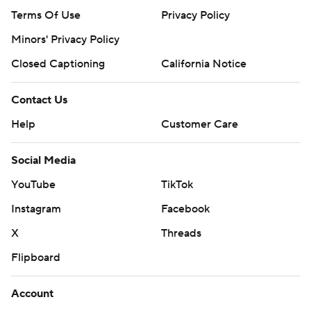
Terms Of Use
Privacy Policy
Minors' Privacy Policy
Closed Captioning
California Notice
Contact Us
Help
Customer Care
Social Media
YouTube
TikTok
Instagram
Facebook
X
Threads
Flipboard
Account