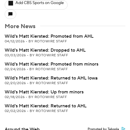
Add CBS Sports on Google
More News
Wild's Matt Kiersted: Promoted from AHL
04/12/2026
•
BY ROTOWIRE STAFF
Wild's Matt Kiersted: Dropped to AHL
03/03/2026
•
BY ROTOWIRE STAFF
Wild's Matt Kiersted: Promoted from minors
02/24/2026
•
BY ROTOWIRE STAFF
Wild's Matt Kiersted: Returned to AHL Iowa
02/20/2026
•
BY ROTOWIRE STAFF
Wild's Matt Kiersted: Up from minors
02/18/2026
•
BY ROTOWIRE STAFF
Wild's Matt Kiersted: Returned to AHL
02/02/2026
•
BY ROTOWIRE STAFF
Around the Web
Promoted by Taboola