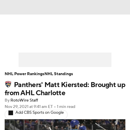
News
Play Now
Rankings
Projections
Avg. Draft Positions
Roster Trends
Stats
Depth Charts
NHL Power Rankings
NHL Standings
Panthers' Matt Kiersted: Brought up
Player News
Player Search
from AHL Charlotte
Injury Report
By
RotoWire Staff
Nov 29, 2021
at 9:41 am ET
•
1 min read
Add CBS Sports on Google