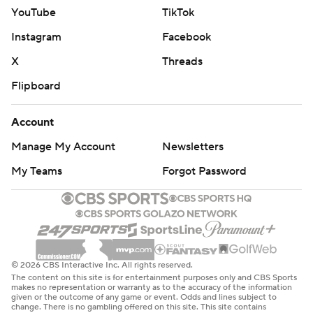
YouTube
TikTok
Instagram
Facebook
X
Threads
Flipboard
Account
Manage My Account
Newsletters
My Teams
Forgot Password
© 2026 CBS Interactive Inc. All rights reserved.
The content on this site is for entertainment purposes only and CBS Sports
makes no representation or warranty as to the accuracy of the information
given or the outcome of any game or event. Odds and lines subject to
change. There is no gambling offered on this site. This site contains