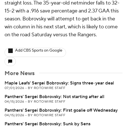
straight loss. The 35-year-old netminder falls to 32-
15-2 with a .916 save percentage and 2.37 GAA this
season. Bobrovsky will attempt to get back in the
win column in his next start, which is likely to come
on the road Saturday versus the Rangers.
Add CBS Sports on Google
More News
Maple Leafs' Sergei Bobrovsky: Signs three-year deal
07/01/2026
•
BY ROTOWIRE STAFF
Panthers' Sergei Bobrovsky: Not starting after all
04/15/2026
•
BY ROTOWIRE STAFF
Panthers' Sergei Bobrovsky: First goalie off Wednesday
04/15/2026
•
BY ROTOWIRE STAFF
Panthers' Sergei Bobrovsky: Sunk by Sens