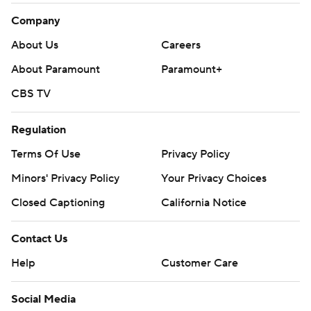
Company
About Us
Careers
About Paramount
Paramount+
CBS TV
Regulation
Terms Of Use
Privacy Policy
Minors' Privacy Policy
Your Privacy Choices
Closed Captioning
California Notice
Contact Us
Help
Customer Care
Social Media