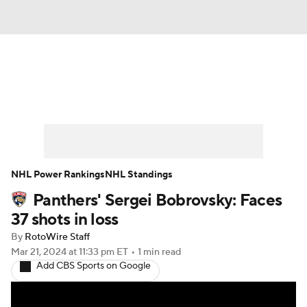
News
Play Now
Rankings
Projections
Avg. Draft Positions
Roster Trends
Stats
Depth Charts
NHL Power Rankings
NHL Standings
Panthers' Sergei Bobrovsky: Faces
Player News
Player Search
37 shots in loss
Injury Report
By
RotoWire Staff
Mar 21, 2024
at 11:33 pm ET
•
1 min read
Add CBS Sports on Google