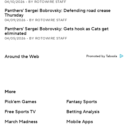
04/10/2026
•
BY ROTOWIRE STAFF
Panthers' Sergei Bobrovsky: Defending road crease
Thursday
04/09/2026
•
BY ROTOWIRE STAFF
Panthers' Sergei Bobrovsky: Gets hook as Cats get
eliminated
04/05/2026
•
BY ROTOWIRE STAFF
Around the Web
Promoted by Taboola
More
Pick'em Games
Fantasy Sports
Free Sports TV
Betting Analysis
March Madness
Mobile Apps