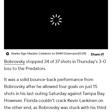
Sharks Sign Macklin Celebrini to $94M Extension
(0:39)
Share
Bobrovsky
stopped 34 of 37 shots in Thursday's 3-0
loss to the Predators.
It was a solid bounce-back performance from
Bobrovsky after he allowed four goals on just 15
shots in his last outing Saturday against Tampa Bay.
However, Florida couldn't crack Kevin Lankinen on
the other end, as Bobrovsky was stuck with his third