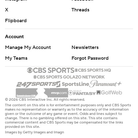
X
Threads
Flipboard
Account
Manage My Account
Newsletters
My Teams
Forgot Password
© 2026 CBS Interactive Inc. All rights reserved.
The content on this site is for entertainment purposes only and CBS Sports
makes no representation or warranty as to the accuracy of the information
given or the outcome of any game or event. Odds and lines subject to
change. There is no gambling offered on this site. This site contains
commercial content and CBS Sports may be compensated for the links
provided on this site.
Images by Getty Images and Imagn