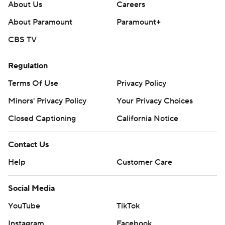
About Us
Careers
About Paramount
Paramount+
CBS TV
Regulation
Terms Of Use
Privacy Policy
Minors' Privacy Policy
Your Privacy Choices
Closed Captioning
California Notice
Contact Us
Help
Customer Care
Social Media
YouTube
TikTok
Instagram
Facebook