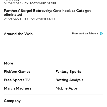
04/09/2026
•
BY ROTOWIRE STAFF
Panthers' Sergei Bobrovsky: Gets hook as Cats get
eliminated
04/05/2026
•
BY ROTOWIRE STAFF
Around the Web
Promoted by Taboola
More
Pick'em Games
Fantasy Sports
Free Sports TV
Betting Analysis
March Madness
Mobile Apps
Company