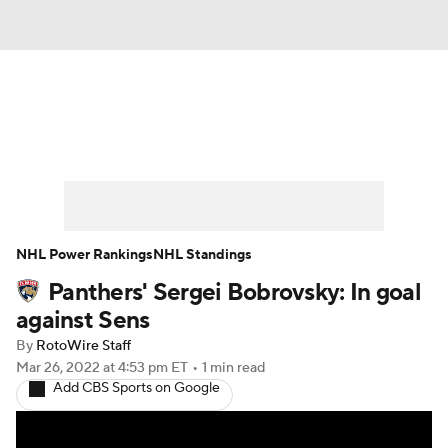
News
Play Now
Rankings
Projections
Avg. Draft Positions
Roster Trends
Stats
Depth Charts
NHL Power Rankings
NHL Standings
Panthers' Sergei Bobrovsky: In goal
Player News
Player Search
against Sens
Injury Report
By
RotoWire Staff
Mar 26, 2022
at 4:53 pm ET
•
1 min read
Add CBS Sports on Google