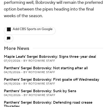
performing well, Bobrovsky will remain the preferred
option between the pipes heading into the final
weeks of the season.
Add CBS Sports on Google
More News
Maple Leafs' Sergei Bobrovsky: Signs three-year deal
07/01/2026
•
BY ROTOWIRE STAFF
Panthers' Sergei Bobrovsky: Not starting after all
04/15/2026
•
BY ROTOWIRE STAFF
Panthers' Sergei Bobrovsky: First goalie off Wednesday
04/15/2026
•
BY ROTOWIRE STAFF
Panthers' Sergei Bobrovsky: Sunk by Sens
04/10/2026
•
BY ROTOWIRE STAFF
Panthers' Sergei Bobrovsky: Defending road crease
Thursday