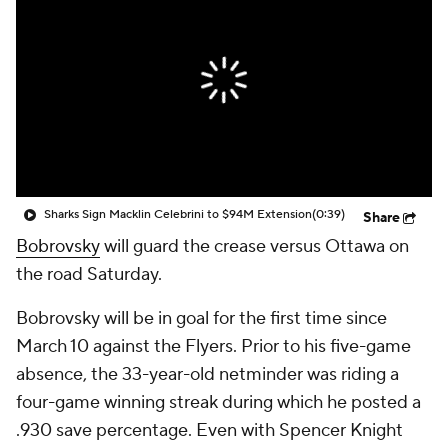
Sharks Sign Macklin Celebrini to $94M Extension
(0:39)
Share
Bobrovsky
will guard the crease versus Ottawa on
the road Saturday.
Bobrovsky will be in goal for the first time since
March 10 against the Flyers. Prior to his five-game
absence, the 33-year-old netminder was riding a
four-game winning streak during which he posted a
.930 save percentage. Even with Spencer Knight