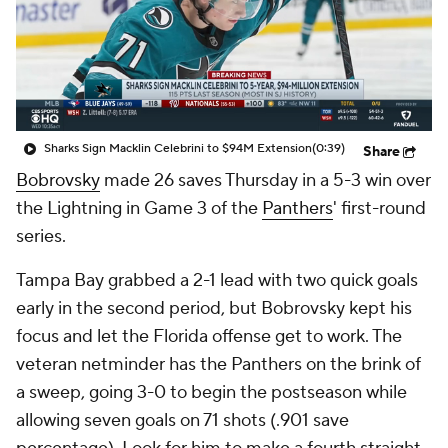
Sharks Sign Macklin Celebrini to $94M Extension
(0:39)
Share
Bobrovsky
made 26 saves Thursday in a 5-3 win over
the Lightning in Game 3 of the
Panthers
' first-round
series.
Tampa Bay grabbed a 2-1 lead with two quick goals
early in the second period, but Bobrovsky kept his
focus and let the Florida offense get to work. The
veteran netminder has the Panthers on the brink of
a sweep, going 3-0 to begin the postseason while
allowing seven goals on 71 shots (.901 save