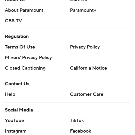
About Paramount
Paramount+
CBS TV
Regulation
Terms Of Use
Privacy Policy
Minors' Privacy Policy
Closed Captioning
California Notice
Contact Us
Help
Customer Care
Social Media
YouTube
TikTok
Instagram
Facebook