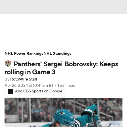
News
Play Now
Rankings
NHL Power Rankings
Projections
NHL Standings
Avg. Draft Positions
Panthers' Sergei Bobrovsky: Keeps
Roster Trends
Stats
Depth Charts
rolling in Game 3
By
RotoWire Staff
Player News
Player Search
Apr 26, 2024
at 10:41 am ET
•
1 min read
Add CBS Sports on Google
Injury Report