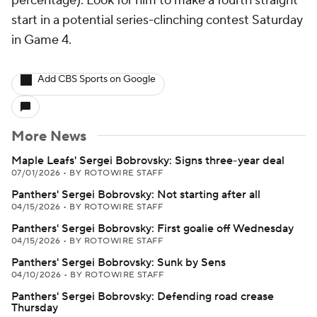
percentage). Look for him to make a fourth straight
start in a potential series-clinching contest Saturday
in Game 4.
Add CBS Sports on Google
More News
Maple Leafs' Sergei Bobrovsky: Signs three-year deal
07/01/2026
•
BY ROTOWIRE STAFF
Panthers' Sergei Bobrovsky: Not starting after all
04/15/2026
•
BY ROTOWIRE STAFF
Panthers' Sergei Bobrovsky: First goalie off Wednesday
04/15/2026
•
BY ROTOWIRE STAFF
Panthers' Sergei Bobrovsky: Sunk by Sens
04/10/2026
•
BY ROTOWIRE STAFF
Panthers' Sergei Bobrovsky: Defending road crease
Thursday