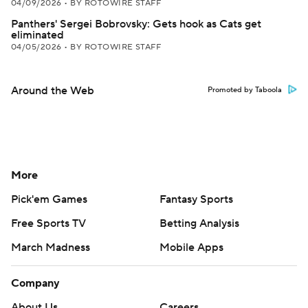
04/09/2026
•
BY ROTOWIRE STAFF
Panthers' Sergei Bobrovsky: Gets hook as Cats get
eliminated
04/05/2026
•
BY ROTOWIRE STAFF
Around the Web
Promoted by Taboola
More
Pick'em Games
Fantasy Sports
Free Sports TV
Betting Analysis
March Madness
Mobile Apps
Company
About Us
Careers