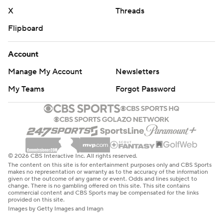
X
Threads
Flipboard
Account
Manage My Account
Newsletters
My Teams
Forgot Password
© 2026 CBS Interactive Inc. All rights reserved.
The content on this site is for entertainment purposes only and CBS Sports
makes no representation or warranty as to the accuracy of the information
given or the outcome of any game or event. Odds and lines subject to
change. There is no gambling offered on this site. This site contains
commercial content and CBS Sports may be compensated for the links
provided on this site.
Images by Getty Images and Imagn