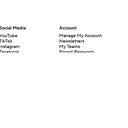
Social Media
Account
YouTube
Manage My Account
TikTok
Newsletters
Instagram
My Teams
Facebook
Forgot Password
X
Threads
Flipboard
en or the outcome of any game or event. Odds and lines subject to
 site.