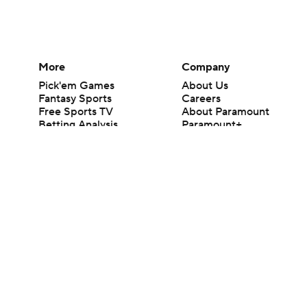
More
Company
Pick'em Games
About Us
Fantasy Sports
Careers
Free Sports TV
About Paramount
Betting Analysis
Paramount+
March Madness
CBS TV
Mobile Apps
© 2026 CBS Interactive Inc. All rights reserved.
The content on this site is for entertainment purposes only and CBS Spo
change. There is no gambling offered on this site. This site contains c
Images by Getty Images and Imagn