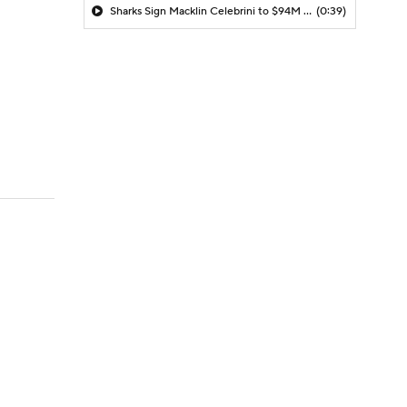
Sharks Sign Macklin Celebrini to $94M Extension
(0:39)