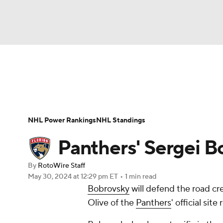
NFL
NCAA FB
Golf
MLB
UFC
N
News
Play Now
Rankings
Projections
Soccer
WNBA
NCAA BB
NCAA WBB
Player News
Player Search
Injury Report
NHL Power Rankings
NHL Standings
Champions League
WWE
Boxing
NAS
Panthers' Sergei B
Motor Sports
NWSL
Tennis
BIG3
Ol
By
RotoWire Staff
May 30, 2024
at 12:29 pm ET
•
1 min read
Bobrovsky
will defend the road c
Podcasts
Prediction
Shop
PBR
Olive of the
Panthers
' official site
3ICE
Play Golf