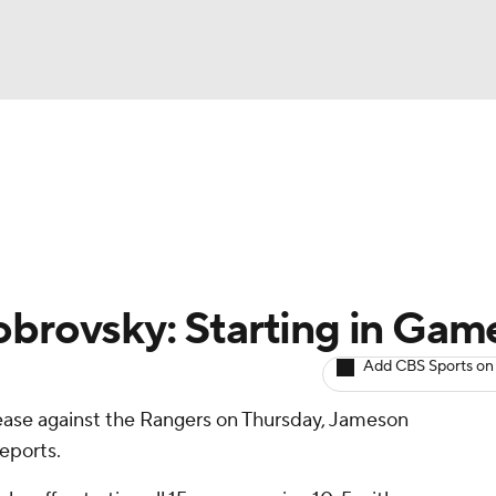
BA
Avg. Draft Positions
Roster Trends
Stats
Depth Chart
NHL
CAR
obrovsky: Starting in Gam
ympics
Add CBS Sports on
rease against the Rangers on Thursday, Jameson
MLV
 reports.