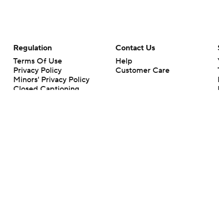
Regulation
Contact Us
Terms Of Use
Help
Privacy Policy
Customer Care
Minors' Privacy Policy
Closed Captioning
California Notice
rts makes no representation or warranty as to the accuracy of the information giv
ommercial content and CBS Sports may be compensated for the links provided on this