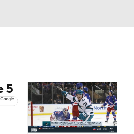
Watch
Fantasy
Betting
s
Hockey
e 5
 Google