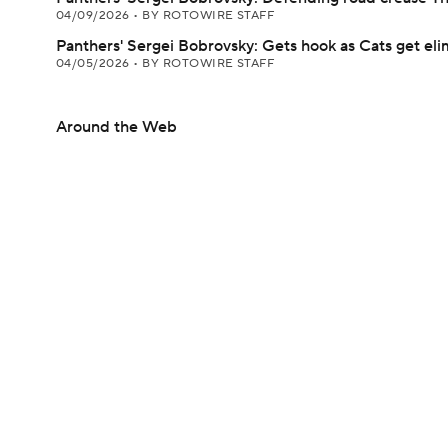
04/09/2026
•
BY ROTOWIRE STAFF
Panthers' Sergei Bobrovsky: Gets hook as Cats get el
04/05/2026
•
BY ROTOWIRE STAFF
Around the Web