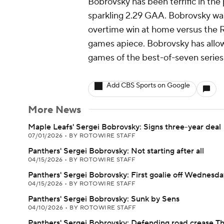
Bobrovsky has been terrific in the p
sparkling 2.29 GAA. Bobrovsky was 
overtime win at home versus the Ra
games apiece. Bobrovsky has allowe
games of the best-of-seven series
Add CBS Sports on Google
More News
Maple Leafs' Sergei Bobrovsky: Signs three-year deal
07/01/2026
•
BY ROTOWIRE STAFF
Panthers' Sergei Bobrovsky: Not starting after all
04/15/2026
•
BY ROTOWIRE STAFF
Panthers' Sergei Bobrovsky: First goalie off Wednesda
04/15/2026
•
BY ROTOWIRE STAFF
Panthers' Sergei Bobrovsky: Sunk by Sens
04/10/2026
•
BY ROTOWIRE STAFF
Panthers' Sergei Bobrovsky: Defending road crease T