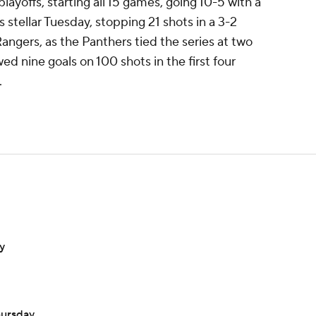
layoffs, starting all 15 games, going 10-5 with a
stellar Tuesday, stopping 21 shots in a 3-2
ngers, as the Panthers tied the series at two
d nine goals on 100 shots in the first four
.
y
hursday