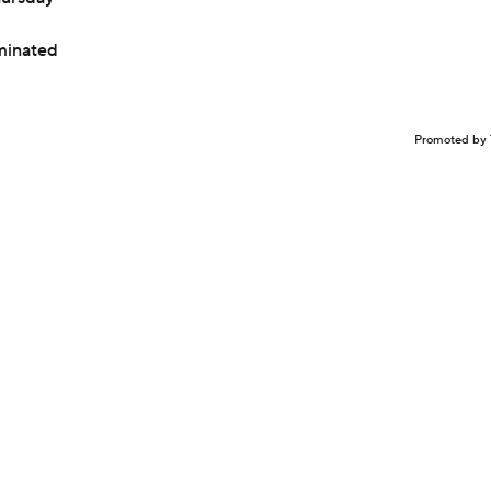
iminated
Promoted by 