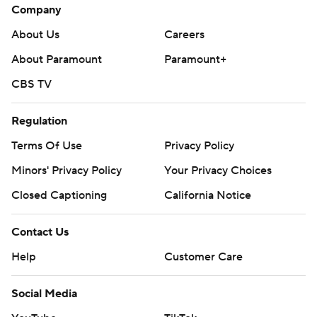
Company
About Us
Careers
About Paramount
Paramount+
CBS TV
Regulation
Terms Of Use
Privacy Policy
Minors' Privacy Policy
Your Privacy Choices
Closed Captioning
California Notice
Contact Us
Help
Customer Care
Social Media