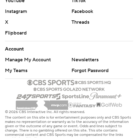
YouTube
TikTok
Instagram
Facebook
X
Threads
Flipboard
Account
Manage My Account
Newsletters
My Teams
Forgot Password
© 2026 CBS Interactive Inc. All rights reserved.
The content on this site is for entertainment purposes only and CBS Sports
makes no representation or warranty as to the accuracy of the information
given or the outcome of any game or event. Odds and lines subject to
change. There is no gambling offered on this site. This site contains
commercial content and CBS Sports may be compensated for the links