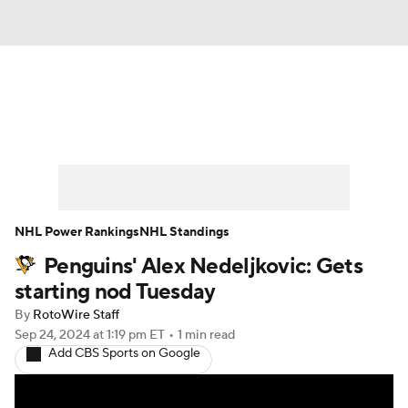
News
Play Now
Rankings
Projections
Avg. Draft Positions
Roster Trends
Stats
Depth Charts
NHL Power Rankings
NHL Standings
Penguins' Alex Nedeljkovic: Gets
Player News
Player Search
starting nod Tuesday
Injury Report
By
RotoWire Staff
Sep 24, 2024
at 1:19 pm ET
•
1 min read
Add CBS Sports on Google