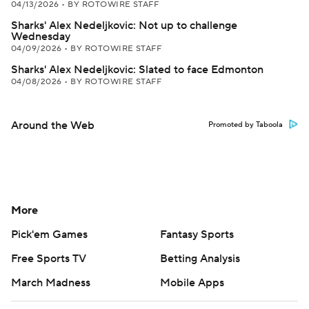
04/13/2026
•
BY ROTOWIRE STAFF
Sharks' Alex Nedeljkovic: Not up to challenge
Wednesday
04/09/2026
•
BY ROTOWIRE STAFF
Sharks' Alex Nedeljkovic: Slated to face Edmonton
04/08/2026
•
BY ROTOWIRE STAFF
Around the Web
Promoted by Taboola
More
Pick'em Games
Fantasy Sports
Free Sports TV
Betting Analysis
March Madness
Mobile Apps