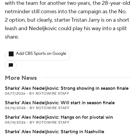
with the team for another two years, the 28-year-old
netminder still comes into the campaign as the No.
2 option, but clearly, starter Tristan Jarry is on a short
leash and Nedeljkovic could play his way into a split
share.
Add CBS Sports on Google
More News
Sharks' Alex Nedeljkovic: Strong showing in season finale
04/17/2026
•
BY ROTOWIRE STAFF
Sharks' Alex Nedeljkovic: Will start in season finale
04/16/2026
•
BY ROTOWIRE STAFF
Sharks' Alex Nedeljkovic: Hangs on for pivotal win
04/14/2026
•
BY ROTOWIRE STAFF
Sharks' Alex Nedeljkovic: Starting in Nashville