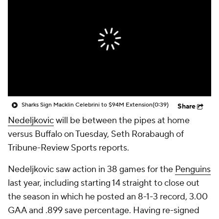
Sharks Sign Macklin Celebrini to $94M Extension
(0:39)
Share
Nedeljkovic
will be between the pipes at home
versus Buffalo on Tuesday, Seth Rorabaugh of
Tribune-Review Sports reports.
Nedeljkovic saw action in 38 games for the
Penguins
last year, including starting 14 straight to close out
the season in which he posted an 8-1-3 record, 3.00
GAA and .899 save percentage. Having re-signed