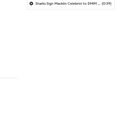
Sharks Sign Macklin Celebrini to $94M Extension
(0:39)