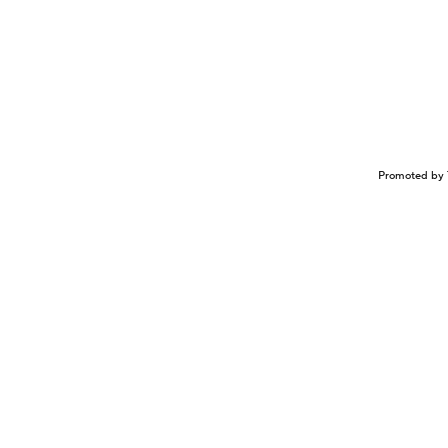
Promoted by 