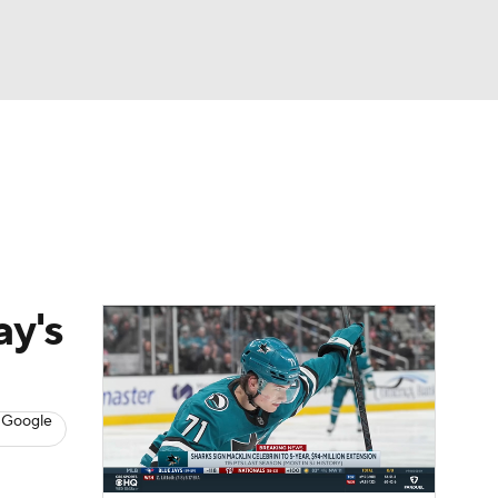
Watch
Fantasy
Betting
s
Hockey
ay's
 Google