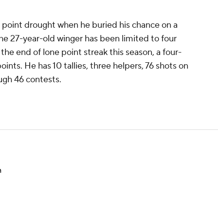
 point drought when he buried his chance on a
he 27-year-old winger has been limited to four
 the end of lone point streak this season, a four-
ints. He has 10 tallies, three helpers, 76 shots on
ough 46 contests.
n