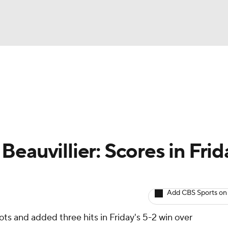
BA
Avg. Draft Positions
Roster Trends
Stats
Depth Chart
NHL
CAR
eauvillier: Scores in Frid
ympics
Add CBS Sports on
MLV
ts and added three hits in Friday's 5-2 win over