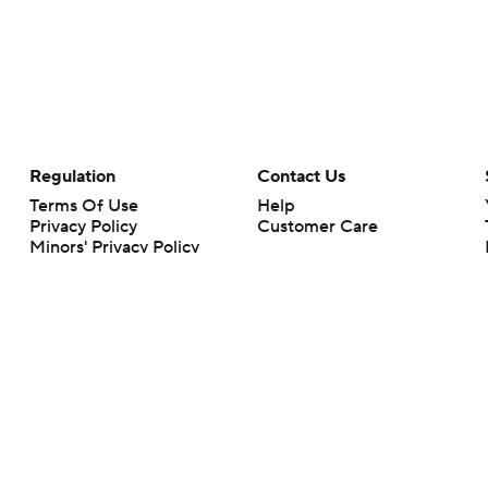
Regulation
Contact Us
Terms Of Use
Help
Privacy Policy
Customer Care
Minors' Privacy Policy
Closed Captioning
California Notice
rts makes no representation or warranty as to the accuracy of the information giv
ommercial content and CBS Sports may be compensated for the links provided on this