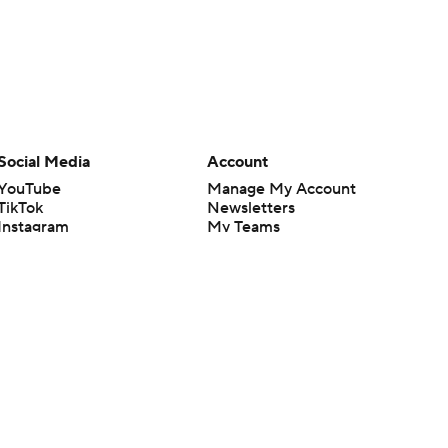
Social Media
Account
YouTube
Manage My Account
TikTok
Newsletters
Instagram
My Teams
Facebook
Forgot Password
X
Threads
Flipboard
en or the outcome of any game or event. Odds and lines subject to
 site.