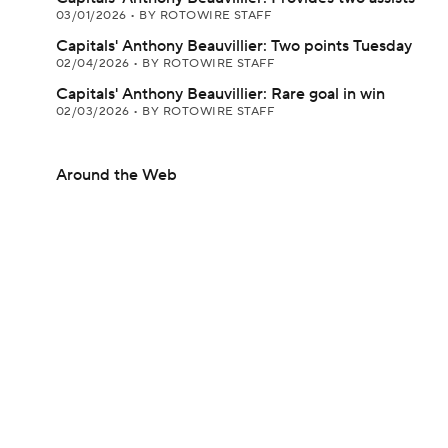
03/01/2026
•
BY ROTOWIRE STAFF
Capitals' Anthony Beauvillier: Two points Tuesday
02/04/2026
•
BY ROTOWIRE STAFF
Capitals' Anthony Beauvillier: Rare goal in win
02/03/2026
•
BY ROTOWIRE STAFF
Around the Web