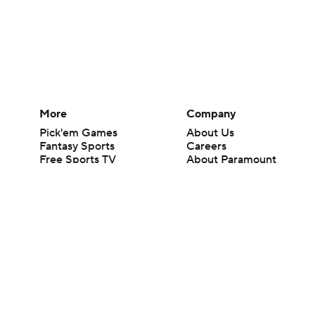
More
Company
Pick'em Games
About Us
Fantasy Sports
Careers
Free Sports TV
About Paramount
Betting Analysis
Paramount+
March Madness
CBS TV
Mobile Apps
© 2026 CBS Interactive Inc. All rights reserved.
The content on this site is for entertainment purposes only and CBS Spo
change. There is no gambling offered on this site. This site contains c
Images by Getty Images and Imagn