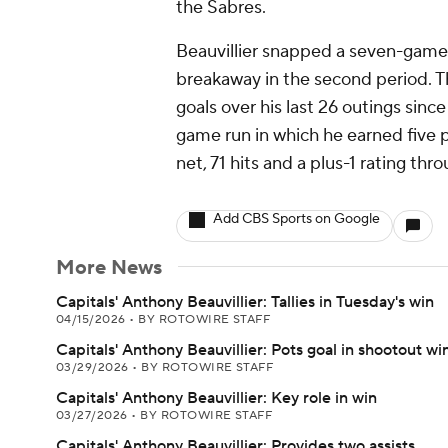
the Sabres.
Beauvillier snapped a seven-game
breakaway in the second period. T
goals over his last 26 outings since
game run in which he earned five po
net, 71 hits and a plus-1 rating thr
Add CBS Sports on Google
More News
Capitals' Anthony Beauvillier: Tallies in Tuesday's win
04/15/2026
•
BY ROTOWIRE STAFF
Capitals' Anthony Beauvillier: Pots goal in shootout wi
03/29/2026
•
BY ROTOWIRE STAFF
Capitals' Anthony Beauvillier: Key role in win
03/27/2026
•
BY ROTOWIRE STAFF
Capitals' Anthony Beauvillier: Provides two assists