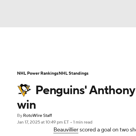
NFL
NCAA FB
Golf
MLB
UFC
N
News
Play Now
Rankings
Projections
Soccer
WNBA
NCAA BB
NCAA WBB
Player News
Player Search
Injury Report
NHL Power Rankings
NHL Standings
Champions League
WWE
Boxing
NAS
Penguins' Anthony B
Motor Sports
NWSL
Tennis
BIG3
Ol
win
By
RotoWire Staff
Podcasts
Prediction
Shop
PBR
Jan 17, 2025
at 10:49 pm ET
•
1 min read
Beauvillier
scored a goal on two sho
3ICE
Play Golf