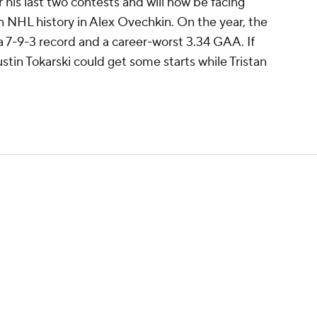
 his last two contests and will now be facing
in NHL history in Alex Ovechkin. On the year, the
a 7-9-3 record and a career-worst 3.34 GAA. If
tin Tokarski could get some starts while Tristan