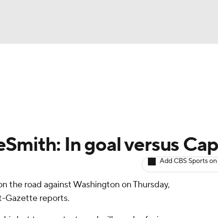
BA
Avg. Draft Positions
Roster Trends
Stats
Depth Chart
NHL
CAR
Smith: In goal versus Cap
ympics
Add CBS Sports on
 on the road against Washington on Thursday,
MLV
t-Gazette reports.