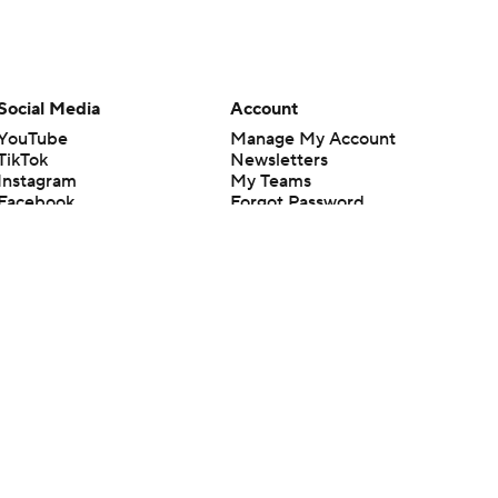
Social Media
Account
YouTube
Manage My Account
TikTok
Newsletters
Instagram
My Teams
Facebook
Forgot Password
X
Threads
Flipboard
en or the outcome of any game or event. Odds and lines subject to
 site.