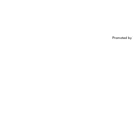
Promoted by 