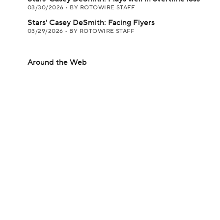
03/30/2026
•
BY ROTOWIRE STAFF
Stars' Casey DeSmith: Facing Flyers
03/29/2026
•
BY ROTOWIRE STAFF
Around the Web