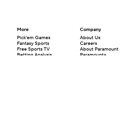
More
Company
Pick'em Games
About Us
Fantasy Sports
Careers
Free Sports TV
About Paramount
Betting Analysis
Paramount+
March Madness
CBS TV
Mobile Apps
© 2026 CBS Interactive Inc. All rights reserved.
The content on this site is for entertainment purposes only and CBS Spo
change. There is no gambling offered on this site. This site contains c
Images by Getty Images and Imagn