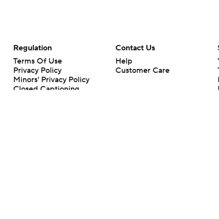
Regulation
Contact Us
Terms Of Use
Help
Privacy Policy
Customer Care
Minors' Privacy Policy
Closed Captioning
California Notice
rts makes no representation or warranty as to the accuracy of the information giv
ommercial content and CBS Sports may be compensated for the links provided on this