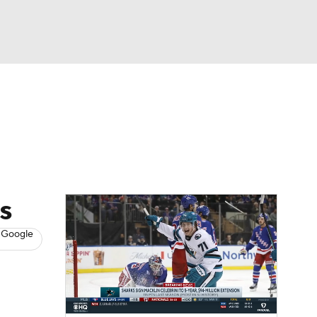
Watch
Fantasy
Betting
s
Hockey
s
 Google