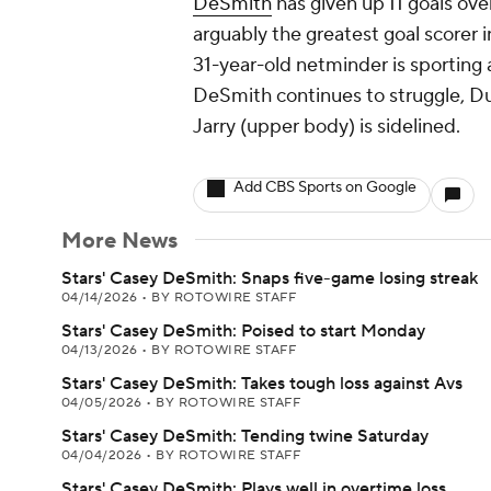
DeSmith
has given up 11 goals over
arguably the greatest goal scorer 
31-year-old netminder is sporting 
DeSmith continues to struggle, Dus
Jarry (upper body) is sidelined.
Add CBS Sports on Google
More News
Stars' Casey DeSmith: Snaps five-game losing streak
04/14/2026
•
BY ROTOWIRE STAFF
Stars' Casey DeSmith: Poised to start Monday
04/13/2026
•
BY ROTOWIRE STAFF
Stars' Casey DeSmith: Takes tough loss against Avs
04/05/2026
•
BY ROTOWIRE STAFF
Stars' Casey DeSmith: Tending twine Saturday
04/04/2026
•
BY ROTOWIRE STAFF
Stars' Casey DeSmith: Plays well in overtime loss