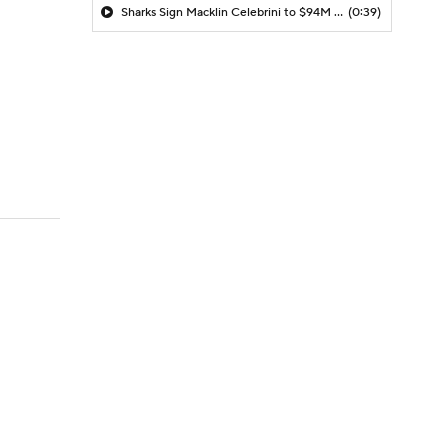
Sharks Sign Macklin Celebrini to $94M Extension
(0:39)