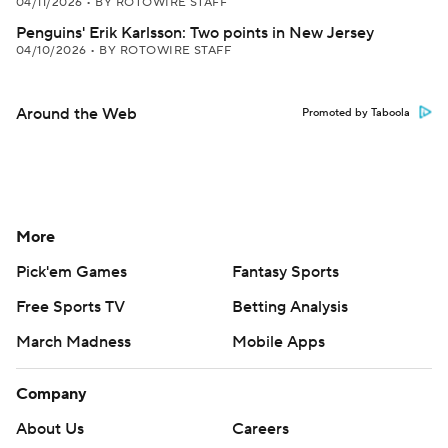
04/11/2026
•
BY ROTOWIRE STAFF
Penguins' Erik Karlsson: Two points in New Jersey
04/10/2026
•
BY ROTOWIRE STAFF
Around the Web
Promoted by Taboola
More
Pick'em Games
Fantasy Sports
Free Sports TV
Betting Analysis
March Madness
Mobile Apps
Company
About Us
Careers