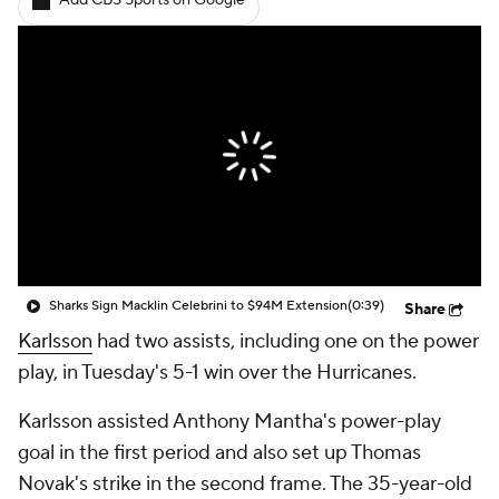
Add CBS Sports on Google
Sharks Sign Macklin Celebrini to $94M Extension
(0:39)
Share
Karlsson
had two assists, including one on the power
play, in Tuesday's 5-1 win over the Hurricanes.
Karlsson assisted Anthony Mantha's power-play
goal in the first period and also set up Thomas
Novak's strike in the second frame. The 35-year-old