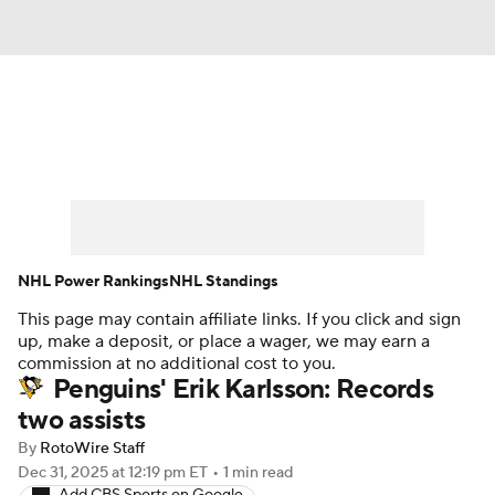
News
Play Now
Rankings
Projections
Avg. Draft Positions
Roster Trends
Stats
Depth Charts
NHL Power Rankings
NHL Standings
This page may contain affiliate links. If you click and sign
Player News
Player Search
up, make a deposit, or place a wager, we may earn a
commission at no additional cost to you.
Injury Report
Penguins' Erik Karlsson: Records
two assists
By
RotoWire Staff
Dec 31, 2025
at 12:19 pm ET
•
1 min read