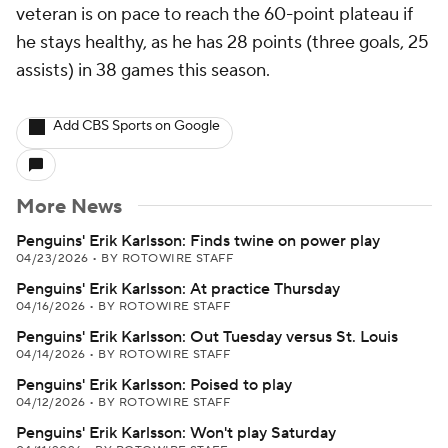
veteran is on pace to reach the 60-point plateau if
he stays healthy, as he has 28 points (three goals, 25
assists) in 38 games this season.
Add CBS Sports on Google
More News
Penguins' Erik Karlsson: Finds twine on power play
04/23/2026
•
BY ROTOWIRE STAFF
Penguins' Erik Karlsson: At practice Thursday
04/16/2026
•
BY ROTOWIRE STAFF
Penguins' Erik Karlsson: Out Tuesday versus St. Louis
04/14/2026
•
BY ROTOWIRE STAFF
Penguins' Erik Karlsson: Poised to play
04/12/2026
•
BY ROTOWIRE STAFF
Penguins' Erik Karlsson: Won't play Saturday