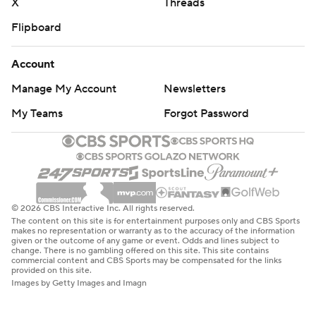
X
Threads
Flipboard
Account
Manage My Account
Newsletters
My Teams
Forgot Password
© 2026 CBS Interactive Inc. All rights reserved.
The content on this site is for entertainment purposes only and CBS Sports
makes no representation or warranty as to the accuracy of the information
given or the outcome of any game or event. Odds and lines subject to
change. There is no gambling offered on this site. This site contains
commercial content and CBS Sports may be compensated for the links
provided on this site.
Images by Getty Images and Imagn