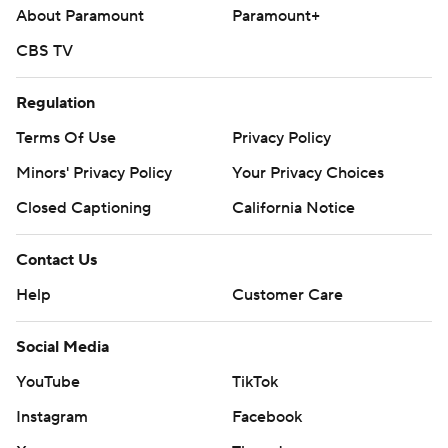
About Paramount
Paramount+
CBS TV
Regulation
Terms Of Use
Privacy Policy
Minors' Privacy Policy
Your Privacy Choices
Closed Captioning
California Notice
Contact Us
Help
Customer Care
Social Media
YouTube
TikTok
Instagram
Facebook