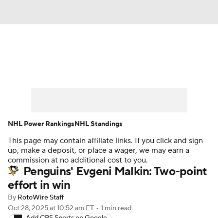
News
Play Now
Rankings
Projections
Avg. Draft Positions
Roster Trends
Stats
Depth Charts
NHL Power Rankings
NHL Standings
This page may contain affiliate links. If you click and sign
Player News
Player Search
up, make a deposit, or place a wager, we may earn a
commission at no additional cost to you.
Injury Report
Penguins' Evgeni Malkin: Two-point
effort in win
By
RotoWire Staff
Oct 28, 2025
at 10:52 am ET
•
1 min read