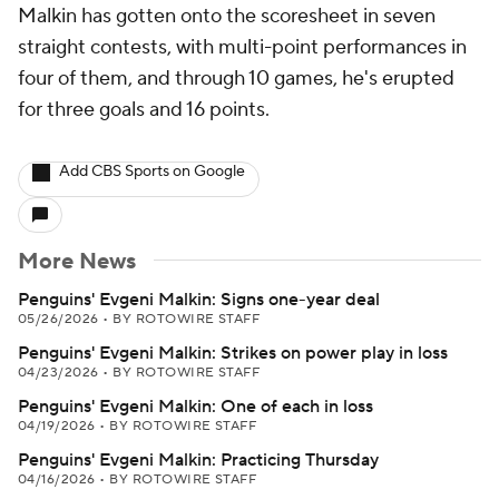
Malkin has gotten onto the scoresheet in seven
straight contests, with multi-point performances in
four of them, and through 10 games, he's erupted
for three goals and 16 points.
Add CBS Sports on Google
More News
Penguins' Evgeni Malkin: Signs one-year deal
05/26/2026
•
BY ROTOWIRE STAFF
Penguins' Evgeni Malkin: Strikes on power play in loss
04/23/2026
•
BY ROTOWIRE STAFF
Penguins' Evgeni Malkin: One of each in loss
04/19/2026
•
BY ROTOWIRE STAFF
Penguins' Evgeni Malkin: Practicing Thursday
04/16/2026
•
BY ROTOWIRE STAFF