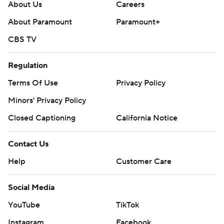
About Us
Careers
About Paramount
Paramount+
CBS TV
Regulation
Terms Of Use
Privacy Policy
Minors' Privacy Policy
Closed Captioning
California Notice
Contact Us
Help
Customer Care
Social Media
YouTube
TikTok
Instagram
Facebook