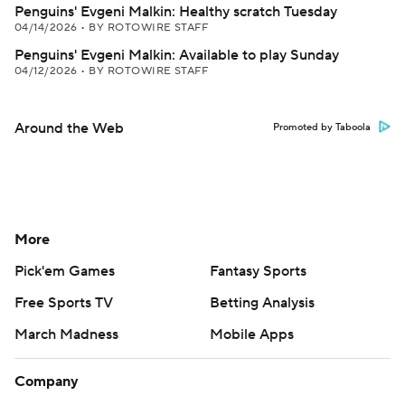
Penguins' Evgeni Malkin: Healthy scratch Tuesday
04/14/2026
•
BY ROTOWIRE STAFF
Penguins' Evgeni Malkin: Available to play Sunday
04/12/2026
•
BY ROTOWIRE STAFF
Around the Web
Promoted by Taboola
More
Pick'em Games
Fantasy Sports
Free Sports TV
Betting Analysis
March Madness
Mobile Apps
Company