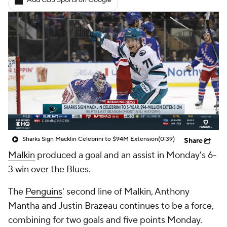
Add CBS Sports on Google
Sharks Sign Macklin Celebrini to $94M Extension
(0:39)
Share
Malkin
produced a goal and an assist in Monday's 6-
3 win over the Blues.
The
Penguins
' second line of Malkin, Anthony
Mantha and Justin Brazeau continues to be a force,
combining for two goals and five points Monday.