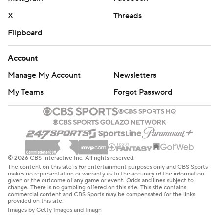
X
Threads
Flipboard
Account
Manage My Account
Newsletters
My Teams
Forgot Password
© 2026 CBS Interactive Inc. All rights reserved.
The content on this site is for entertainment purposes only and CBS Sports
makes no representation or warranty as to the accuracy of the information
given or the outcome of any game or event. Odds and lines subject to
change. There is no gambling offered on this site. This site contains
commercial content and CBS Sports may be compensated for the links
provided on this site.
Images by Getty Images and Imagn