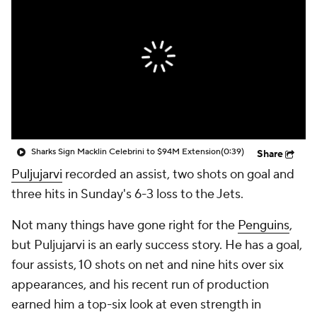
Sharks Sign Macklin Celebrini to $94M Extension
(0:39)
Share
Puljujarvi
recorded an assist, two shots on goal and
three hits in Sunday's 6-3 loss to the Jets.
Not many things have gone right for the
Penguins
,
but Puljujarvi is an early success story. He has a goal,
four assists, 10 shots on net and nine hits over six
appearances, and his recent run of production
earned him a top-six look at even strength in