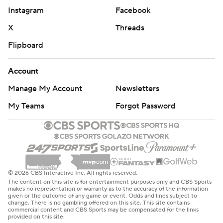
Instagram
Facebook
X
Threads
Flipboard
Account
Manage My Account
Newsletters
My Teams
Forgot Password
© 2026 CBS Interactive Inc. All rights reserved.
The content on this site is for entertainment purposes only and CBS Sports
makes no representation or warranty as to the accuracy of the information
given or the outcome of any game or event. Odds and lines subject to
change. There is no gambling offered on this site. This site contains
commercial content and CBS Sports may be compensated for the links
provided on this site.