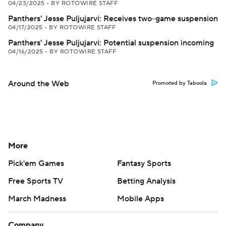
04/23/2025
•
BY ROTOWIRE STAFF
Panthers' Jesse Puljujarvi: Receives two-game suspension
04/17/2025
•
BY ROTOWIRE STAFF
Panthers' Jesse Puljujarvi: Potential suspension incoming
04/16/2025
•
BY ROTOWIRE STAFF
Around the Web
Promoted by Taboola
More
Pick'em Games
Fantasy Sports
Free Sports TV
Betting Analysis
March Madness
Mobile Apps
Company