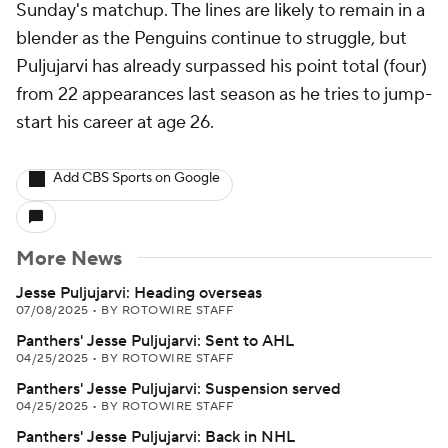
Sunday's matchup. The lines are likely to remain in a
blender as the Penguins continue to struggle, but
Puljujarvi has already surpassed his point total (four)
from 22 appearances last season as he tries to jump-
start his career at age 26.
Add CBS Sports on Google
More News
Jesse Puljujarvi: Heading overseas
07/08/2025
•
BY ROTOWIRE STAFF
Panthers' Jesse Puljujarvi: Sent to AHL
04/25/2025
•
BY ROTOWIRE STAFF
Panthers' Jesse Puljujarvi: Suspension served
04/25/2025
•
BY ROTOWIRE STAFF
Panthers' Jesse Puljujarvi: Back in NHL