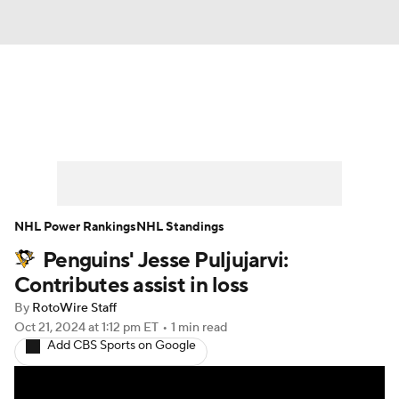
News
Play Now
Rankings
Projections
Avg. Draft Positions
Roster Trends
Stats
Depth Charts
NHL Power Rankings
NHL Standings
Penguins' Jesse Puljujarvi:
Player News
Player Search
Contributes assist in loss
Injury Report
By
RotoWire Staff
Oct 21, 2024
at 1:12 pm ET
•
1 min read
Add CBS Sports on Google