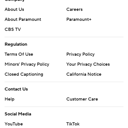
About Us
Careers
About Paramount
Paramount+
CBS TV
Regulation
Terms Of Use
Privacy Policy
Minors' Privacy Policy
Your Privacy Choices
Closed Captioning
California Notice
Contact Us
Help
Customer Care
Social Media
YouTube
TikTok