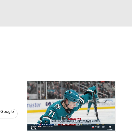
Watch
Fantasy
Betting
s
Hockey
 Google