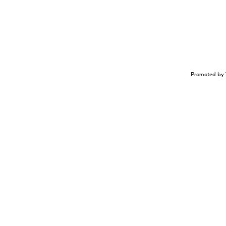
Promoted by 