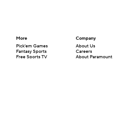
More
Company
Pick'em Games
About Us
Fantasy Sports
Careers
Free Sports TV
About Paramount
Betting Analysis
Paramount+
March Madness
CBS TV
Mobile Apps
© 2026 CBS Interactive Inc. All rights reserved.
The content on this site is for entertainment purposes only and CBS Spo
change. There is no gambling offered on this site. This site contains c
Images by Getty Images and Imagn