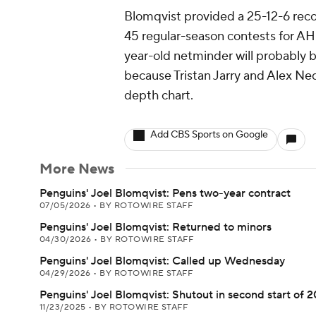
Blomqvist provided a 25-12-6 reco
45 regular-season contests for AH
year-old netminder will probably
because Tristan Jarry and Alex Ne
depth chart.
Add CBS Sports on Google
More News
Penguins' Joel Blomqvist: Pens two-year contract
07/05/2026
•
BY ROTOWIRE STAFF
Penguins' Joel Blomqvist: Returned to minors
04/30/2026
•
BY ROTOWIRE STAFF
Penguins' Joel Blomqvist: Called up Wednesday
04/29/2026
•
BY ROTOWIRE STAFF
Penguins' Joel Blomqvist: Shutout in second start of 
11/23/2025
•
BY ROTOWIRE STAFF