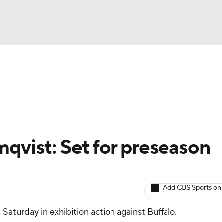
BA
Avg. Draft Positions
Roster Trends
Stats
Depth Chart
NHL
CAR
mqvist: Set for preseason
ympics
Add CBS Sports on
MLV
 Saturday in exhibition action against Buffalo.