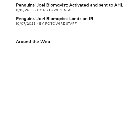
Penguins' Joel Blomqvist: Activated and sent to AHL
11/15/2025
•
BY ROTOWIRE STAFF
Penguins' Joel Blomqvist: Lands on IR
10/07/2025
•
BY ROTOWIRE STAFF
Around the Web