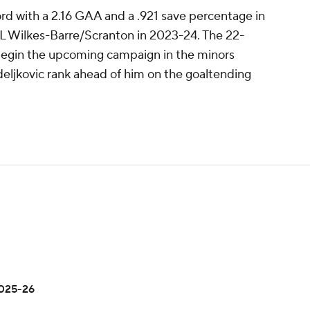
rd with a 2.16 GAA and a .921 save percentage in
L Wilkes-Barre/Scranton in 2023-24. The 22-
 begin the upcoming campaign in the minors
deljkovic rank ahead of him on the goaltending
2025-26