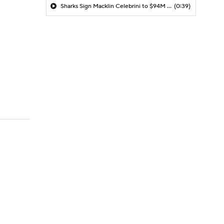
Sharks Sign Macklin Celebrini to $94M Extension
(0:39)