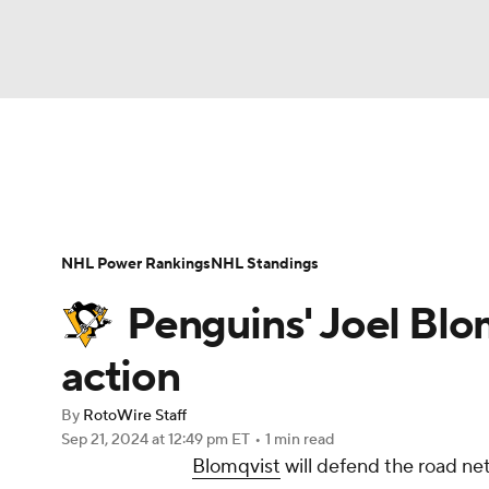
NFL
NCAA FB
Golf
MLB
UFC
N
News
Play Now
Rankings
Projections
Soccer
WNBA
NCAA BB
NCAA WBB
Player News
Player Search
Injury Report
NHL Power Rankings
NHL Standings
Champions League
WWE
Boxing
NAS
Penguins' Joel Blo
Motor Sports
NWSL
Tennis
BIG3
Ol
action
By
RotoWire Staff
Podcasts
Prediction
Shop
PBR
Sep 21, 2024
at 12:49 pm ET
•
1 min read
Blomqvist
will defend the road net
3ICE
Play Golf