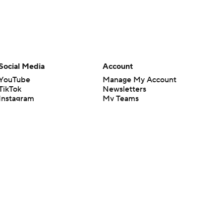
Social Media
Account
YouTube
Manage My Account
TikTok
Newsletters
Instagram
My Teams
Facebook
Forgot Password
X
Threads
Flipboard
en or the outcome of any game or event. Odds and lines subject to
 site.