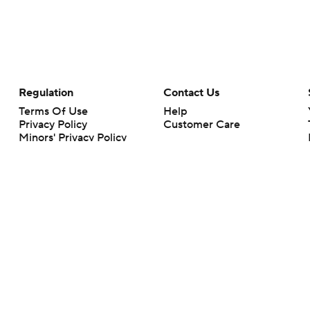
Regulation
Contact Us
Terms Of Use
Help
Privacy Policy
Customer Care
Minors' Privacy Policy
Closed Captioning
California Notice
rts makes no representation or warranty as to the accuracy of the information giv
ommercial content and CBS Sports may be compensated for the links provided on this