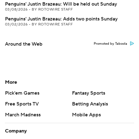
Penguins' Justin Brazeau: Will be held out Sunday
03/08/2026
•
BY ROTOWIRE STAFF
Penguins' Justin Brazeau: Adds two points Sunday
03/02/2026
•
BY ROTOWIRE STAFF
Around the Web
Promoted by Taboola
More
Pick'em Games
Fantasy Sports
Free Sports TV
Betting Analysis
March Madness
Mobile Apps
Company