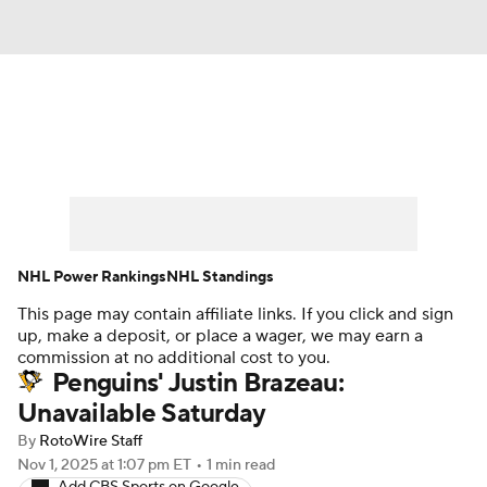
News
Play Now
Rankings
Projections
Avg. Draft Positions
Roster Trends
Stats
Depth Charts
NHL Power Rankings
NHL Standings
This page may contain affiliate links. If you click and sign
Player News
Player Search
up, make a deposit, or place a wager, we may earn a
commission at no additional cost to you.
Injury Report
Penguins' Justin Brazeau:
Unavailable Saturday
By
RotoWire Staff
Nov 1, 2025
at 1:07 pm ET
•
1 min read