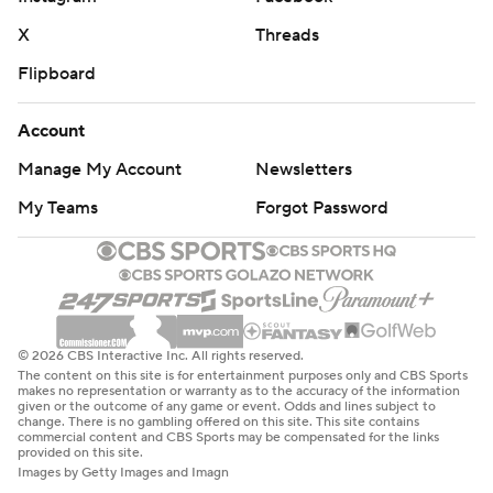
X
Threads
Flipboard
Account
Manage My Account
Newsletters
My Teams
Forgot Password
© 2026 CBS Interactive Inc. All rights reserved.
The content on this site is for entertainment purposes only and CBS Sports
makes no representation or warranty as to the accuracy of the information
given or the outcome of any game or event. Odds and lines subject to
change. There is no gambling offered on this site. This site contains
commercial content and CBS Sports may be compensated for the links
provided on this site.
Images by Getty Images and Imagn