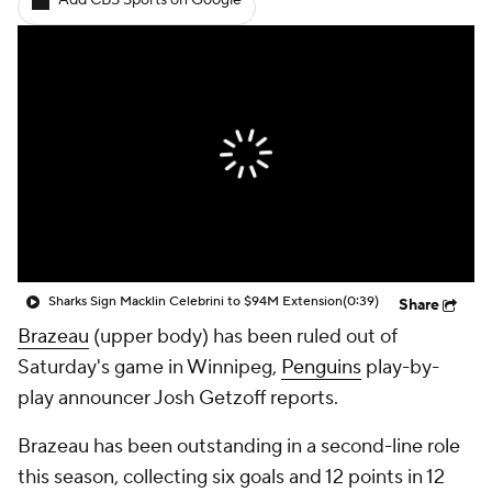
Add CBS Sports on Google
Sharks Sign Macklin Celebrini to $94M Extension
(0:39)
Share
Brazeau
(upper body) has been ruled out of
Saturday's game in Winnipeg,
Penguins
play-by-
play announcer Josh Getzoff reports.
Brazeau has been outstanding in a second-line role
this season, collecting six goals and 12 points in 12