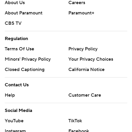
About Us
Careers
About Paramount
Paramount+
CBS TV
Regulation
Terms Of Use
Privacy Policy
Minors' Privacy Policy
Your Privacy Choices
Closed Captioning
California Notice
Contact Us
Help
Customer Care
Social Media
YouTube
TikTok
Instagram
Facebook