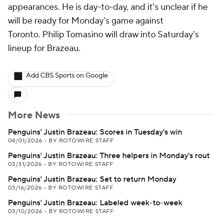
appearances. He is day-to-day, and it's unclear if he
will be ready for Monday's game against
Toronto. Philip Tomasino will draw into Saturday's
lineup for Brazeau.
Add CBS Sports on Google
More News
Penguins' Justin Brazeau: Scores in Tuesday's win
04/01/2026
•
BY ROTOWIRE STAFF
Penguins' Justin Brazeau: Three helpers in Monday's rout
03/31/2026
•
BY ROTOWIRE STAFF
Penguins' Justin Brazeau: Set to return Monday
03/16/2026
•
BY ROTOWIRE STAFF
Penguins' Justin Brazeau: Labeled week-to-week
03/10/2026
•
BY ROTOWIRE STAFF