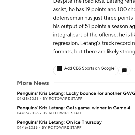
Despite the road loss, Letang rem
assist, he has 19 points and 100 sh
defenseman has just three points 
his output of 51 points a season 
integral part of the offense, he is 
regression. Letang's track record m
formats, but there are likely stron
Add CBS Sports on Google
More News
Penguins' Kris Letang: Lucky bounce for another GW
04/28/2026
•
BY ROTOWIRE STAFF
Penguins' Kris Letang: Gets game-winner in Game 4
04/26/2026
•
BY ROTOWIRE STAFF
Penguins' Kris Letang: On ice Thursday
04/16/2026
•
BY ROTOWIRE STAFF