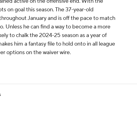
ained active on the offensive end. With the
ots on goal this season. The 37-year-old
throughout January and is off the pace to match
ago. Unless he can find a way to become a more
likely to chalk the 2024-25 season as a year of
akes him a fantasy file to hold onto in all league
ger options on the waiver wire.
G