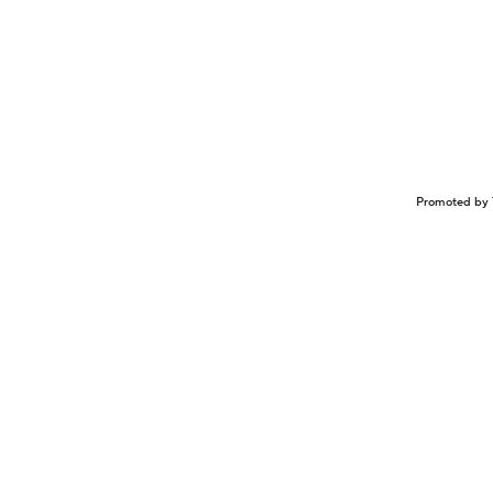
Promoted by 