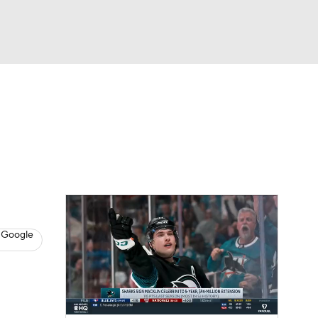
Watch
Fantasy
Betting
s
Hockey
 Google