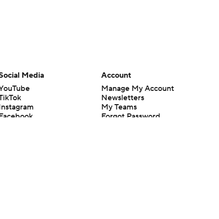
Social Media
Account
YouTube
Manage My Account
TikTok
Newsletters
Instagram
My Teams
Facebook
Forgot Password
X
Threads
Flipboard
en or the outcome of any game or event. Odds and lines subject to
 site.