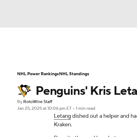
NFL
NCAA FB
Golf
MLB
UFC
N
News
Play Now
Rankings
Projections
Soccer
WNBA
NCAA BB
NCAA WBB
Player News
Player Search
Injury Report
NHL Power Rankings
NHL Standings
Champions League
WWE
Boxing
NAS
Penguins' Kris Leta
Motor Sports
NWSL
Tennis
BIG3
Ol
By
RotoWire Staff
Jan 25, 2025
at 10:06 pm ET
•
1 min read
Letang
dished out a helper and had
Podcasts
Prediction
Shop
PBR
Kraken.
3ICE
Play Golf