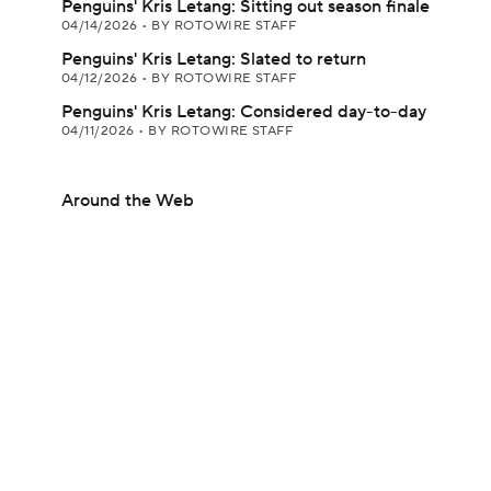
Penguins' Kris Letang: Sitting out season finale
04/14/2026
•
BY ROTOWIRE STAFF
Penguins' Kris Letang: Slated to return
04/12/2026
•
BY ROTOWIRE STAFF
Penguins' Kris Letang: Considered day-to-day
04/11/2026
•
BY ROTOWIRE STAFF
Around the Web