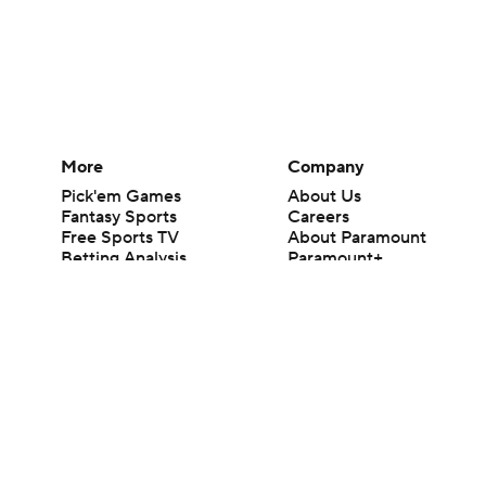
More
Company
Pick'em Games
About Us
Fantasy Sports
Careers
Free Sports TV
About Paramount
Betting Analysis
Paramount+
March Madness
CBS TV
Mobile Apps
© 2026 CBS Interactive Inc. All rights reserved.
The content on this site is for entertainment purposes only and CBS Spo
change. There is no gambling offered on this site. This site contains c
Images by Getty Images and Imagn