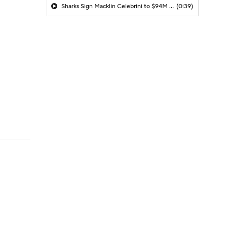
Sharks Sign Macklin Celebrini to $94M Extension
(0:39)