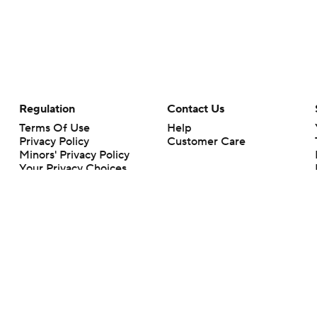
Regulation
Contact Us
Terms Of Use
Help
Privacy Policy
Customer Care
Minors' Privacy Policy
Your Privacy Choices
Closed Captioning
California Notice
rts makes no representation or warranty as to the accuracy of the information giv
ommercial content and CBS Sports may be compensated for the links provided on this