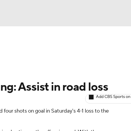
BA
Avg. Draft Positions
Roster Trends
Stats
Depth Chart
NHL
CAR
ng: Assist in road loss
ympics
Add CBS Sports on
 four shots on goal in Saturday's 4-1 loss to the
MLV