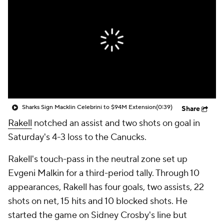
Sharks Sign Macklin Celebrini to $94M Extension
(0:39)
Share
Rakell
notched an assist and two shots on goal in
Saturday's 4-3 loss to the Canucks.
Rakell's touch-pass in the neutral zone set up
Evgeni Malkin for a third-period tally. Through 10
appearances, Rakell has four goals, two assists, 22
shots on net, 15 hits and 10 blocked shots. He
started the game on Sidney Crosby's line but