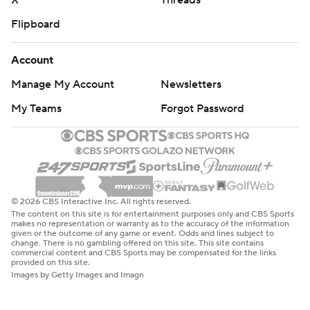
X
Threads
Flipboard
Account
Manage My Account
Newsletters
My Teams
Forgot Password
© 2026 CBS Interactive Inc. All rights reserved.
The content on this site is for entertainment purposes only and CBS Sports
makes no representation or warranty as to the accuracy of the information
given or the outcome of any game or event. Odds and lines subject to
change. There is no gambling offered on this site. This site contains
commercial content and CBS Sports may be compensated for the links
provided on this site.
Images by Getty Images and Imagn