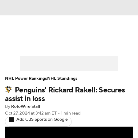
News
Play Now
Rankings
Projections
Avg. Draft Positions
Roster Trends
Stats
Depth Charts
NHL Power Rankings
NHL Standings
Penguins' Rickard Rakell: Secures
Player News
Player Search
assist in loss
Injury Report
By
RotoWire Staff
Oct 27, 2024
at 3:42 am ET
•
1 min read
Add CBS Sports on Google