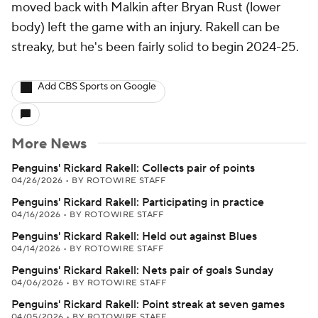
moved back with Malkin after Bryan Rust (lower
body) left the game with an injury. Rakell can be
streaky, but he's been fairly solid to begin 2024-25.
Add CBS Sports on Google
More News
Penguins' Rickard Rakell: Collects pair of points
04/26/2026
•
BY ROTOWIRE STAFF
Penguins' Rickard Rakell: Participating in practice
04/16/2026
•
BY ROTOWIRE STAFF
Penguins' Rickard Rakell: Held out against Blues
04/14/2026
•
BY ROTOWIRE STAFF
Penguins' Rickard Rakell: Nets pair of goals Sunday
04/06/2026
•
BY ROTOWIRE STAFF
Penguins' Rickard Rakell: Point streak at seven games
04/05/2026
•
BY ROTOWIRE STAFF