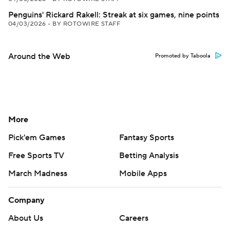
Penguins' Rickard Rakell: Streak at six games, nine points
04/03/2026
•
BY ROTOWIRE STAFF
Around the Web
Promoted by Taboola
More
Pick'em Games
Fantasy Sports
Free Sports TV
Betting Analysis
March Madness
Mobile Apps
Company
About Us
Careers