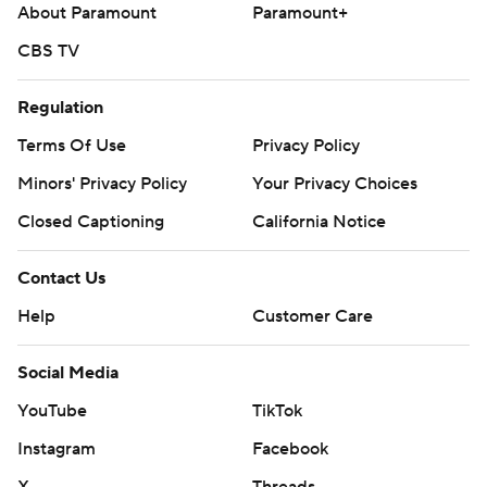
About Paramount
Paramount+
CBS TV
Regulation
Terms Of Use
Privacy Policy
Minors' Privacy Policy
Your Privacy Choices
Closed Captioning
California Notice
Contact Us
Help
Customer Care
Social Media
YouTube
TikTok
Instagram
Facebook