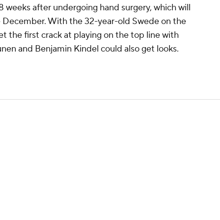
-8 weeks after undergoing hand surgery, which will
te December. With the 32-year-old Swede on the
et the first crack at playing on the top line with
unen and Benjamin Kindel could also get looks.