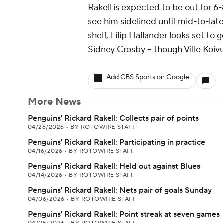
Rakell is expected to be out for 6
see him sidelined until mid-to-la
shelf, Filip Hallander looks set to g
Sidney Crosby -- though Ville Koiv
Add CBS Sports on Google
More News
Penguins' Rickard Rakell: Collects pair of points
04/26/2026
•
BY ROTOWIRE STAFF
Penguins' Rickard Rakell: Participating in practice
04/16/2026
•
BY ROTOWIRE STAFF
Penguins' Rickard Rakell: Held out against Blues
04/14/2026
•
BY ROTOWIRE STAFF
Penguins' Rickard Rakell: Nets pair of goals Sunday
04/06/2026
•
BY ROTOWIRE STAFF
Penguins' Rickard Rakell: Point streak at seven games
04/05/2026
•
BY ROTOWIRE STAFF