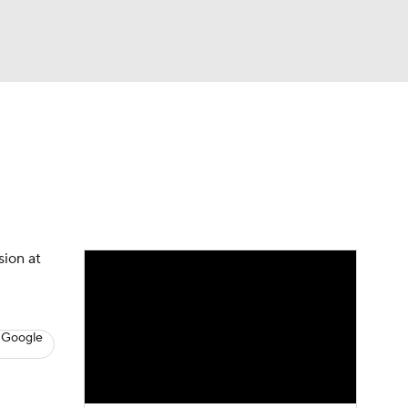
Watch
Fantasy
Betting
s
Hockey
sion at
 Google