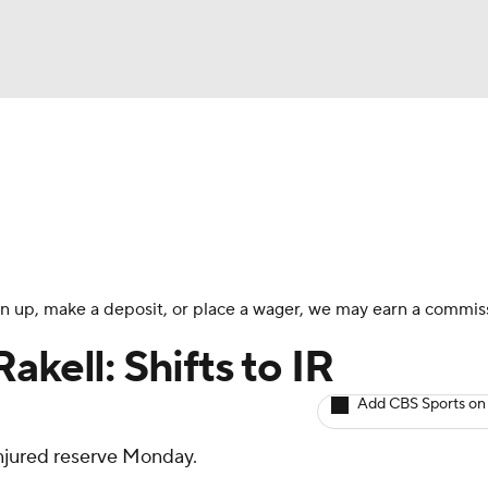
BA
Avg. Draft Positions
Roster Trends
Stats
Depth Chart
NHL
CAR
 sign up, make a deposit, or place a wager, we may earn a commis
ympics
akell: Shifts to IR
Add CBS Sports on
MLV
njured reserve Monday.