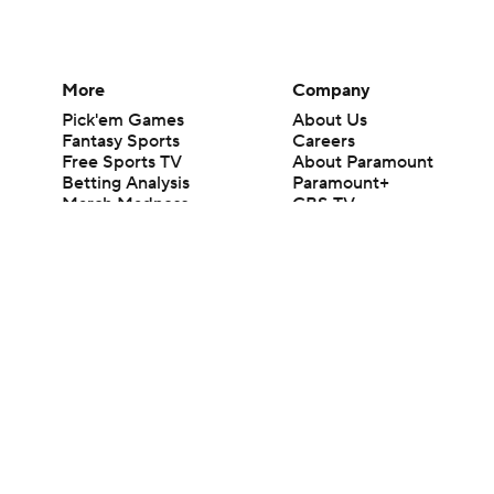
More
Company
Pick'em Games
About Us
Fantasy Sports
Careers
Free Sports TV
About Paramount
Betting Analysis
Paramount+
March Madness
CBS TV
Mobile Apps
© 2026 CBS Interactive Inc. All rights reserved.
The content on this site is for entertainment purposes only and CBS Spo
change. There is no gambling offered on this site. This site contains c
Images by Getty Images and Imagn