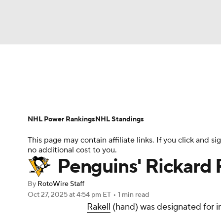
NFL
NCAA FB
Golf
MLB
UFC
N
News
Play Now
Rankings
Projections
Soccer
WNBA
NCAA BB
NCAA WBB
Player News
Player Search
Injury Report
NHL Power Rankings
NHL Standings
Champions League
WWE
Boxing
NAS
This page may contain affiliate links. If you click and
no additional cost to you.
Motor Sports
NWSL
Tennis
BIG3
Ol
Penguins' Rickard R
By
RotoWire Staff
Podcasts
Prediction
Shop
PBR
Oct 27, 2025
at 4:54 pm ET
•
1 min read
Rakell
(hand) was designated for i
3ICE
Play Golf