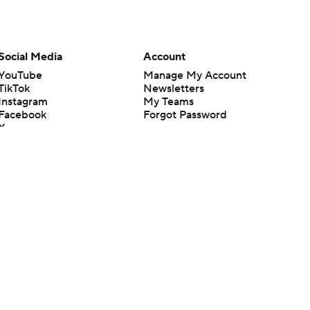
Social Media
Account
YouTube
Manage My Account
TikTok
Newsletters
Instagram
My Teams
Facebook
Forgot Password
X
Threads
Flipboard
en or the outcome of any game or event. Odds and lines subject to
 site.