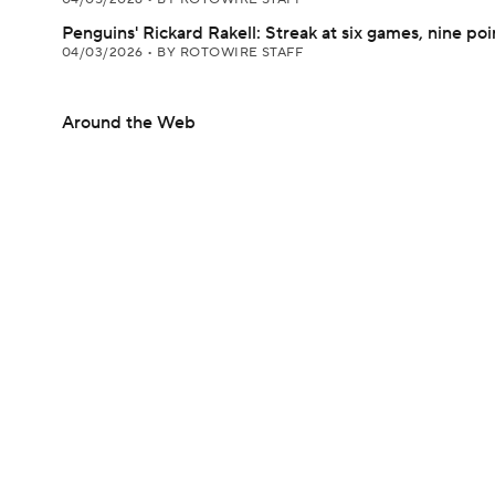
Penguins' Rickard Rakell: Streak at six games, nine poi
04/03/2026
•
BY ROTOWIRE STAFF
Around the Web