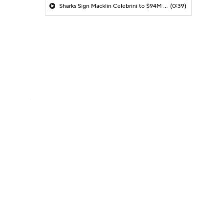
Sharks Sign Macklin Celebrini to $94M Extension
(0:39)