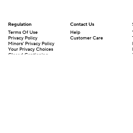
Regulation
Contact Us
Terms Of Use
Help
Privacy Policy
Customer Care
Minors' Privacy Policy
Your Privacy Choices
Closed Captioning
California Notice
rts makes no representation or warranty as to the accuracy of the information giv
ommercial content and CBS Sports may be compensated for the links provided on this