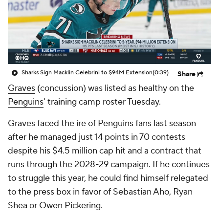
Sharks Sign Macklin Celebrini to $94M Extension
(0:39)
Share
Graves
(concussion) was listed as healthy on the
Penguins
' training camp roster Tuesday.
Graves faced the ire of Penguins fans last season
after he managed just 14 points in 70 contests
despite his $4.5 million cap hit and a contract that
runs through the 2028-29 campaign. If he continues
to struggle this year, he could find himself relegated
to the press box in favor of Sebastian Aho, Ryan
Shea or Owen Pickering.