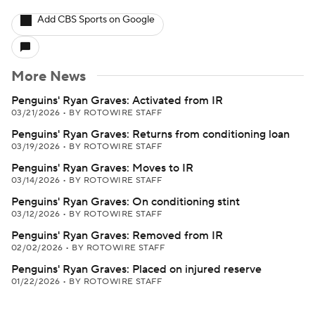
Add CBS Sports on Google
More News
Penguins' Ryan Graves: Activated from IR
03/21/2026
•
BY ROTOWIRE STAFF
Penguins' Ryan Graves: Returns from conditioning loan
03/19/2026
•
BY ROTOWIRE STAFF
Penguins' Ryan Graves: Moves to IR
03/14/2026
•
BY ROTOWIRE STAFF
Penguins' Ryan Graves: On conditioning stint
03/12/2026
•
BY ROTOWIRE STAFF
Penguins' Ryan Graves: Removed from IR
02/02/2026
•
BY ROTOWIRE STAFF
Penguins' Ryan Graves: Placed on injured reserve
01/22/2026
•
BY ROTOWIRE STAFF