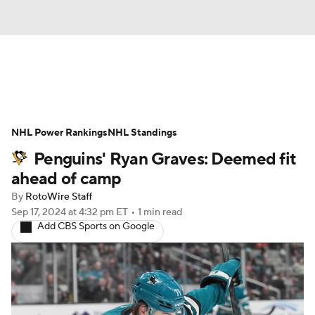
News
Play Now
Rankings
NHL Power Rankings
Projections
NHL Standings
Avg. Draft Positions
Penguins' Ryan Graves: Deemed fit
Roster Trends
Stats
Depth Charts
ahead of camp
By
RotoWire Staff
Player News
Player Search
Sep 17, 2024
at 4:32 pm ET
•
1 min read
Add CBS Sports on Google
Injury Report