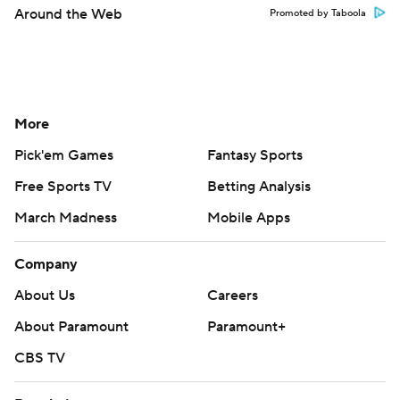
Around the Web
Promoted by Taboola
More
Pick'em Games
Fantasy Sports
Free Sports TV
Betting Analysis
March Madness
Mobile Apps
Company
About Us
Careers
About Paramount
Paramount+
CBS TV