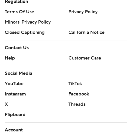
Regulation
Terms Of Use
Privacy Policy
Minors' Privacy Policy
Closed Captioning
California Notice
Contact Us
Help
Customer Care
Social Media
YouTube
TikTok
Instagram
Facebook
X
Threads
Flipboard
Account