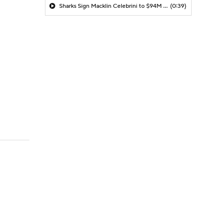
Sharks Sign Macklin Celebrini to $94M Extension
(0:39)