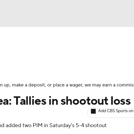
BA
Avg. Draft Positions
Roster Trends
Stats
Depth Chart
NHL
CAR
 sign up, make a deposit, or place a wager, we may earn a commis
ympics
: Tallies in shootout loss
Add CBS Sports on
MLV
and added two PIM in Saturday's 5-4 shootout