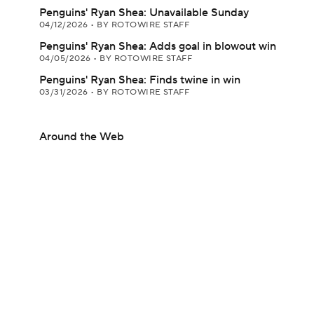
Penguins' Ryan Shea: Unavailable Sunday
04/12/2026
•
BY ROTOWIRE STAFF
Penguins' Ryan Shea: Adds goal in blowout win
04/05/2026
•
BY ROTOWIRE STAFF
Penguins' Ryan Shea: Finds twine in win
03/31/2026
•
BY ROTOWIRE STAFF
Around the Web