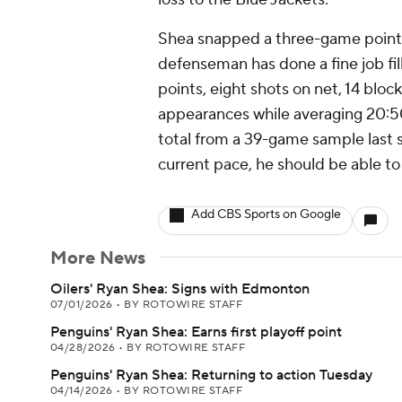
Shea snapped a three-game point 
defenseman has done a fine job filli
points, eight shots on net, 14 bloc
appearances while averaging 20:50
total from a 39-game sample last s
current pace, he should be able to
Add CBS Sports on Google
More News
Oilers' Ryan Shea: Signs with Edmonton
07/01/2026
•
BY ROTOWIRE STAFF
Penguins' Ryan Shea: Earns first playoff point
04/28/2026
•
BY ROTOWIRE STAFF
Penguins' Ryan Shea: Returning to action Tuesday
04/14/2026
•
BY ROTOWIRE STAFF