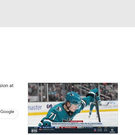
Watch
Fantasy
Betting
s
Hockey
sion at
 Google