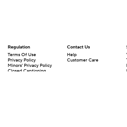
Regulation
Contact Us
Terms Of Use
Help
Privacy Policy
Customer Care
Minors' Privacy Policy
Closed Captioning
California Notice
rts makes no representation or warranty as to the accuracy of the information giv
ommercial content and CBS Sports may be compensated for the links provided on this