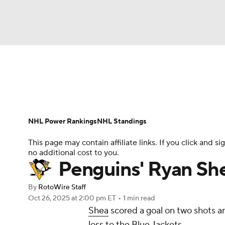
NFL
NCAA FB
Golf
MLB
UFC
N
News
Play Now
Rankings
Projections
Soccer
WNBA
NCAA BB
NCAA WBB
Player News
Player Search
Injury Report
NHL Power Rankings
NHL Standings
Champions League
WWE
Boxing
NAS
This page may contain affiliate links. If you click and
no additional cost to you.
Motor Sports
NWSL
Tennis
BIG3
Ol
Penguins' Ryan Shea
By
RotoWire Staff
Podcasts
Prediction
Shop
PBR
Oct 26, 2025
at 2:00 pm ET
•
1 min read
Shea
scored a goal on two shots 
loss to the Blue Jackets.
3ICE
Play Golf