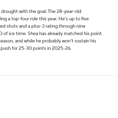
drought with the goal. The 28-year-old
ng a top-four role this year. He's up to five
ked shots and a plus-3 rating through nine
 of ice time. Shea has already matched his point
eason, and while he probably won't sustain his
 push for 25-30 points in 2025-26.