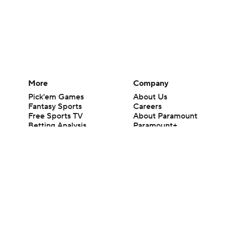
More
Company
Pick'em Games
About Us
Fantasy Sports
Careers
Free Sports TV
About Paramount
Betting Analysis
Paramount+
March Madness
CBS TV
Mobile Apps
© 2026 CBS Interactive Inc. All rights reserved.
The content on this site is for entertainment purposes only and CBS Spo
change. There is no gambling offered on this site. This site contains c
Images by Getty Images and Imagn