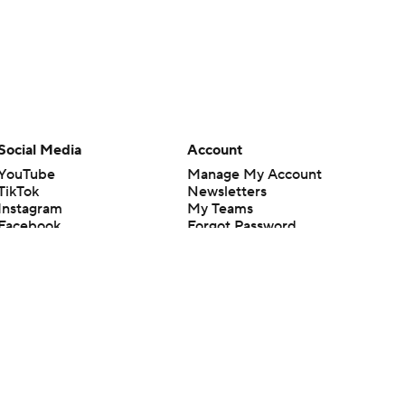
Social Media
Account
YouTube
Manage My Account
TikTok
Newsletters
Instagram
My Teams
Facebook
Forgot Password
X
Threads
Flipboard
en or the outcome of any game or event. Odds and lines subject to
 site.