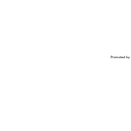
Promoted by 