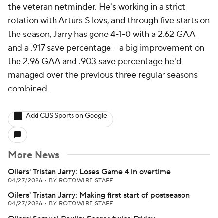
the veteran netminder. He's working in a strict
rotation with Arturs Silovs, and through five starts on
the season, Jarry has gone 4-1-0 with a 2.62 GAA
and a .917 save percentage -- a big improvement on
the 2.96 GAA and .903 save percentage he'd
managed over the previous three regular seasons
combined.
Add CBS Sports on Google
More News
Oilers' Tristan Jarry: Loses Game 4 in overtime
04/27/2026
•
BY ROTOWIRE STAFF
Oilers' Tristan Jarry: Making first start of postseason
04/27/2026
•
BY ROTOWIRE STAFF