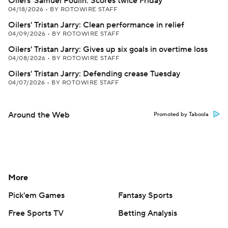
Oilers' Samuel Poulin: Scores twice Friday
04/18/2026
•
BY ROTOWIRE STAFF
Oilers' Tristan Jarry: Clean performance in relief
04/09/2026
•
BY ROTOWIRE STAFF
Oilers' Tristan Jarry: Gives up six goals in overtime loss
04/08/2026
•
BY ROTOWIRE STAFF
Oilers' Tristan Jarry: Defending crease Tuesday
04/07/2026
•
BY ROTOWIRE STAFF
Around the Web
Promoted by Taboola
More
Pick'em Games
Fantasy Sports
Free Sports TV
Betting Analysis