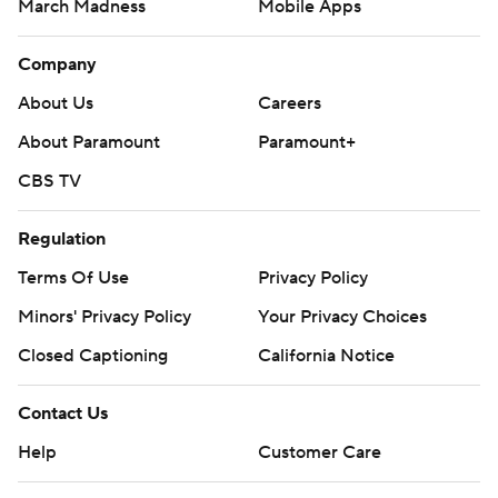
March Madness
Mobile Apps
Company
About Us
Careers
About Paramount
Paramount+
CBS TV
Regulation
Terms Of Use
Privacy Policy
Minors' Privacy Policy
Your Privacy Choices
Closed Captioning
California Notice
Contact Us
Help
Customer Care