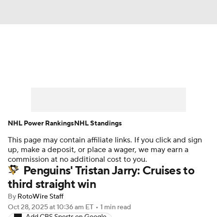
News
Play Now
Rankings
Projections
Avg. Draft Positions
Roster Trends
Stats
Depth Charts
NHL Power Rankings
NHL Standings
This page may contain affiliate links. If you click and sign
Player News
Player Search
up, make a deposit, or place a wager, we may earn a
commission at no additional cost to you.
Injury Report
Penguins' Tristan Jarry: Cruises to
third straight win
By
RotoWire Staff
Oct 28, 2025
at 10:36 am ET
•
1 min read