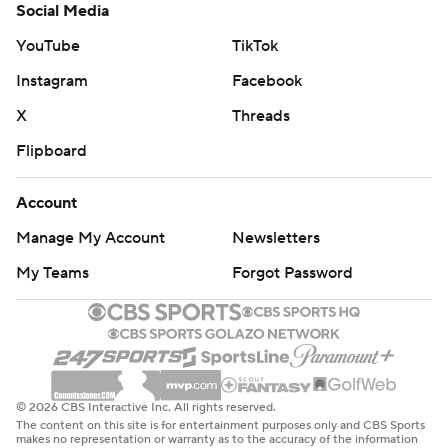
Social Media
YouTube
TikTok
Instagram
Facebook
X
Threads
Flipboard
Account
Manage My Account
Newsletters
My Teams
Forgot Password
© 2026 CBS Interactive Inc. All rights reserved.
The content on this site is for entertainment purposes only and CBS Sports
makes no representation or warranty as to the accuracy of the information