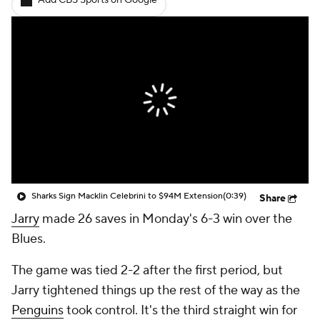
Add CBS Sports on Google
Sharks Sign Macklin Celebrini to $94M Extension
(0:39)
Share
Jarry
made 26 saves in Monday's 6-3 win over the
Blues.
The game was tied 2-2 after the first period, but
Jarry tightened things up the rest of the way as the
Penguins
took control. It's the third straight win for