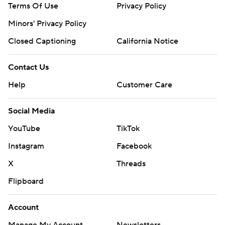
Terms Of Use
Privacy Policy
Minors' Privacy Policy
Closed Captioning
California Notice
Contact Us
Help
Customer Care
Social Media
YouTube
TikTok
Instagram
Facebook
X
Threads
Flipboard
Account