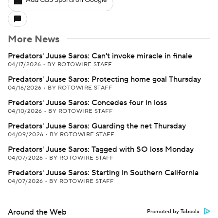
Add CBS Sports on Google
More News
Predators' Juuse Saros: Can't invoke miracle in finale
04/17/2026
•
BY ROTOWIRE STAFF
Predators' Juuse Saros: Protecting home goal Thursday
04/16/2026
•
BY ROTOWIRE STAFF
Predators' Juuse Saros: Concedes four in loss
04/10/2026
•
BY ROTOWIRE STAFF
Predators' Juuse Saros: Guarding the net Thursday
04/09/2026
•
BY ROTOWIRE STAFF
Predators' Juuse Saros: Tagged with SO loss Monday
04/07/2026
•
BY ROTOWIRE STAFF
Predators' Juuse Saros: Starting in Southern California
04/07/2026
•
BY ROTOWIRE STAFF
Around the Web
Promoted by Taboola