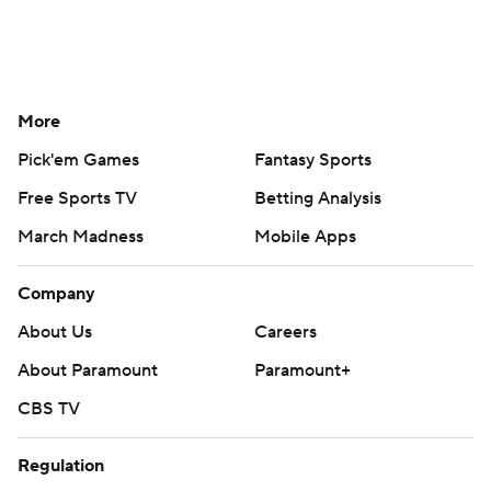
More
Pick'em Games
Fantasy Sports
Free Sports TV
Betting Analysis
March Madness
Mobile Apps
Company
About Us
Careers
About Paramount
Paramount+
CBS TV
Regulation