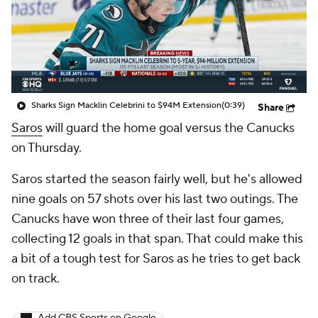
Sharks Sign Macklin Celebrini to $94M Extension
(0:39)
Share
Saros
will guard the home goal versus the Canucks
on Thursday.
Saros started the season fairly well, but he's allowed
nine goals on 57 shots over his last two outings. The
Canucks have won three of their last four games,
collecting 12 goals in that span. That could make this
a bit of a tough test for Saros as he tries to get back
on track.