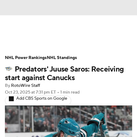
News
Play Now
Rankings
NHL Power Rankings
Projections
NHL Standings
Avg. Draft Positions
Predators' Juuse Saros: Receiving
Roster Trends
Stats
Depth Charts
start against Canucks
By
RotoWire Staff
Player News
Player Search
Oct 23, 2025
at 7:31 pm ET
•
1 min read
Add CBS Sports on Google
Injury Report