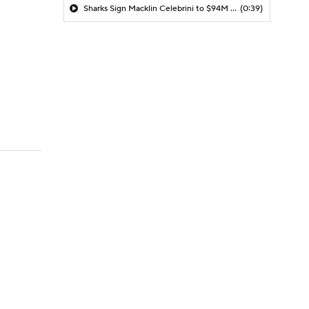
Sharks Sign Macklin Celebrini to $94M Extension
(0:39)