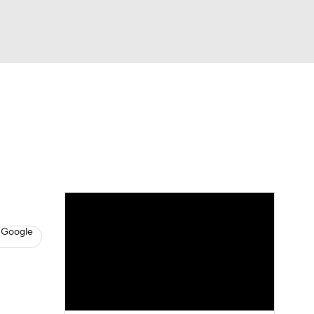
Watch
Fantasy
Betting
s
Hockey
 Google