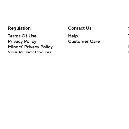
Regulation
Contact Us
Terms Of Use
Help
Privacy Policy
Customer Care
Minors' Privacy Policy
Your Privacy Choices
Closed Captioning
California Notice
rts makes no representation or warranty as to the accuracy of the information giv
ommercial content and CBS Sports may be compensated for the links provided on this