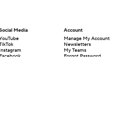
Social Media
Account
YouTube
Manage My Account
TikTok
Newsletters
Instagram
My Teams
Facebook
Forgot Password
X
Threads
Flipboard
en or the outcome of any game or event. Odds and lines subject to
 site.