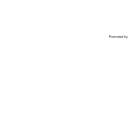
n
Promoted by 