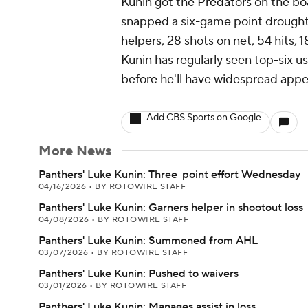
Kunin got the
Predators
on the boa
snapped a six-game point drought wi
helpers, 28 shots on net, 54 hits, 1
Kunin has regularly seen top-six us
before he'll have widespread appea
Add CBS Sports on Google
More News
Panthers' Luke Kunin: Three-point effort Wednesday
04/16/2026
•
BY ROTOWIRE STAFF
Panthers' Luke Kunin: Garners helper in shootout loss
04/08/2026
•
BY ROTOWIRE STAFF
Panthers' Luke Kunin: Summoned from AHL
03/07/2026
•
BY ROTOWIRE STAFF
Panthers' Luke Kunin: Pushed to waivers
03/01/2026
•
BY ROTOWIRE STAFF
Panthers' Luke Kunin: Manages assist in loss