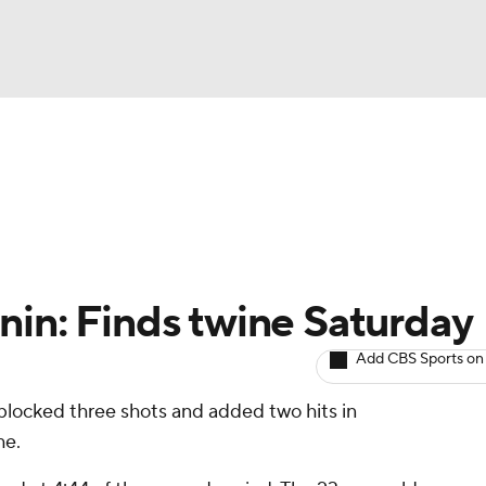
BA
Avg. Draft Positions
Roster Trends
Stats
Depth Chart
NHL
CAR
nin: Finds twine Saturday
ympics
Add CBS Sports on
 blocked three shots and added two hits in
MLV
he.