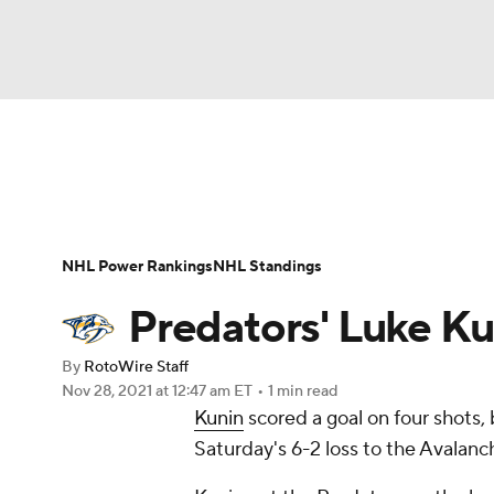
NFL
NCAA FB
Golf
MLB
UFC
N
News
Play Now
Rankings
Projections
Soccer
WNBA
NCAA BB
NCAA WBB
Player News
Player Search
Injury Report
NHL Power Rankings
NHL Standings
Champions League
WWE
Boxing
NAS
Predators' Luke Ku
Motor Sports
NWSL
Tennis
BIG3
Ol
By
RotoWire Staff
Nov 28, 2021
at 12:47 am ET
•
1 min read
Kunin
scored a goal on four shots,
Podcasts
Prediction
Shop
PBR
Saturday's 6-2 loss to the Avalanc
3ICE
Play Golf