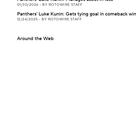
01/30/2026
•
BY ROTOWIRE STAFF
Panthers' Luke Kunin: Gets tying goal in comeback wi
12/24/2025
•
BY ROTOWIRE STAFF
Around the Web