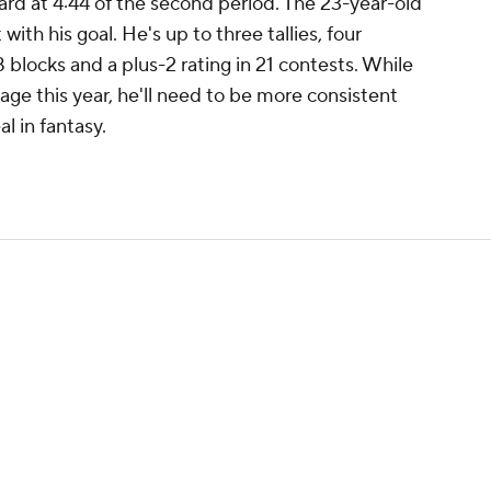
rd at 4:44 of the second period. The 23-year-old
th his goal. He's up to three tallies, four
8 blocks and a plus-2 rating in 21 contests. While
age this year, he'll need to be more consistent
l in fantasy.