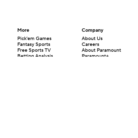
More
Company
Pick'em Games
About Us
Fantasy Sports
Careers
Free Sports TV
About Paramount
Betting Analysis
Paramount+
March Madness
CBS TV
Mobile Apps
© 2026 CBS Interactive Inc. All rights reserved.
The content on this site is for entertainment purposes only and CBS Spo
change. There is no gambling offered on this site. This site contains c
Images by Getty Images and Imagn