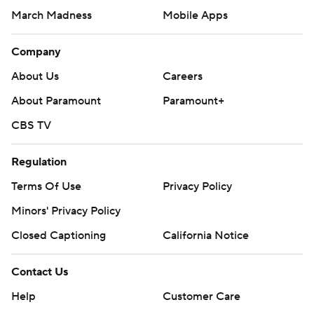
March Madness
Mobile Apps
Company
About Us
Careers
About Paramount
Paramount+
CBS TV
Regulation
Terms Of Use
Privacy Policy
Minors' Privacy Policy
Closed Captioning
California Notice
Contact Us
Help
Customer Care