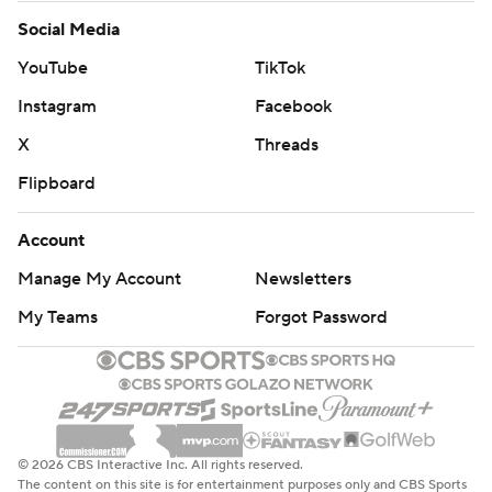
Social Media
YouTube
TikTok
Instagram
Facebook
X
Threads
Flipboard
Account
Manage My Account
Newsletters
My Teams
Forgot Password
© 2026 CBS Interactive Inc. All rights reserved.
The content on this site is for entertainment purposes only and CBS Sports