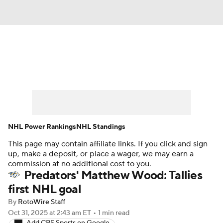
News
Play Now
Rankings
Projections
Avg. Draft Positions
Roster Trends
Stats
Depth Charts
NHL Power Rankings
NHL Standings
This page may contain affiliate links. If you click and sign
Player News
Player Search
up, make a deposit, or place a wager, we may earn a
commission at no additional cost to you.
Injury Report
Predators' Matthew Wood: Tallies
first NHL goal
By
RotoWire Staff
Oct 31, 2025
at 2:43 am ET
•
1 min read