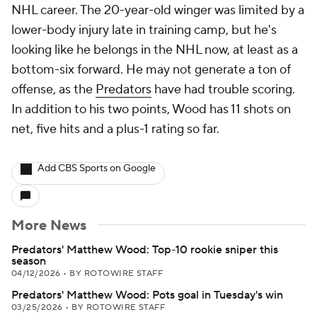
NHL career. The 20-year-old winger was limited by a
lower-body injury late in training camp, but he's
looking like he belongs in the NHL now, at least as a
bottom-six forward. He may not generate a ton of
offense, as the
Predators
have had trouble scoring.
In addition to his two points, Wood has 11 shots on
net, five hits and a plus-1 rating so far.
Add CBS Sports on Google
More News
Predators' Matthew Wood: Top-10 rookie sniper this
season
04/12/2026
•
BY ROTOWIRE STAFF
Predators' Matthew Wood: Pots goal in Tuesday's win
03/25/2026
•
BY ROTOWIRE STAFF