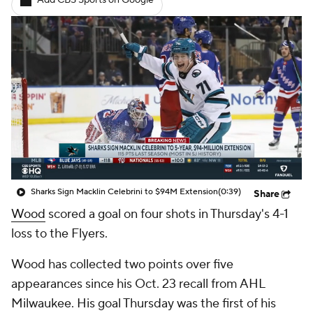
Add CBS Sports on Google
Sharks Sign Macklin Celebrini to $94M Extension
(0:39)
Share
Wood
scored a goal on four shots in Thursday's 4-1
loss to the Flyers.
Wood has collected two points over five
appearances since his Oct. 23 recall from AHL
Milwaukee. His goal Thursday was the first of his