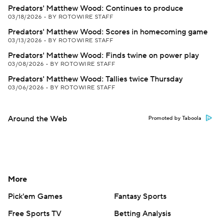
Predators' Matthew Wood: Continues to produce
03/18/2026
•
BY ROTOWIRE STAFF
Predators' Matthew Wood: Scores in homecoming game
03/13/2026
•
BY ROTOWIRE STAFF
Predators' Matthew Wood: Finds twine on power play
03/08/2026
•
BY ROTOWIRE STAFF
Predators' Matthew Wood: Tallies twice Thursday
03/06/2026
•
BY ROTOWIRE STAFF
Around the Web
Promoted by Taboola
More
Pick'em Games
Fantasy Sports
Free Sports TV
Betting Analysis