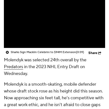
Sharks Sign Macklin Celebrini to $94M Extension
(0:39)
Share
Molendyk was selected 24th overall by the
Predators
in the 2023 NHL Entry Draft on
Wednesday.
Molendyk is a smooth-skating, mobile defender
whose draft stock rose as his height did this season.
Now approaching six feet tall, he's competitive with
a great work ethic, and he isn't afraid to close gaps