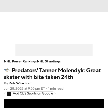
News
Play Now
Rankings
Projections
Avg. Draft Positions
Roster Trends
Stats
Depth Charts
NHL Power Rankings
NHL Standings
Predators' Tanner Molendyk: Great
Player News
Player Search
skater with bite taken 24th
Injury Report
By
RotoWire Staff
Jun 28, 2023
at 9:55 pm ET
•
1 min read
Add CBS Sports on Google