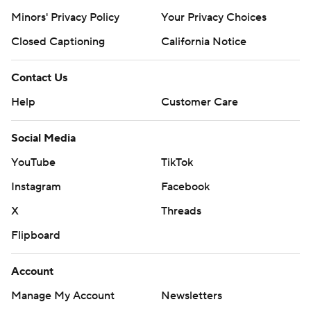
Minors' Privacy Policy
Your Privacy Choices
Closed Captioning
California Notice
Contact Us
Help
Customer Care
Social Media
YouTube
TikTok
Instagram
Facebook
X
Threads
Flipboard
Account
Manage My Account
Newsletters