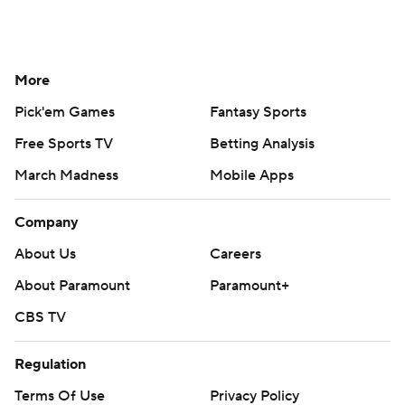
More
Pick'em Games
Fantasy Sports
Free Sports TV
Betting Analysis
March Madness
Mobile Apps
Company
About Us
Careers
About Paramount
Paramount+
CBS TV
Regulation
Terms Of Use
Privacy Policy