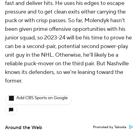
fast and deliver hits. He uses his edges to escape
pressure and to get clean exits either carrying the
puck or with crisp passes. So far, Molendyk hasn't
been given prime offensive opportunities with his
junior squad, so 2023-24 will be his time to prove he
can be a second-pair, potential second power-play
unit guy in the NHL. Otherwise, he'll likely be a
reliable puck-mover on the third pair. But Nashville
knows its defenders, so we're leaning toward the
former.
Add CBS Sports on Google
Around the Web
Promoted by Taboola