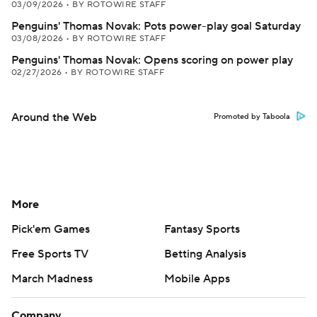
03/09/2026
•
BY ROTOWIRE STAFF
Penguins' Thomas Novak: Pots power-play goal Saturday
03/08/2026
•
BY ROTOWIRE STAFF
Penguins' Thomas Novak: Opens scoring on power play
02/27/2026
•
BY ROTOWIRE STAFF
Around the Web
Promoted by Taboola
More
Pick'em Games
Fantasy Sports
Free Sports TV
Betting Analysis
March Madness
Mobile Apps
Company