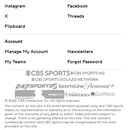
Instagram
Facebook
X
Threads
Flipboard
Account
Manage My Account
Newsletters
My Teams
Forgot Password
© 2026 CBS Interactive Inc. All rights reserved.
The content on this site is for entertainment purposes only and CBS Sports
makes no representation or warranty as to the accuracy of the information
given or the outcome of any game or event. Odds and lines subject to
change. There is no gambling offered on this site. This site contains
commercial content and CBS Sports may be compensated for the links
provided on this site.