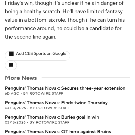
Friday's win, though it's unclear if he's in danger of
being a healthy scratch. He'll have limited fantasy
value in a bottom-six role, though if he can turn his
performance around, he could be a candidate for
the second line again.
Add CBS Sports on Google
More News
Penguins' Thomas Novak: Secures three-year extension
6D AGO
•
BY ROTOWIRE STAFF
Penguins' Thomas Novak: Finds twine Thursday
04/10/2026
•
BY ROTOWIRE STAFF
Penguins' Thomas Novak: Buries goal in win
03/15/2026
•
BY ROTOWIRE STAFF
Penguins' Thomas Novak: OT hero against Bruins