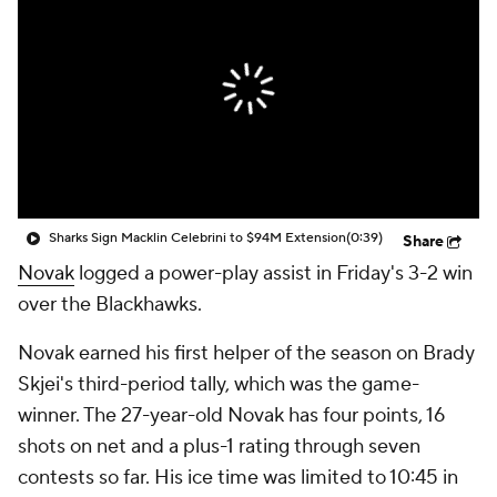
Sharks Sign Macklin Celebrini to $94M Extension
(0:39)
Share
Novak
logged a power-play assist in Friday's 3-2 win
over the Blackhawks.
Novak earned his first helper of the season on Brady
Skjei's third-period tally, which was the game-
winner. The 27-year-old Novak has four points, 16
shots on net and a plus-1 rating through seven
contests so far. His ice time was limited to 10:45 in