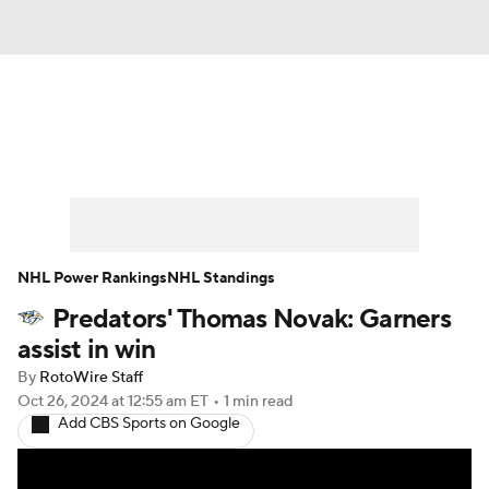
News
Play Now
Rankings
Projections
Avg. Draft Positions
Roster Trends
Stats
Depth Charts
NHL Power Rankings
NHL Standings
Predators' Thomas Novak: Garners
Player News
Player Search
assist in win
Injury Report
By
RotoWire Staff
Oct 26, 2024
at 12:55 am ET
•
1 min read
Add CBS Sports on Google