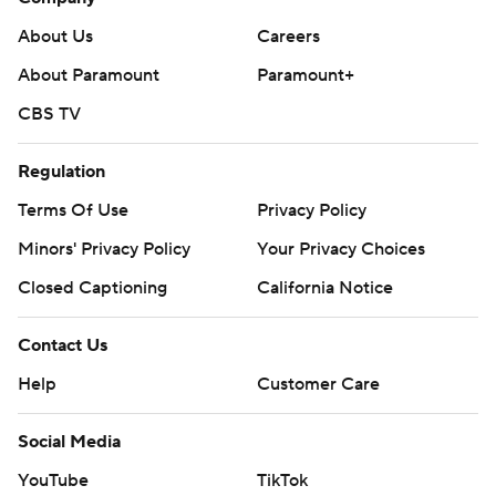
About Us
Careers
About Paramount
Paramount+
CBS TV
Regulation
Terms Of Use
Privacy Policy
Minors' Privacy Policy
Your Privacy Choices
Closed Captioning
California Notice
Contact Us
Help
Customer Care
Social Media
YouTube
TikTok