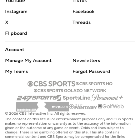
YouTube
TikTok
Instagram
Facebook
X
Threads
Flipboard
Account
Manage My Account
Newsletters
My Teams
Forgot Password
© 2026 CBS Interactive Inc. All rights reserved.
The content on this site is for entertainment purposes only and CBS Sports
makes no representation or warranty as to the accuracy of the information
given or the outcome of any game or event. Odds and lines subject to
change. There is no gambling offered on this site. This site contains
commercial content and CBS Sports may be compensated for the links