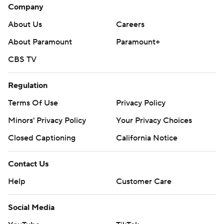
Company
About Us
Careers
About Paramount
Paramount+
CBS TV
Regulation
Terms Of Use
Privacy Policy
Minors' Privacy Policy
Your Privacy Choices
Closed Captioning
California Notice
Contact Us
Help
Customer Care
Social Media