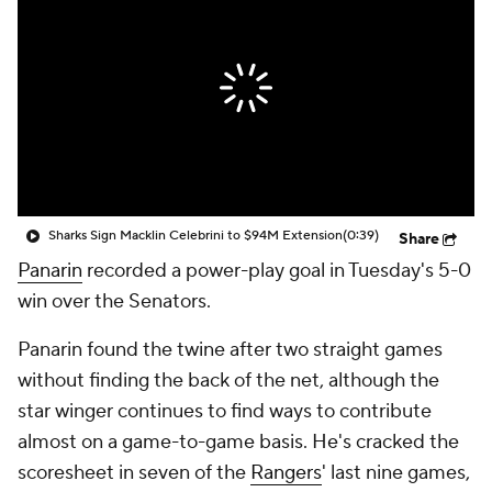
Sharks Sign Macklin Celebrini to $94M Extension
(0:39)
Share
Panarin
recorded a power-play goal in Tuesday's 5-0
win over the Senators.
Panarin found the twine after two straight games
without finding the back of the net, although the
star winger continues to find ways to contribute
almost on a game-to-game basis. He's cracked the
scoresheet in seven of the
Rangers
' last nine games,