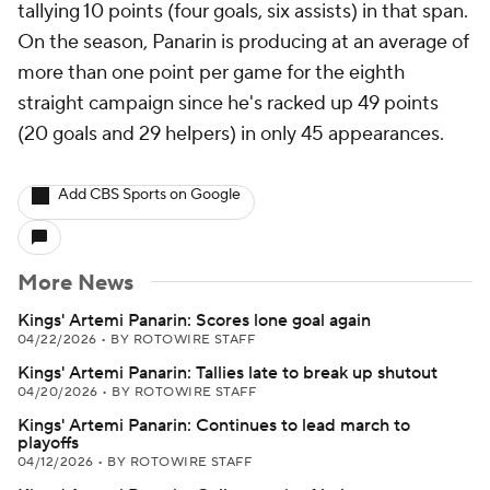
tallying 10 points (four goals, six assists) in that span.
On the season, Panarin is producing at an average of
more than one point per game for the eighth
straight campaign since he's racked up 49 points
(20 goals and 29 helpers) in only 45 appearances.
Add CBS Sports on Google
More News
Kings' Artemi Panarin: Scores lone goal again
04/22/2026
•
BY ROTOWIRE STAFF
Kings' Artemi Panarin: Tallies late to break up shutout
04/20/2026
•
BY ROTOWIRE STAFF
Kings' Artemi Panarin: Continues to lead march to
playoffs
04/12/2026
•
BY ROTOWIRE STAFF