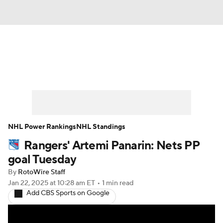
News
Play Now
Rankings
Projections
Avg. Draft Positions
Roster Trends
Stats
Depth Charts
NHL Power Rankings
NHL Standings
Rangers' Artemi Panarin: Nets PP
Player News
Player Search
goal Tuesday
Injury Report
By
RotoWire Staff
Jan 22, 2025
at 10:28 am ET
•
1 min read
Add CBS Sports on Google