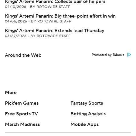
Kings' Artemi Panarin: Collects pair of helpers
04/10/2026
•
BY ROTOWIRE STAFF
Kings' Artemi Panarin: Big three-point effort in win
04/05/2026
•
BY ROTOWIRE STAFF
Kings' Artemi Panarin: Extends lead Thursday
03/27/2026
•
BY ROTOWIRE STAFF
Around the Web
Promoted by Taboola
More
Pick'em Games
Fantasy Sports
Free Sports TV
Betting Analysis
March Madness
Mobile Apps