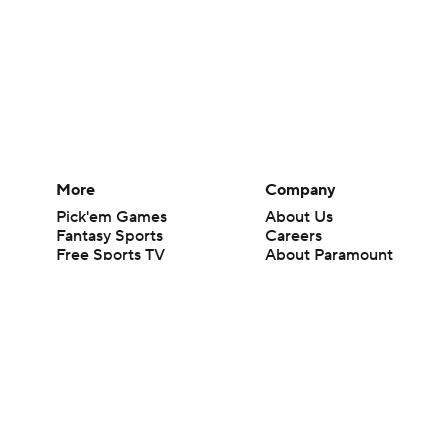
More
Company
Pick'em Games
About Us
Fantasy Sports
Careers
Free Sports TV
About Paramount
Betting Analysis
Paramount+
March Madness
CBS TV
Mobile Apps
© 2026 CBS Interactive Inc. All rights reserved.
The content on this site is for entertainment purposes only and CBS Spo
change. There is no gambling offered on this site. This site contains c