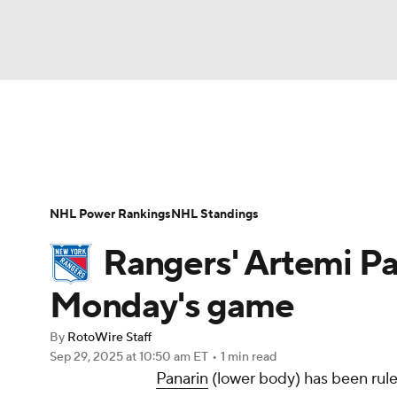
NFL
NCAA FB
Golf
MLB
UFC
N
News
Play Now
Rankings
Projections
Soccer
WNBA
NCAA BB
NCAA WBB
Player News
Player Search
Injury Report
NHL Power Rankings
NHL Standings
Champions League
WWE
Boxing
NAS
Rangers' Artemi Pa
Motor Sports
NWSL
Tennis
BIG3
Ol
Monday's game
By
RotoWire Staff
Podcasts
Prediction
Shop
PBR
Sep 29, 2025
at 10:50 am ET
•
1 min read
Panarin
(lower body) has been rul
3ICE
Play Golf