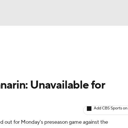
BA
Avg. Draft Positions
Roster Trends
Stats
Depth Chart
NHL
CAR
narin: Unavailable for
ympics
Add CBS Sports on
MLV
ed out for Monday's preseason game against the