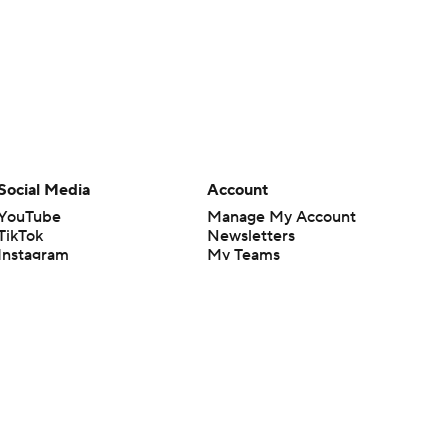
Social Media
Account
YouTube
Manage My Account
TikTok
Newsletters
Instagram
My Teams
Facebook
Forgot Password
X
Threads
Flipboard
en or the outcome of any game or event. Odds and lines subject to
 site.