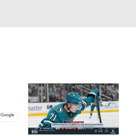
Watch
Fantasy
Betting
s
Hockey
 Google