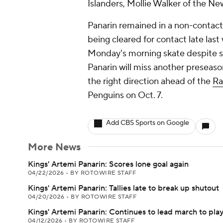
Islanders, Mollie Walker of the Ne
Panarin remained in a non-contact
being cleared for contact late last
Monday's morning skate despite s
Panarin will miss another preseas
the right direction ahead of the
Ra
Penguins on Oct. 7.
Add CBS Sports on Google
More News
Kings' Artemi Panarin: Scores lone goal again
04/22/2026
•
BY ROTOWIRE STAFF
Kings' Artemi Panarin: Tallies late to break up shutout
04/20/2026
•
BY ROTOWIRE STAFF
Kings' Artemi Panarin: Continues to lead march to play
04/12/2026
•
BY ROTOWIRE STAFF