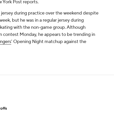
w York Post reports.
 jersey during practice over the weekend despite
 week, but he was in a regular jersey during
kating with the non-game group. Although
on contest Monday, he appears to be trending in
ngers
' Opening Night matchup against the
offs