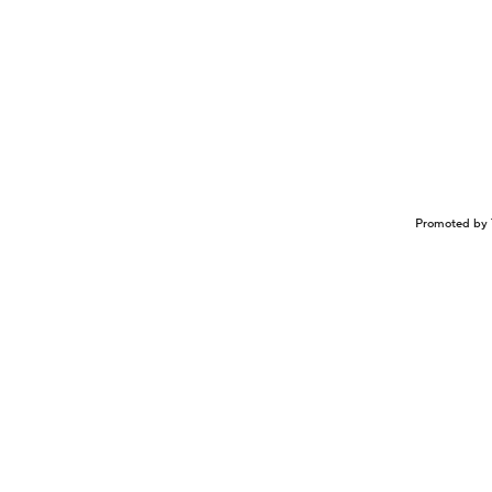
Promoted by 