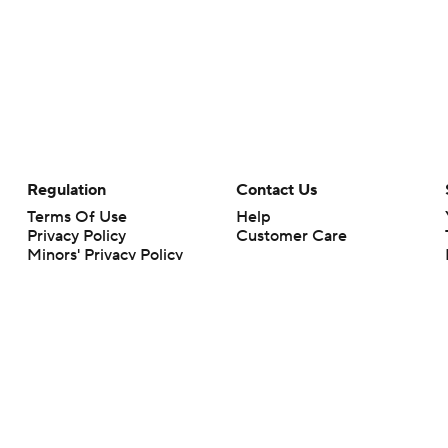
Regulation
Contact Us
Terms Of Use
Help
Privacy Policy
Customer Care
Minors' Privacy Policy
Closed Captioning
California Notice
rts makes no representation or warranty as to the accuracy of the information giv
ommercial content and CBS Sports may be compensated for the links provided on this