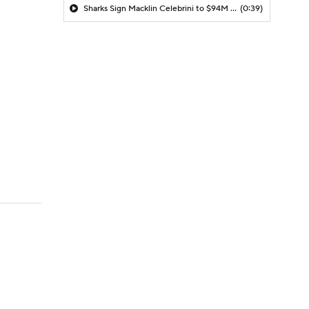
Sharks Sign Macklin Celebrini to $94M Extension
(0:39)