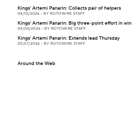
Kings' Artemi Panarin: Collects pair of helpers
04/10/2026
•
BY ROTOWIRE STAFF
Kings' Artemi Panarin: Big three-point effort in win
04/05/2026
•
BY ROTOWIRE STAFF
Kings' Artemi Panarin: Extends lead Thursday
03/27/2026
•
BY ROTOWIRE STAFF
Around the Web