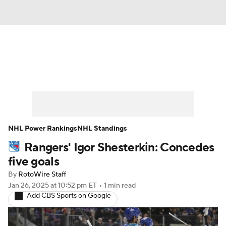
News
Play Now
Rankings
Projections
Avg. Draft Positions
Roster Trends
Stats
Depth Charts
NHL Power Rankings
NHL Standings
Rangers' Igor Shesterkin: Concedes
Player News
Player Search
five goals
Injury Report
By
RotoWire Staff
Jan 26, 2025
at 10:52 pm ET
•
1 min read
Add CBS Sports on Google