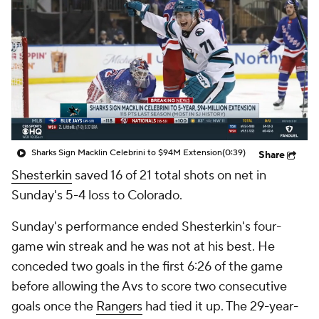
Sharks Sign Macklin Celebrini to $94M Extension
(0:39)
Share
Shesterkin
saved 16 of 21 total shots on net in
Sunday's 5-4 loss to Colorado.
Sunday's performance ended Shesterkin's four-
game win streak and he was not at his best. He
conceded two goals in the first 6:26 of the game
before allowing the Avs to score two consecutive
goals once the
Rangers
had tied it up. The 29-year-