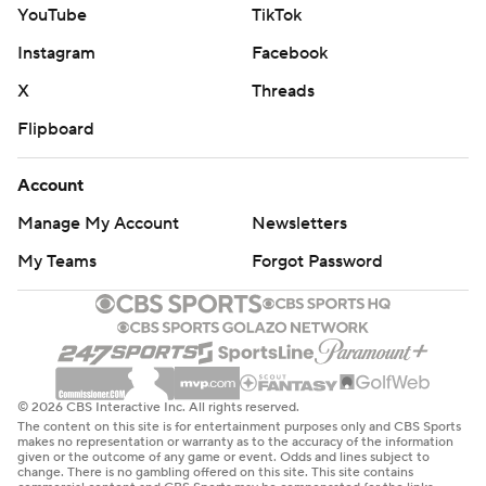
YouTube
TikTok
Instagram
Facebook
X
Threads
Flipboard
Account
Manage My Account
Newsletters
My Teams
Forgot Password
© 2026 CBS Interactive Inc. All rights reserved.
The content on this site is for entertainment purposes only and CBS Sports
makes no representation or warranty as to the accuracy of the information
given or the outcome of any game or event. Odds and lines subject to
change. There is no gambling offered on this site. This site contains