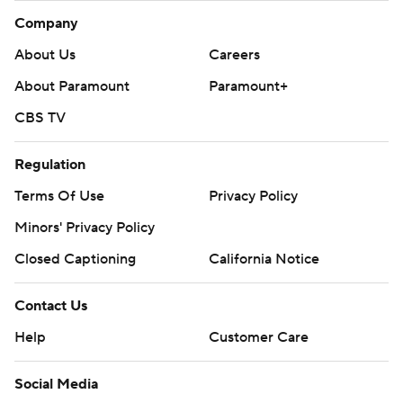
Company
About Us
Careers
About Paramount
Paramount+
CBS TV
Regulation
Terms Of Use
Privacy Policy
Minors' Privacy Policy
Closed Captioning
California Notice
Contact Us
Help
Customer Care
Social Media