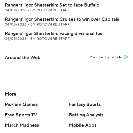
Rangers' Igor Shesterkin: Set to face Buffalo
04/08/2026
•
BY ROTOWIRE STAFF
Rangers' Igor Shesterkin: Cruises to win over Capitals
04/06/2026
•
BY ROTOWIRE STAFF
Rangers' Igor Shesterkin: Facing divisional foe
04/05/2026
•
BY ROTOWIRE STAFF
Around the Web
Promoted by Taboola
More
Pick'em Games
Fantasy Sports
Free Sports TV
Betting Analysis
March Madness
Mobile Apps