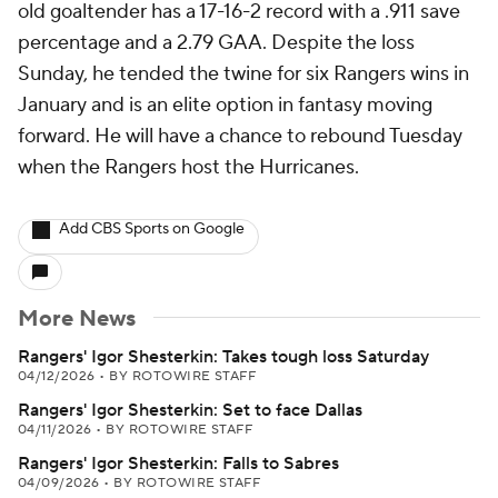
old goaltender has a 17-16-2 record with a .911 save
percentage and a 2.79 GAA. Despite the loss
Sunday, he tended the twine for six Rangers wins in
January and is an elite option in fantasy moving
forward. He will have a chance to rebound Tuesday
when the Rangers host the Hurricanes.
Add CBS Sports on Google
More News
Rangers' Igor Shesterkin: Takes tough loss Saturday
04/12/2026
•
BY ROTOWIRE STAFF
Rangers' Igor Shesterkin: Set to face Dallas
04/11/2026
•
BY ROTOWIRE STAFF
Rangers' Igor Shesterkin: Falls to Sabres
04/09/2026
•
BY ROTOWIRE STAFF