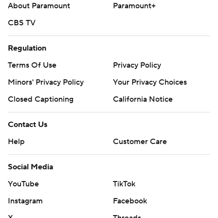
About Paramount
Paramount+
CBS TV
Regulation
Terms Of Use
Privacy Policy
Minors' Privacy Policy
Your Privacy Choices
Closed Captioning
California Notice
Contact Us
Help
Customer Care
Social Media
YouTube
TikTok
Instagram
Facebook