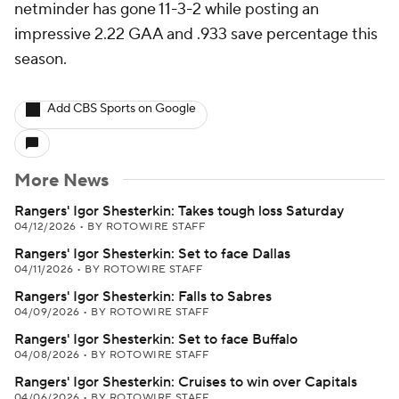
netminder has gone 11-3-2 while posting an
impressive 2.22 GAA and .933 save percentage this
season.
Add CBS Sports on Google
More News
Rangers' Igor Shesterkin: Takes tough loss Saturday
04/12/2026
•
BY ROTOWIRE STAFF
Rangers' Igor Shesterkin: Set to face Dallas
04/11/2026
•
BY ROTOWIRE STAFF
Rangers' Igor Shesterkin: Falls to Sabres
04/09/2026
•
BY ROTOWIRE STAFF
Rangers' Igor Shesterkin: Set to face Buffalo
04/08/2026
•
BY ROTOWIRE STAFF
Rangers' Igor Shesterkin: Cruises to win over Capitals
04/06/2026
•
BY ROTOWIRE STAFF