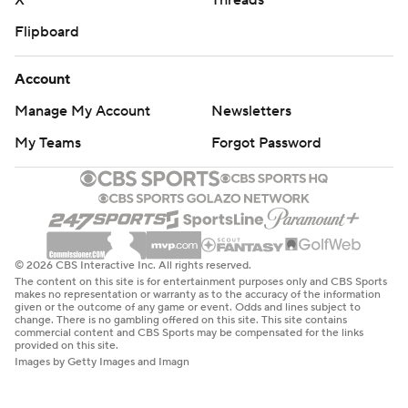
X
Threads
Flipboard
Account
Manage My Account
Newsletters
My Teams
Forgot Password
© 2026 CBS Interactive Inc. All rights reserved.
The content on this site is for entertainment purposes only and CBS Sports
makes no representation or warranty as to the accuracy of the information
given or the outcome of any game or event. Odds and lines subject to
change. There is no gambling offered on this site. This site contains
commercial content and CBS Sports may be compensated for the links
provided on this site.
Images by Getty Images and Imagn