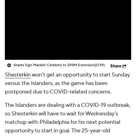
Sharks Sign Macklin Celebrini to $94M Extension
(0:39)
Share
Shesterkin
won't get an opportunity to start Sunday
versus the Islanders, as the game has been
postponed due to COVID-related concerns.
The Islanders are dealing with a COVID-19 outbreak,
so Shesterkin will have to wait for Wednesday's
matchup with Philadelphia for his next potential
opportunity to start in goal. The 25-year-old