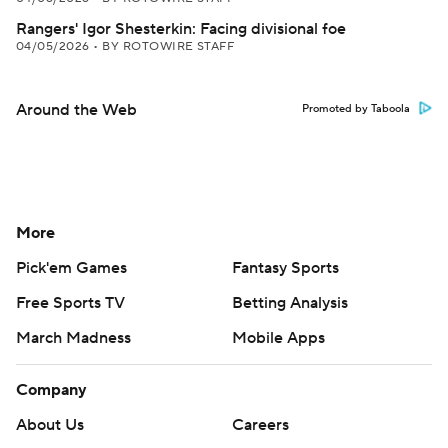
Rangers' Igor Shesterkin: Facing divisional foe
04/05/2026
•
BY ROTOWIRE STAFF
Around the Web
Promoted by Taboola
More
Pick'em Games
Fantasy Sports
Free Sports TV
Betting Analysis
March Madness
Mobile Apps
Company
About Us
Careers