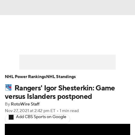
News
Play Now
Rankings
Projections
Avg. Draft Positions
Roster Trends
Stats
Depth Charts
NHL Power Rankings
NHL Standings
Rangers' Igor Shesterkin: Game
Player News
Player Search
versus Islanders postponed
Injury Report
By
RotoWire Staff
Nov 27, 2021
at 2:42 pm ET
•
1 min read
Add CBS Sports on Google