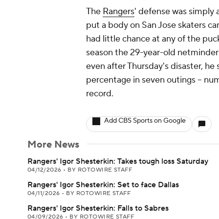
The
Rangers
' defense was simply a
put a body on San Jose skaters ca
had little chance at any of the puck
season the 29-year-old netminder 
even after Thursday's disaster, he 
percentage in seven outings -- num
record.
Add CBS Sports on Google
More News
Rangers' Igor Shesterkin: Takes tough loss Saturday
04/12/2026
•
BY ROTOWIRE STAFF
Rangers' Igor Shesterkin: Set to face Dallas
04/11/2026
•
BY ROTOWIRE STAFF
Rangers' Igor Shesterkin: Falls to Sabres
04/09/2026
•
BY ROTOWIRE STAFF