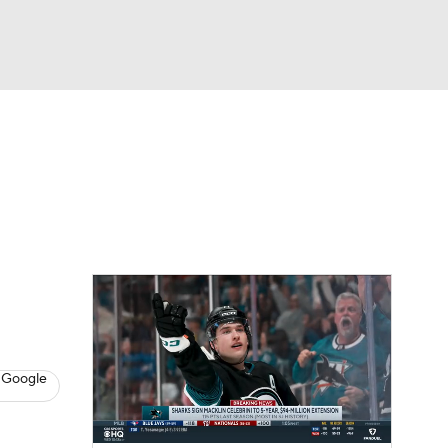
Watch
Fantasy
Betting
s
Hockey
 Google