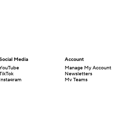
Social Media
Account
YouTube
Manage My Account
TikTok
Newsletters
Instagram
My Teams
Facebook
Forgot Password
X
Threads
Flipboard
en or the outcome of any game or event. Odds and lines subject to
 site.