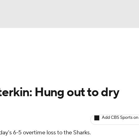
BA
Avg. Draft Positions
Roster Trends
Stats
Depth Chart
NHL
CAR
erkin: Hung out to dry
ympics
Add CBS Sports on
MLV
ay's 6-5 overtime loss to the Sharks.