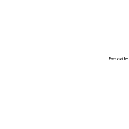
Promoted by 