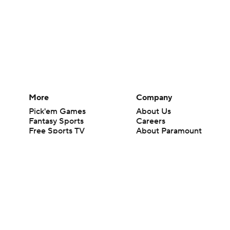
More
Company
Pick'em Games
About Us
Fantasy Sports
Careers
Free Sports TV
About Paramount
Betting Analysis
Paramount+
March Madness
CBS TV
Mobile Apps
© 2026 CBS Interactive Inc. All rights reserved.
The content on this site is for entertainment purposes only and CBS Spo
change. There is no gambling offered on this site. This site contains c