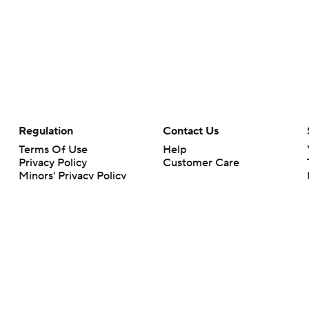
Regulation
Contact Us
Terms Of Use
Help
Privacy Policy
Customer Care
Minors' Privacy Policy
Your Privacy Choices
Closed Captioning
California Notice
rts makes no representation or warranty as to the accuracy of the information giv
ommercial content and CBS Sports may be compensated for the links provided on this