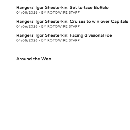
Rangers' Igor Shesterkin: Set to face Buffalo
04/08/2026
•
BY ROTOWIRE STAFF
Rangers' Igor Shesterkin: Cruises to win over Capitals
04/06/2026
•
BY ROTOWIRE STAFF
Rangers' Igor Shesterkin: Facing divisional foe
04/05/2026
•
BY ROTOWIRE STAFF
Around the Web