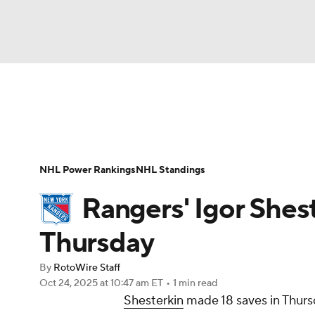
NFL
NCAA FB
Golf
MLB
UFC
N
News
Play Now
Rankings
Projections
Soccer
WNBA
NCAA BB
NCAA WBB
Player News
Player Search
Injury Report
NHL Power Rankings
NHL Standings
Champions League
WWE
Boxing
NAS
Rangers' Igor Shest
Motor Sports
NWSL
Tennis
BIG3
Ol
Thursday
By
RotoWire Staff
Podcasts
Prediction
Shop
PBR
Oct 24, 2025
at 10:47 am ET
•
1 min read
Shesterkin
made 18 saves in Thursd
3ICE
Play Golf