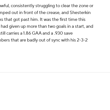
wful, consistently struggling to clear the zone or
mped out in front of the crease, and Shesterkin
s that got past him. It was the first time this
had given up more than two goals in a start, and
still carries a 1.86 GAA and a .930 save
bers that are badly out of sync with his 2-3-2