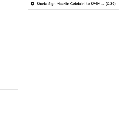
Sharks Sign Macklin Celebrini to $94M Extension
(0:39)