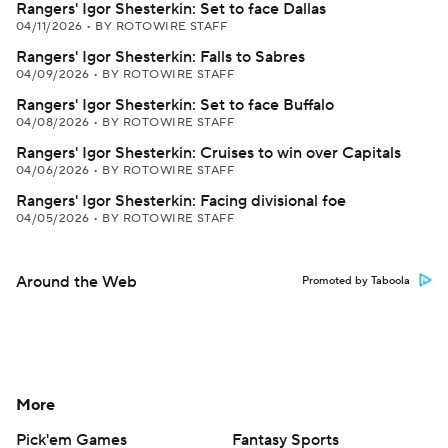
Rangers' Igor Shesterkin: Set to face Dallas
04/11/2026
•
BY ROTOWIRE STAFF
Rangers' Igor Shesterkin: Falls to Sabres
04/09/2026
•
BY ROTOWIRE STAFF
Rangers' Igor Shesterkin: Set to face Buffalo
04/08/2026
•
BY ROTOWIRE STAFF
Rangers' Igor Shesterkin: Cruises to win over Capitals
04/06/2026
•
BY ROTOWIRE STAFF
Rangers' Igor Shesterkin: Facing divisional foe
04/05/2026
•
BY ROTOWIRE STAFF
Around the Web
Promoted by Taboola
More
Pick'em Games
Fantasy Sports