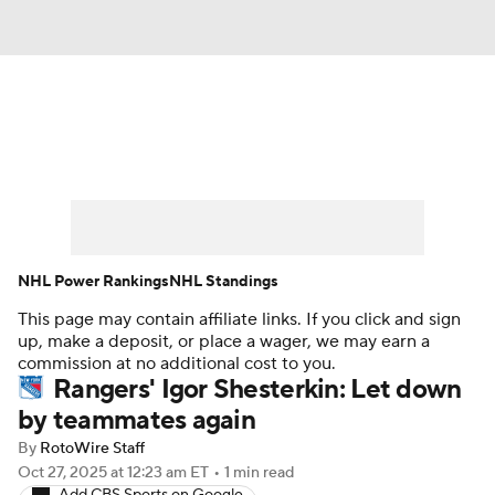
News
Play Now
Rankings
Projections
Avg. Draft Positions
Roster Trends
Stats
Depth Charts
NHL Power Rankings
NHL Standings
This page may contain affiliate links. If you click and sign
Player News
Player Search
up, make a deposit, or place a wager, we may earn a
commission at no additional cost to you.
Injury Report
Rangers' Igor Shesterkin: Let down
by teammates again
By
RotoWire Staff
Oct 27, 2025
at 12:23 am ET
•
1 min read