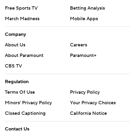
Free Sports TV
Betting Analysis
March Madness
Mobile Apps
Company
About Us
Careers
About Paramount
Paramount+
CBS TV
Regulation
Terms Of Use
Privacy Policy
Minors' Privacy Policy
Your Privacy Choices
Closed Captioning
California Notice
Contact Us