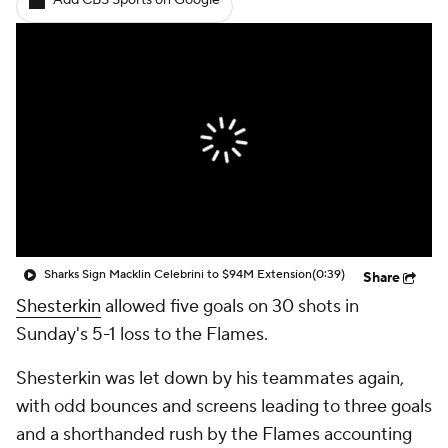
Add CBS Sports on Google
Sharks Sign Macklin Celebrini to $94M Extension
(0:39)
Share
Shesterkin
allowed five goals on 30 shots in
Sunday's 5-1 loss to the Flames.
Shesterkin was let down by his teammates again,
with odd bounces and screens leading to three goals
and a shorthanded rush by the Flames accounting