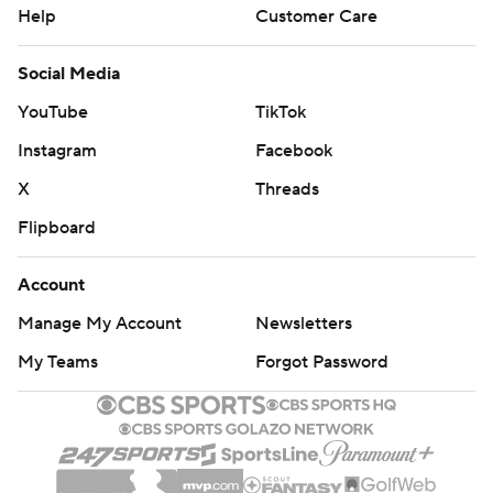
Help
Customer Care
Social Media
YouTube
TikTok
Instagram
Facebook
X
Threads
Flipboard
Account
Manage My Account
Newsletters
My Teams
Forgot Password