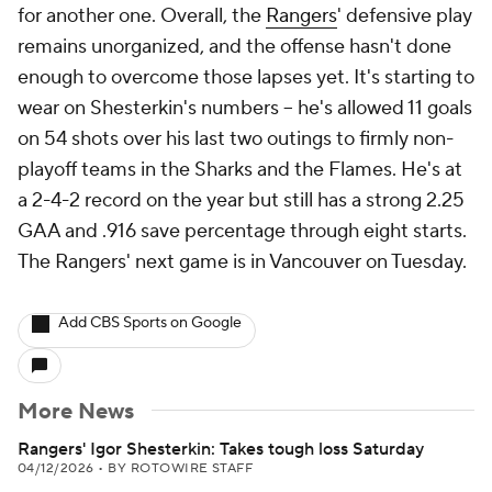
for another one. Overall, the
Rangers
' defensive play
remains unorganized, and the offense hasn't done
enough to overcome those lapses yet. It's starting to
wear on Shesterkin's numbers -- he's allowed 11 goals
on 54 shots over his last two outings to firmly non-
playoff teams in the Sharks and the Flames. He's at
a 2-4-2 record on the year but still has a strong 2.25
GAA and .916 save percentage through eight starts.
The Rangers' next game is in Vancouver on Tuesday.
Add CBS Sports on Google
More News
Rangers' Igor Shesterkin: Takes tough loss Saturday
04/12/2026
•
BY ROTOWIRE STAFF