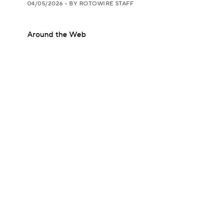
04/05/2026
•
BY ROTOWIRE STAFF
Around the Web