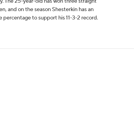
. The 25-year-old has won three straight
ven, and on the season Shesterkin has an
 percentage to support his 11-3-2 record.