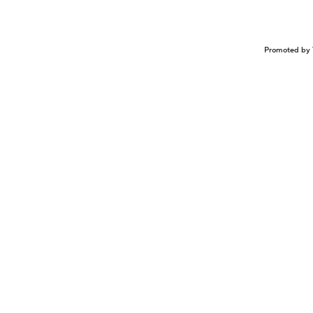
Promoted by 