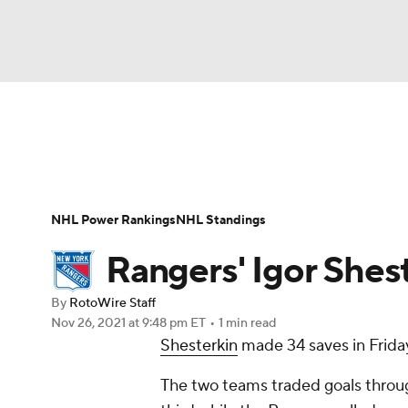
NFL
NCAA FB
Golf
MLB
UFC
N
News
Play Now
Rankings
Projections
Soccer
WNBA
NCAA BB
NCAA WBB
Player News
Player Search
Injury Report
NHL Power Rankings
NHL Standings
Champions League
WWE
Boxing
NAS
Rangers' Igor Shest
Motor Sports
NWSL
Tennis
BIG3
Ol
By
RotoWire Staff
Nov 26, 2021
at 9:48 pm ET
•
1 min read
Shesterkin
made 34 saves in Friday
Podcasts
Prediction
Shop
PBR
The two teams traded goals through
3ICE
Play Golf