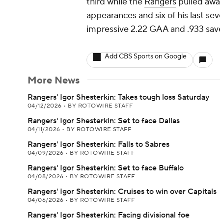
third while the
Rangers
pulled away
appearances and six of his last se
impressive 2.22 GAA and .933 save
Add CBS Sports on Google
More News
Rangers' Igor Shesterkin: Takes tough loss Saturday
04/12/2026
•
BY ROTOWIRE STAFF
Rangers' Igor Shesterkin: Set to face Dallas
04/11/2026
•
BY ROTOWIRE STAFF
Rangers' Igor Shesterkin: Falls to Sabres
04/09/2026
•
BY ROTOWIRE STAFF
Rangers' Igor Shesterkin: Set to face Buffalo
04/08/2026
•
BY ROTOWIRE STAFF
Rangers' Igor Shesterkin: Cruises to win over Capitals
04/06/2026
•
BY ROTOWIRE STAFF
Rangers' Igor Shesterkin: Facing divisional foe