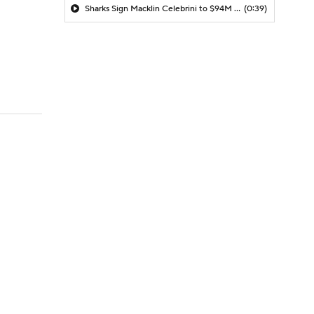
Sharks Sign Macklin Celebrini to $94M Extension
(0:39)