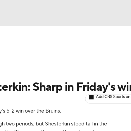
BA
Avg. Draft Positions
Roster Trends
Stats
Depth Chart
NHL
CAR
erkin: Sharp in Friday's wi
ympics
Add CBS Sports on
's 5-2 win over the Bruins.
MLV
 two periods, but Shesterkin stood tall in the