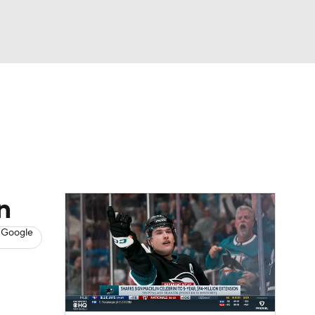
Watch
Fantasy
Betting
s
Hockey
n
 Google